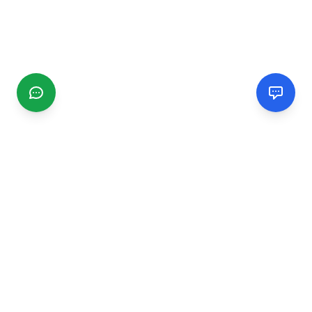
CGMIMM
Find and review local businesses. Connect with service
providers in your area.
EXPLORE