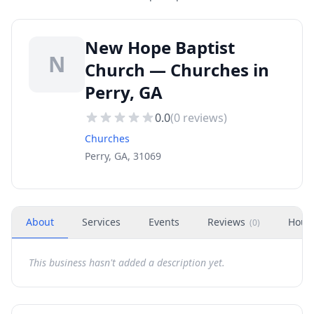
New Hope Baptist
N
Church — Churches in
Perry, GA
0.0
(
0
reviews)
Churches
Perry, GA, 31069
About
Services
Events
Reviews
Hour
(
0
)
This business hasn't added a description yet.