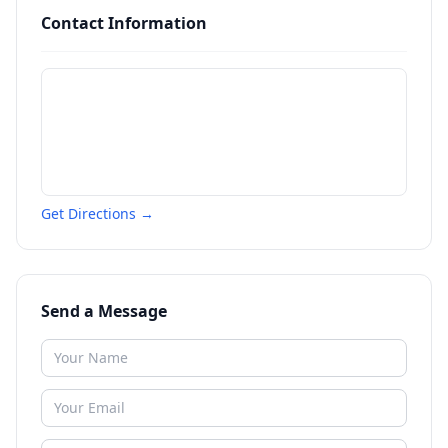
Contact Information
Get Directions →
Send a Message