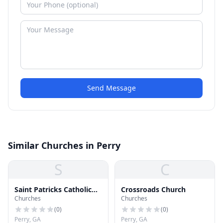
Send Message
Similar Churches in Perry
S
C
Saint Patricks Catholic
Crossroads Church
Churches
Churches
Church
(
0
)
(
0
)
Perry, GA
Perry, GA