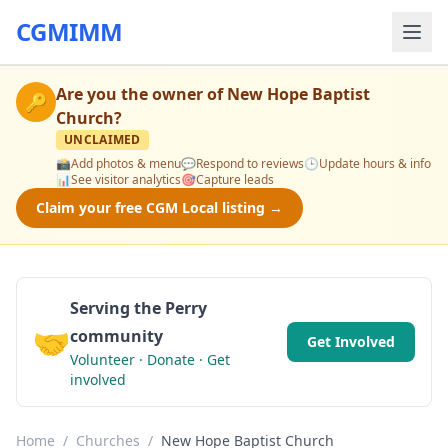
CGMIMM
Are you the owner of
New Hope Baptist
🔑
Church
?
UNCLAIMED
📸
Add photos & menu
💬
Respond to reviews
🕒
Update hours & info
📊
See visitor analytics
🎯
Capture leads
Claim your free CGM Local listing →
Serving the Perry
🤝
community
Get Involved
Volunteer · Donate · Get
involved
Home
/
Churches
/
New Hope Baptist Church