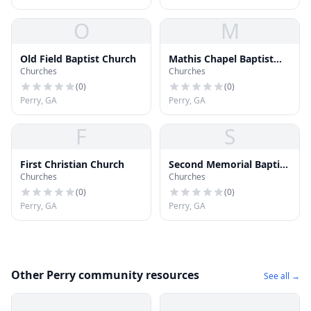
O
M
Old Field Baptist Church
Mathis Chapel Baptist
Churches
Churches
Church
(
0
)
(
0
)
Perry, GA
Perry, GA
F
S
First Christian Church
Second Memorial Baptist
Churches
Churches
Church
(
0
)
(
0
)
Perry, GA
Perry, GA
Other Perry community resources
See all →