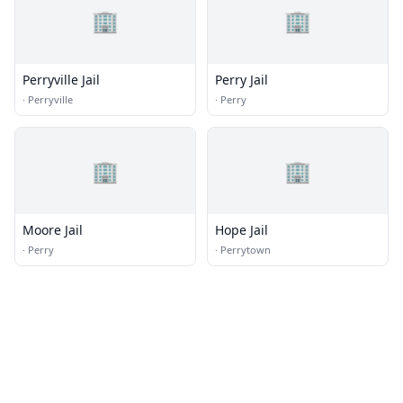
🏢
🏢
Perryville Jail
Perry Jail
·
Perryville
·
Perry
🏢
🏢
Moore Jail
Hope Jail
·
Perry
·
Perrytown