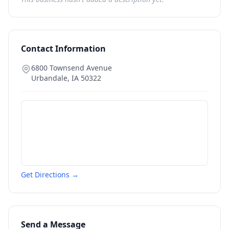
Contact Information
6800 Townsend Avenue
Urbandale
,
IA
50322
Get Directions →
Send a Message