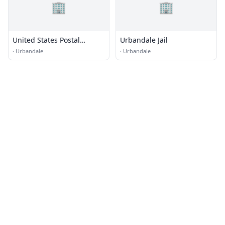
🏢
🏢
United States Postal
Urbandale Jail
Service Training Center
·
Urbandale
·
Urbandale