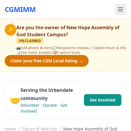
CGMIMM
Are you the owner of
New Hope Assembly of
🔑
God Student Campus
?
UNCLAIMED
📸
Add photos & menu
💬
Respond to reviews
🕒
Update hours & info
📊
See visitor analytics
🎯
Capture leads
Claim your free CGM Local listing →
Serving the Urbandale
🤝
community
Get Involved
Volunteer · Donate · Get
involved
Home
/
Places of Worship
/
New Hope Assembly of God