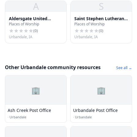
A
S
Aldersgate United
Saint Stephen Lutheran
Places of Worship
Places of Worship
Methodist Church
Church
(
0
)
(
0
)
Urbandale, IA
Urbandale, IA
Other Urbandale community resources
See all →
🏢
🏢
Ash Creek Post Office
Urbandale Post Office
·
Urbandale
·
Urbandale