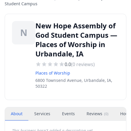
Student Campus
New Hope Assembly of
N
God Student Campus —
Places of Worship in
Urbandale, IA
0.0
(
0
reviews)
Places of Worship
6800 Townsend Avenue, Urbandale, IA,
50322
About
Services
Events
Reviews
Hour
(
0
)
This business hasn't added a description yet.