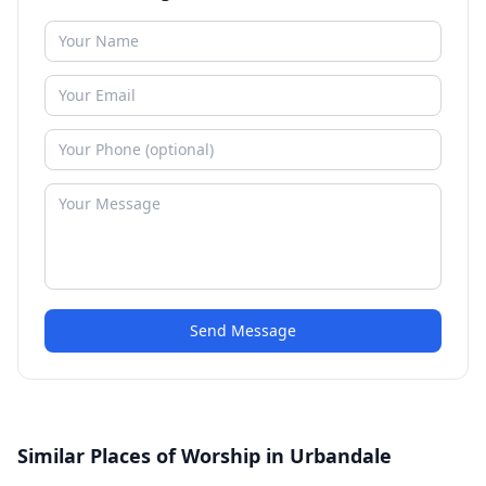
Send Message
Similar Places of Worship in Urbandale