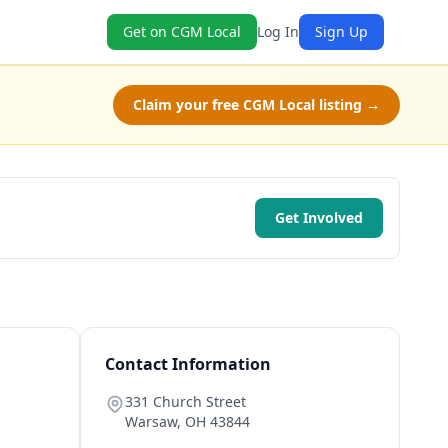
Get on CGM Local
Log In
Sign Up
Claim your free CGM Local listing →
Get Involved
Contact Information
331 Church Street
Warsaw
,
OH
43844