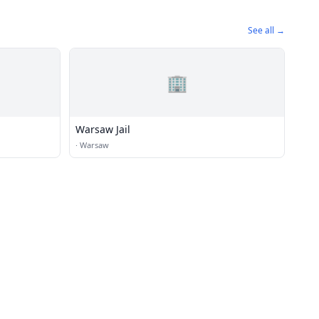
See all →
🏢
Warsaw Jail
·
Warsaw