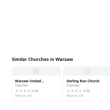
Similar Churches in Warsaw
W
D
Warsaw United
Darling Run Church
Churches
Churches
Methodist Church
(
0
)
(
0
)
Warsaw, OH
Warsaw, OH