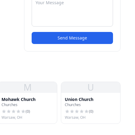
Send Message
M
U
Mohawk Church
Union Church
Churches
Churches
(
0
)
(
0
)
Warsaw, OH
Warsaw, OH