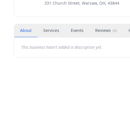
331 Church Street, Warsaw, OH, 43844
About
Services
Events
Reviews
(
0
)
This business hasn't added a description yet.