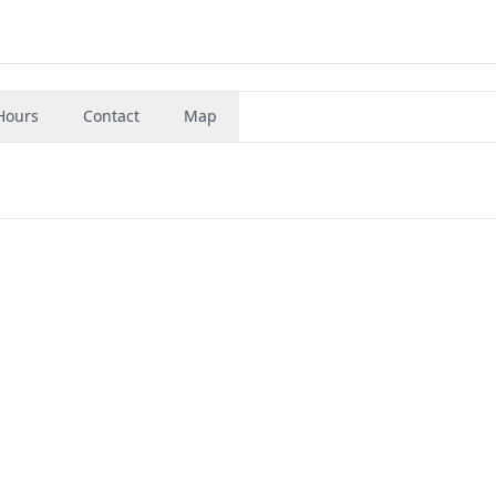
Hours
Contact
Map