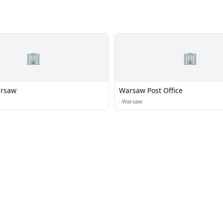
🏢
🏢
arsaw
Warsaw Post Office
·
Warsaw