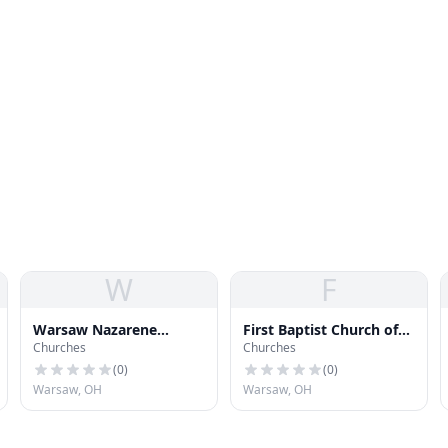
W
F
Warsaw Nazarene
First Baptist Church of
Churches
Churches
Church
Dayton
(
0
)
(
0
)
Warsaw, OH
Warsaw, OH