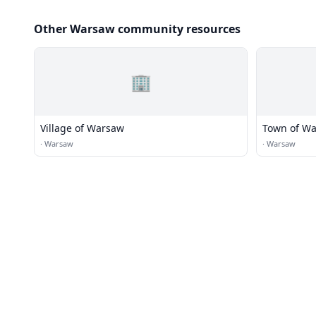
Other Warsaw community resources
🏢
Village of Warsaw
Town of W
·
Warsaw
·
Warsaw