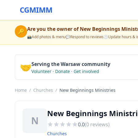
CGMIMM
Are you the owner of
New Beginnings Minist
🔑
📸
Add photos & menu
💬
Respond to reviews
🕒
Update hours & i
🤝
Serving the Warsaw community
Volunteer · Donate · Get involved
Home
/
Churches
/
New Beginnings Ministries
New Beginnings Ministr
N
0.0
(
0
reviews)
Churches