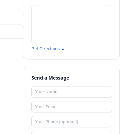
Get Directions →
Send a Message