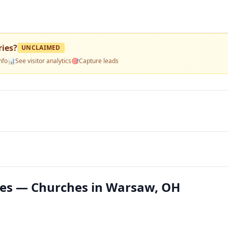
ries
?
UNCLAIMED
nfo
📊
See visitor analytics
🎯
Capture leads
ies — Churches in Warsaw, OH