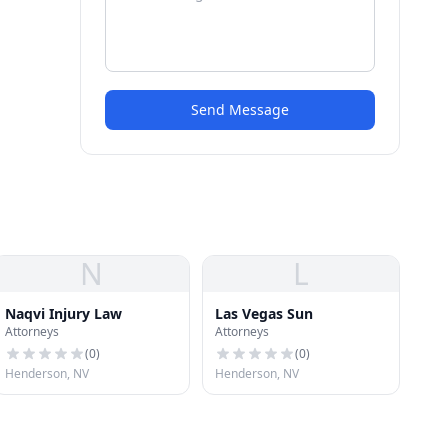
Send Message
N
L
Naqvi Injury Law
Las Vegas Sun
Attorneys
Attorneys
(
0
)
(
0
)
Henderson, NV
Henderson, NV