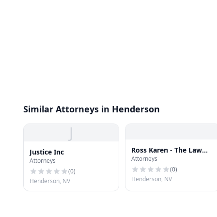
Similar Attorneys in Henderson
J
Ross Karen - The Law
Justice Inc
Attorneys
Office of Karen H Ross
Attorneys
(
0
)
(
0
)
Henderson, NV
Henderson, NV