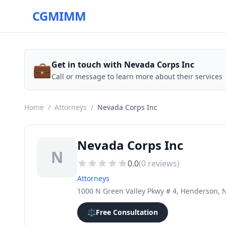
CGMIMM
💼
Get in touch with Nevada Corps Inc
Call or message to learn more about their services
Home
/
Attorneys
/
Nevada Corps Inc
Nevada Corps Inc
N
0.0
(
0
reviews)
Attorneys
1000 N Green Valley Pkwy # 4, Henderson, 
⚖️
Free Consultation