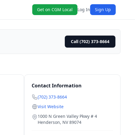
Get on CGM Local
Log In
Sign Up
Call (702) 373-8664
Contact Information
(702) 373-8664
Visit Website
1000 N Green Valley Pkwy # 4
Henderson
,
NV
89074