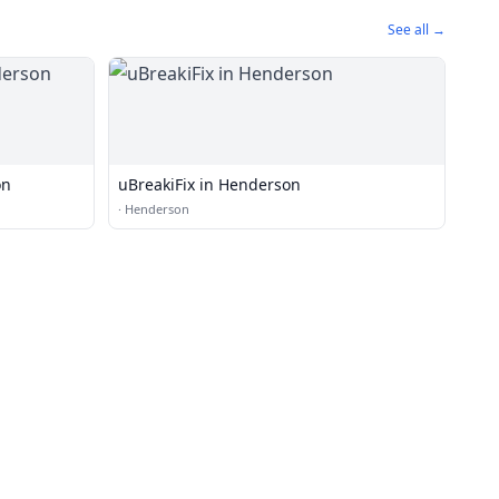
See all →
on
uBreakiFix in Henderson
·
Henderson