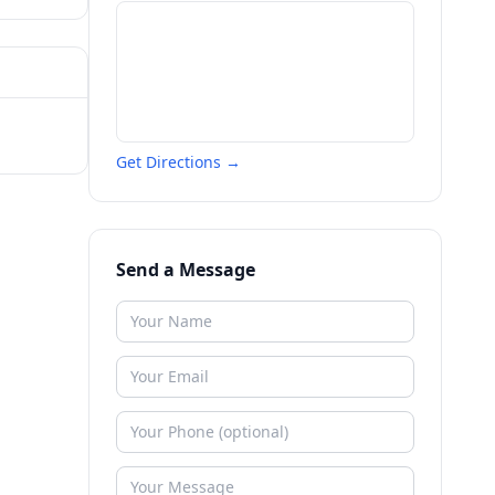
Get Directions →
Send a Message