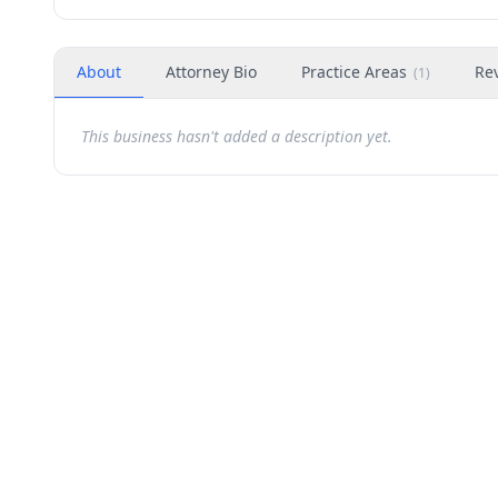
About
Attorney Bio
Practice Areas
Re
(
1
)
This business hasn't added a description yet.