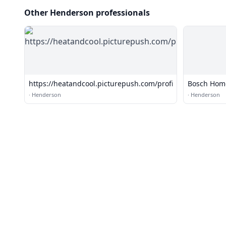
Other Henderson professionals
https://heatandcool.picturepush.com/profile
Bosch Home
·
Henderson
·
Henderson