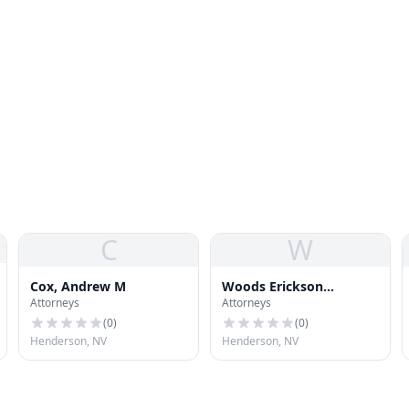
C
W
Cox, Andrew M
Woods Erickson
Attorneys
Attorneys
Whitaker
(
0
)
(
0
)
Henderson, NV
Henderson, NV