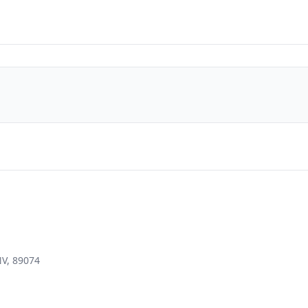
NV, 89074