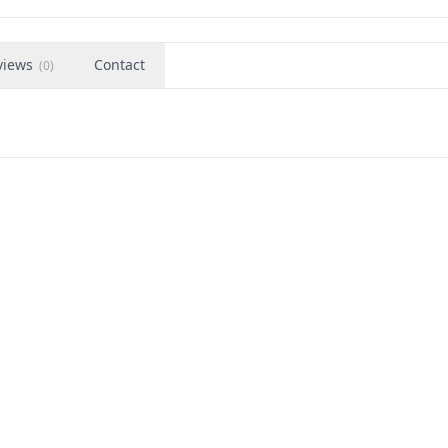
views
Contact
(
0
)