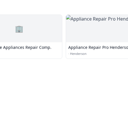
🏢
 Appliances Repair Comp.
Appliance Repair Pro Henders
·
Henderson