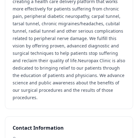
creating a health care delivery platform that works
more effectively for patients suffering from chronic
pain, peripheral diabetic neuropathy, carpal tunnel,
tarsal tunnel, chronic migraines/headaches, cubital
tunnel, radial tunnel and other serious complications
related to peripheral nerve damage. We fulfill this
vision by offering proven, advanced diagnostic and
surgical techniques to help patients stop suffering
and reclaim their quality of life.Neuropax Clinic is also
dedicated to bringing relief to our patients through
the education of patients and physicians. We advance
science and public awareness about the benefits of
our surgical procedures and the results of those
procedures.
Contact Information