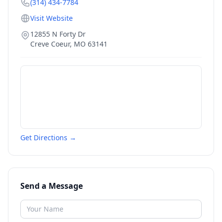
(314) 434-7784
Visit Website
12855 N Forty Dr
Creve Coeur
,
MO
63141
Get Directions →
Send a Message