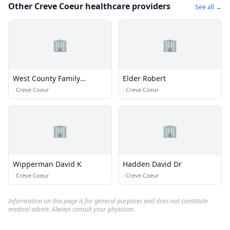
Other Creve Coeur healthcare providers
See all →
🏢
🏢
West County Family
Elder Robert
Chiropractic
·
Creve Coeur
·
Creve Coeur
🏢
🏢
Wipperman David K
Hadden David Dr
·
Creve Coeur
·
Creve Coeur
Information on this page is for general purposes and does not constitute
medical advice. Always consult your physician.