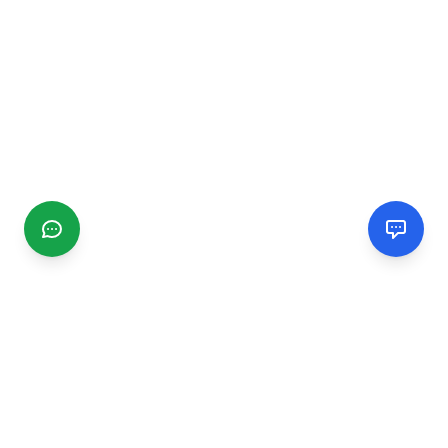
CGMIMM
Find and review local businesses. Connect with service