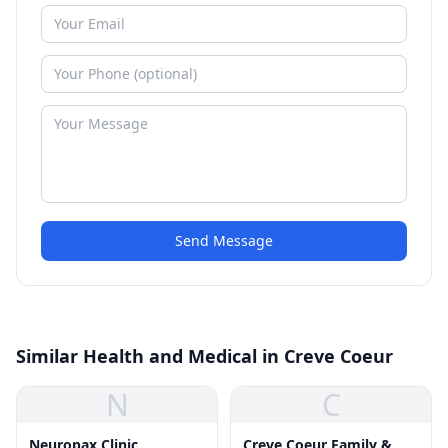
Send Message
Similar Health and Medical in Creve Coeur
N
C
Neuropax Clinic
Creve Coeur Family &