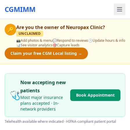
CGMIMM
Are you the owner of
Neuropax Clinic
?
🔑
UNCLAIMED
📸
Add photos & menu
💬
Respond to reviews
🕒
Update hours & info
📊
See visitor analytics
🎯
Capture leads
Claim your free CGM Local listing →
Now accepting new
patients
🩺
Book Appointment
Most major insurance
plans accepted · In-
network providers
Telehealth available where indicated · HIPAA-compliant patient portal