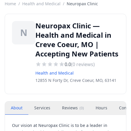
Home
/
Health and Medical
/
Neuropax Clinic
Neuropax Clinic —
N
Health and Medical in
Creve Coeur, MO |
Accepting New Patients
0.0
(
0
reviews)
Health and Medical
12855 N Forty Dr, Creve Coeur, MO, 63141
About
Services
Reviews
Hours
Conta
(
0
)
Our vision at Neuropax Clinic is to be a leader in