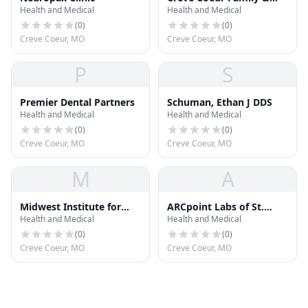
Health and Medical
Health and Medical
Sedation Dentistry
(
0
)
(
0
)
Creve Coeur, MO
Creve Coeur, MO
P
S
Premier Dental Partners
Schuman, Ethan J DDS
Health and Medical
Health and Medical
(
0
)
(
0
)
Creve Coeur, MO
Creve Coeur, MO
M
A
Midwest Institute for
ARCpoint Labs of St.
Health and Medical
Health and Medical
Addiction
Louis West
(
0
)
(
0
)
Creve Coeur, MO
Creve Coeur, MO