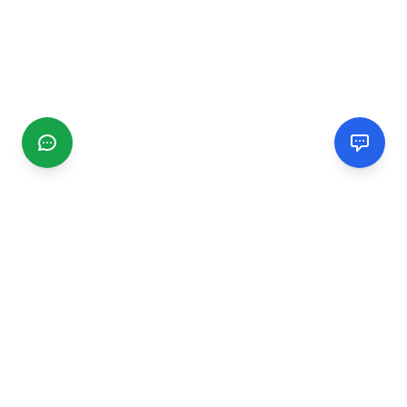
CGMIMM
Find and review local businesses. Connect with service
providers in your area.
EXPLORE