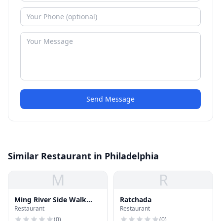
Send Message
Similar Restaurant in Philadelphia
M
R
Ming River Side Walk
Ratchada
Restaurant
Restaurant
House
(
0
)
(
0
)