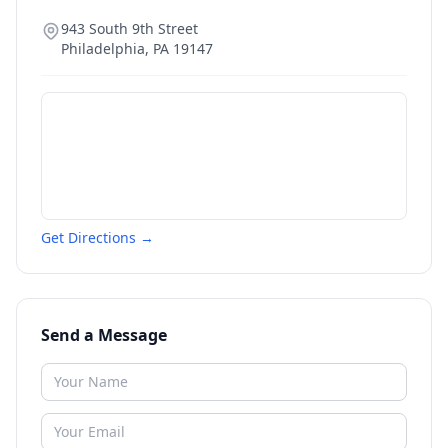
943 South 9th Street
Philadelphia
,
PA
19147
Get Directions →
Send a Message