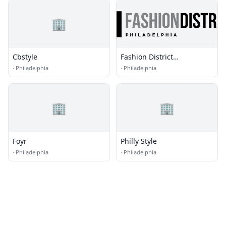
🏢
Cbstyle
Fashion District
Philadelphia
·
Philadelphia
·
Philadelphia
🏢
🏢
Foyr
Philly Style
·
Philadelphia
·
Philadelphia