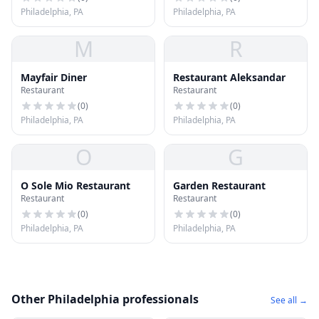
Philadelphia, PA
Philadelphia, PA
M
R
Mayfair Diner
Restaurant Aleksandar
Restaurant
Restaurant
(
0
)
(
0
)
Philadelphia, PA
Philadelphia, PA
O
G
O Sole Mio Restaurant
Garden Restaurant
Restaurant
Restaurant
(
0
)
(
0
)
Philadelphia, PA
Philadelphia, PA
Other Philadelphia professionals
See all →