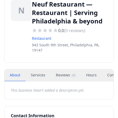
Neuf Restaurant —
N
Restaurant | Serving
Philadelphia & beyond
0.0
(
0
reviews)
Restaurant
943 South 9th Street, Philadelphia, PA,
19147
About
Services
Reviews
Hours
Conta
(
0
)
This business hasn't added a description yet.
Contact Information