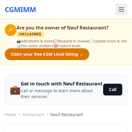
CGMIMM
Are you the owner of
Neuf Restaurant
?
🔑
UNCLAIMED
📸
Add photos & menu
💬
Respond to reviews
🕒
Update hours & info
📊
See visitor analytics
🎯
Capture leads
Claim your free CGM Local listing →
Get in touch with Neuf Restaurant
💼
Call
Call or message to learn more about
their services
Home
/
Restaurant
/
Neuf Restaurant