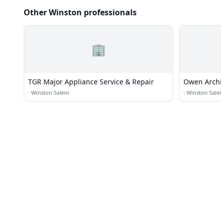
Other Winston professionals
🏢
TGR Major Appliance Service & Repair
Owen Archit
·
Winston Salem
·
Winston Sal