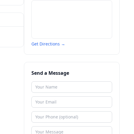
Get Directions →
Send a Message