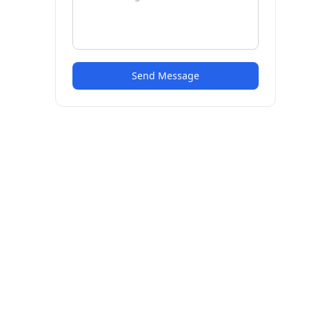
Send Message