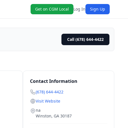
Get on CGM Local
Log In
Sign Up
Call (678) 644-4422
Contact Information
(678) 644-4422
Visit Website
na
Winston
,
GA
30187