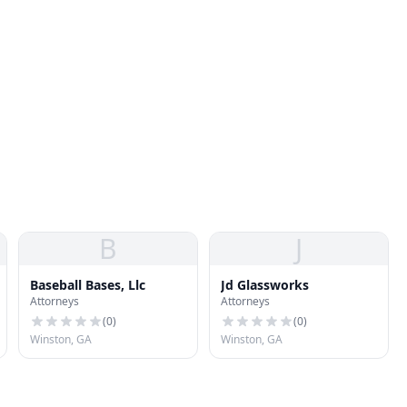
B
J
Baseball Bases, Llc
Jd Glassworks
Attorneys
Attorneys
(
0
)
(
0
)
Winston, GA
Winston, GA