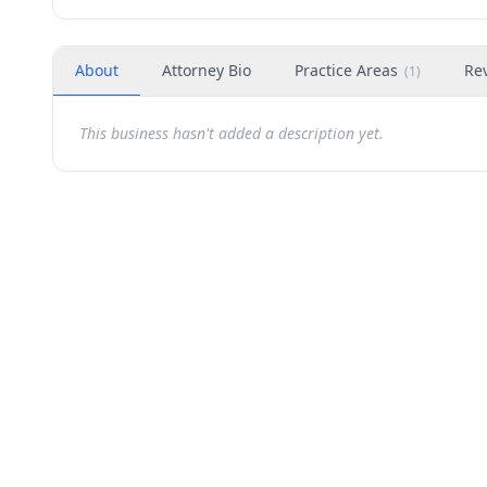
About
Attorney Bio
Practice Areas
Re
(
1
)
This business hasn't added a description yet.