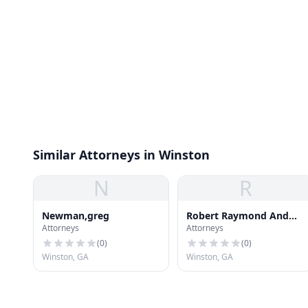
Similar Attorneys in Winston
N
R
Newman,greg
Robert Raymond And
Attorneys
Attorneys
Assoc
(
0
)
(
0
)
Winston, GA
Winston, GA