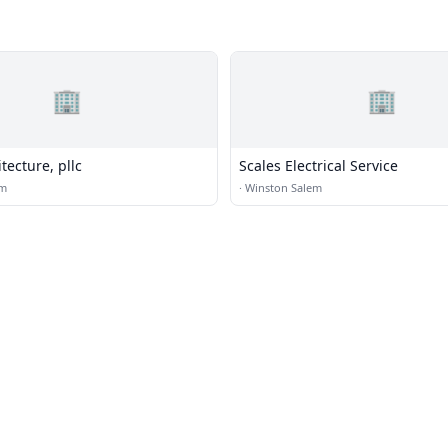
🏢
🏢
ecture, pllc
Scales Electrical Service
em
·
Winston Salem