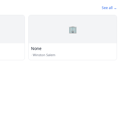
See all →
🏢
None
·
Winston Salem