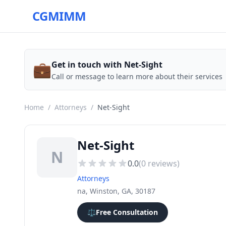
CGMIMM
💼
Get in touch with Net-Sight
Call or message to learn more about their services
Home
/
Attorneys
/
Net-Sight
Net-Sight
N
0.0
(
0
reviews)
Attorneys
na, Winston, GA, 30187
⚖️
Free Consultation