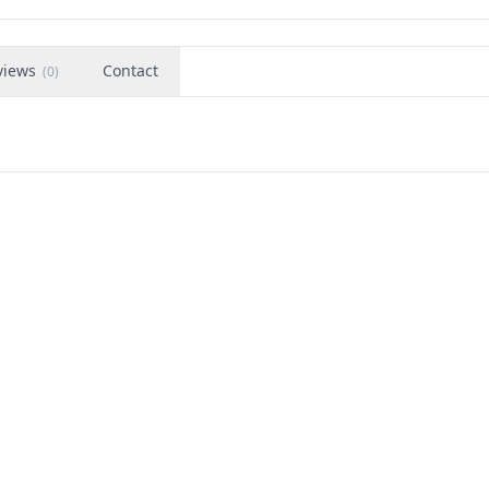
views
Contact
(
0
)