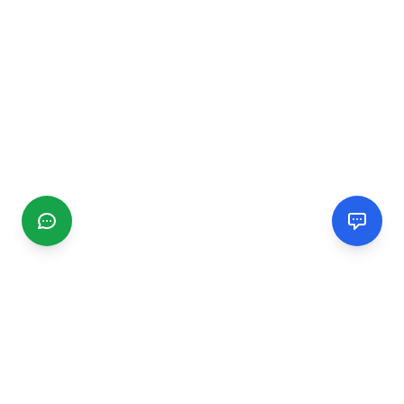
CGMIMM