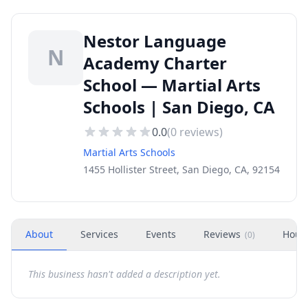
Nestor Language
N
Academy Charter
School — Martial Arts
Schools | San Diego, CA
0.0
(
0
reviews)
Martial Arts Schools
1455 Hollister Street, San Diego, CA, 92154
About
Services
Events
Reviews
Hour
(
0
)
This business hasn't added a description yet.