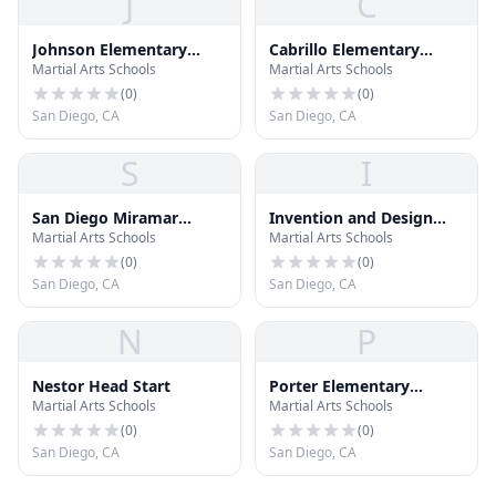
J
C
Johnson Elementary
Cabrillo Elementary
Martial Arts Schools
Martial Arts Schools
School
School
(
0
)
(
0
)
San Diego, CA
San Diego, CA
S
I
San Diego Miramar
Invention and Design
Martial Arts Schools
Martial Arts Schools
College
Educational Academy
(
0
)
(
0
)
San Diego, CA
San Diego, CA
N
P
Nestor Head Start
Porter Elementary
Martial Arts Schools
Martial Arts Schools
School North Campus
(
0
)
(
0
)
San Diego, CA
San Diego, CA