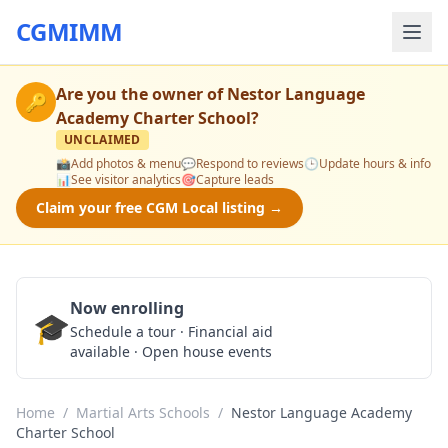
CGMIMM
Are you the owner of
Nestor Language
🔑
Academy Charter School
?
UNCLAIMED
📸
Add photos & menu
💬
Respond to reviews
🕒
Update hours & info
📊
See visitor analytics
🎯
Capture leads
Claim your free CGM Local listing →
Now enrolling
🎓
Schedule a Tour
Schedule a tour · Financial aid
available · Open house events
Home
/
Martial Arts Schools
/
Nestor Language Academy
Charter School