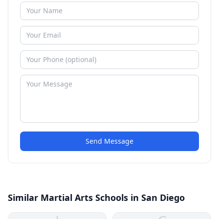
Send Message
Similar Martial Arts Schools in San Diego