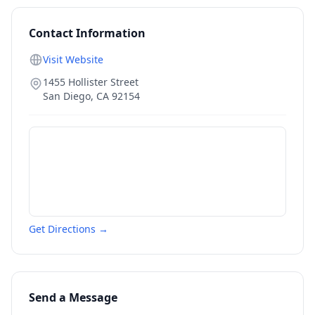
Contact Information
Visit Website
1455 Hollister Street
San Diego
,
CA
92154
Get Directions →
Send a Message