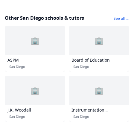
Other San Diego schools & tutors
See all →
🏢
🏢
ASPM
Board of Education
·
San Diego
·
San Diego
🏢
🏢
J.K. Woodall
Instrumentation
Laboratory San Diego
·
San Diego
·
San Diego