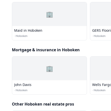
🏢
Maid in Hoboken
GERS Floor
·
Hoboken
·
Hoboken
Mortgage & insurance in Hoboken
🏢
John Davis
Wells Farg
·
Hoboken
·
Hoboken
Other Hoboken real estate pros