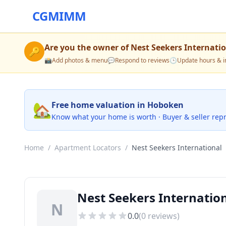
CGMIMM
Are you the owner of
Nest Seekers Internati
🔑
📸
Add photos & menu
💬
Respond to reviews
🕒
Update hours & i
🏡
Free home valuation in Hoboken
Know what your home is worth · Buyer & seller rep
Home
/
Apartment Locators
/
Nest Seekers International
Nest Seekers Internatio
N
0.0
(
0
reviews)