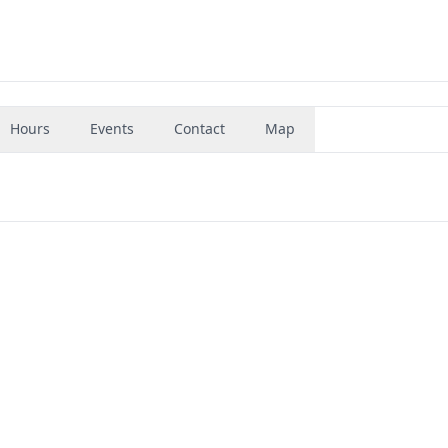
Hours
Events
Contact
Map