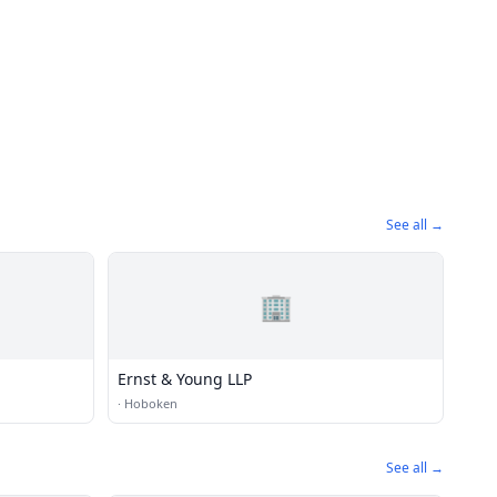
See all →
🏢
Ernst & Young LLP
·
Hoboken
See all →