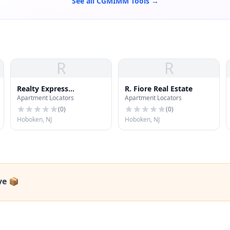
See all CGMIMM Tools →
R
R
Realty Express
R. Fiore Real Estate
Apartment Locators
Apartment Locators
LaBarbera
(
0
)
(
0
)
Hoboken, NJ
Hoboken, NJ
ve 📦