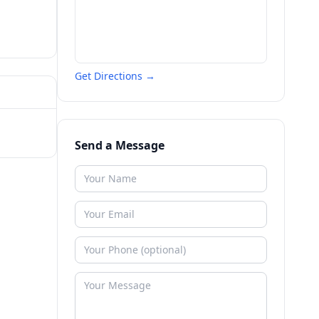
Get Directions →
Send a Message