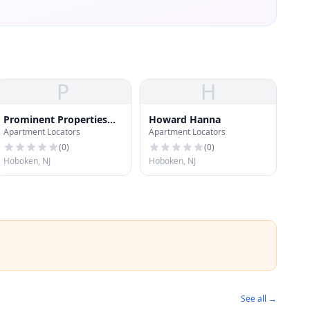
P
H
Prominent Properties
Howard Hanna
Apartment Locators
Apartment Locators
Sotheby's
(
0
)
(
0
)
Hoboken, NJ
Hoboken, NJ
See all →