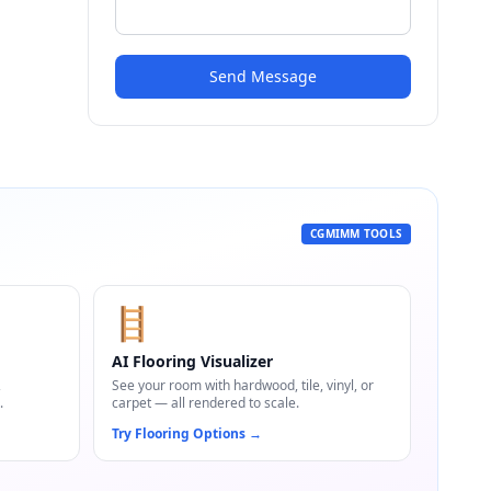
Send Message
CGMIMM TOOLS
🪜
AI Flooring Visualizer
,
See your room with hardwood, tile, vinyl, or
.
carpet — all rendered to scale.
Try Flooring Options
→