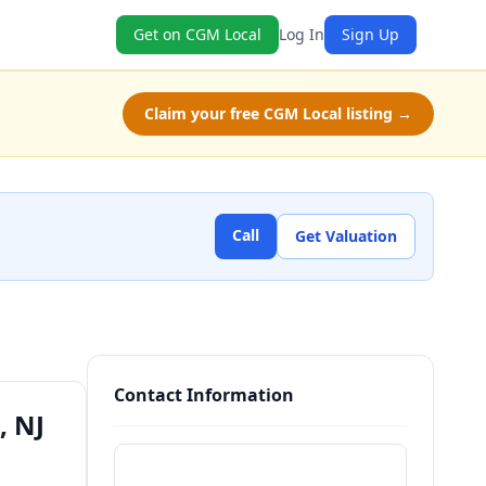
Get on CGM Local
Log In
Sign Up
Claim your free CGM Local listing →
Call
Get Valuation
Contact Information
, NJ