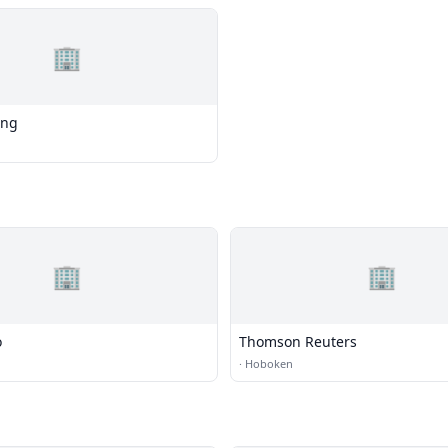
🏢
ing
🏢
🏢
o
Thomson Reuters
·
Hoboken