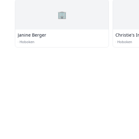
🏢
Janine Berger
Christie's 
·
Hoboken
·
Hoboken