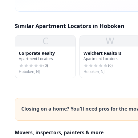
Similar Apartment Locators in Hoboken
C
W
Corporate Realty
Weichert Realtors
Apartment Locators
Apartment Locators
(
0
)
(
0
)
Hoboken, NJ
Hoboken, NJ
Closing on a home? You'll need pros for the mo
Movers, inspectors, painters & more