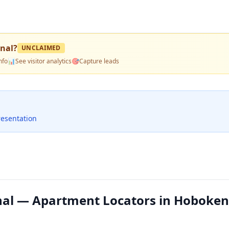
onal
?
UNCLAIMED
nfo
📊
See visitor analytics
🎯
Capture leads
resentation
nal — Apartment Locators in Hoboken