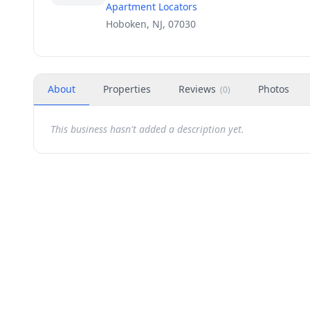
Apartment Locators
Hoboken, NJ, 07030
About
Properties
Reviews
Photos
(
0
)
This business hasn't added a description yet.