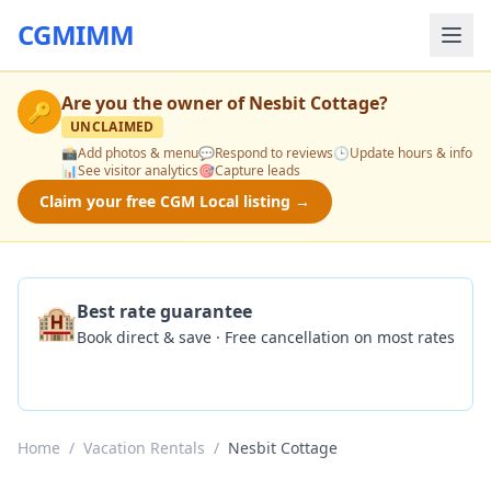
CGMIMM
Are you the owner of
Nesbit Cottage
?
🔑
UNCLAIMED
📸
Add photos & menu
💬
Respond to reviews
🕒
Update hours & info
📊
See visitor analytics
🎯
Capture leads
Claim your free CGM Local listing →
🏨
Best rate guarantee
Book direct & save · Free cancellation on most rates
Check Availability
Home
/
Vacation Rentals
/
Nesbit Cottage