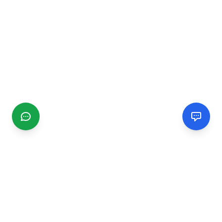
CGMIMM