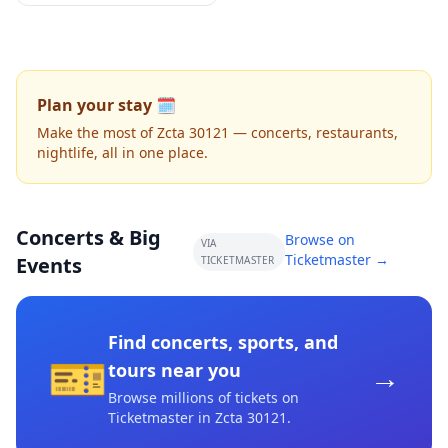
Plan your stay 🗓️
Make the most of Zcta 30121 — concerts, restaurants,
nightlife, all in one place.
Concerts & Big
Browse on
VIA
Ticketmaster →
Events
TICKETMASTER
Find concerts, sports, and
🎫
→
tours near you
Browse millions of tickets on
Ticketmaster
in Zcta 30121
.