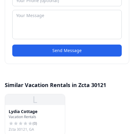
Send Message
Similar Vacation Rentals in Zcta 30121
L
Lydia Cottage
Vacation Rentals
(
0
)
Zcta 30121, GA