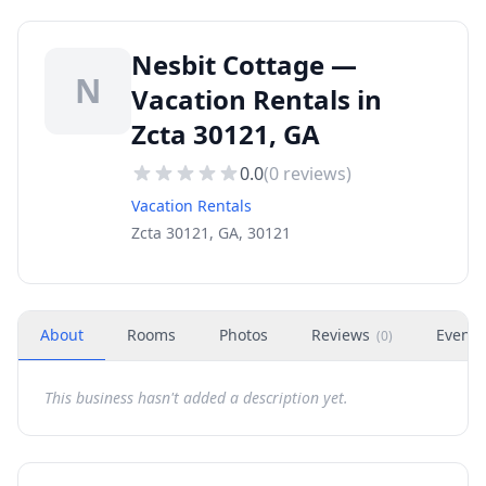
Nesbit Cottage —
N
Vacation Rentals in
Zcta 30121, GA
0.0
(
0
reviews)
Vacation Rentals
Zcta 30121, GA, 30121
About
Rooms
Photos
Reviews
Events
(
0
)
This business hasn't added a description yet.