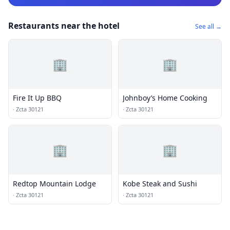
Restaurants near the hotel
See all →
🏢
🏢
Fire It Up BBQ
Johnboy’s Home Cooking
·
Zcta 30121
·
Zcta 30121
🏢
🏢
Redtop Mountain Lodge
Kobe Steak and Sushi
·
Zcta 30121
·
Zcta 30121