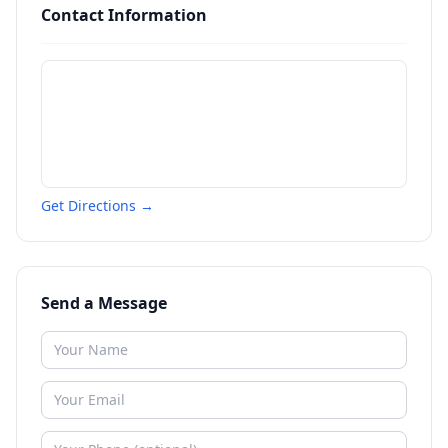
Contact Information
Get Directions →
Send a Message