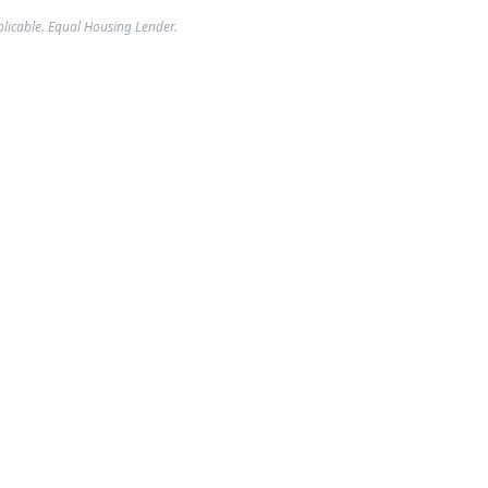
plicable. Equal Housing Lender.