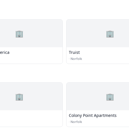
🏢
🏢
erica
Truist
·
Norfolk
🏢
🏢
Colony Point Apartments
·
Norfolk