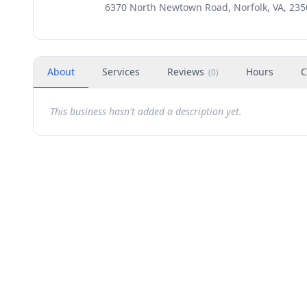
6370 North Newtown Road, Norfolk, VA, 235
About
Services
Reviews
Hours
C
(
0
)
This business hasn't added a description yet.