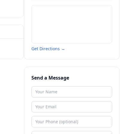
Get Directions →
Send a Message