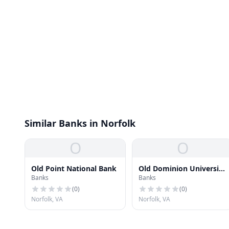
Similar Banks in Norfolk
O
O
Old Point National Bank
Old Dominion University
Banks
Banks
Credit Union
(
0
)
(
0
)
Norfolk, VA
Norfolk, VA