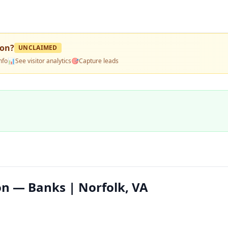
ion
?
UNCLAIMED
nfo
📊
See visitor analytics
🎯
Capture leads
on — Banks | Norfolk, VA