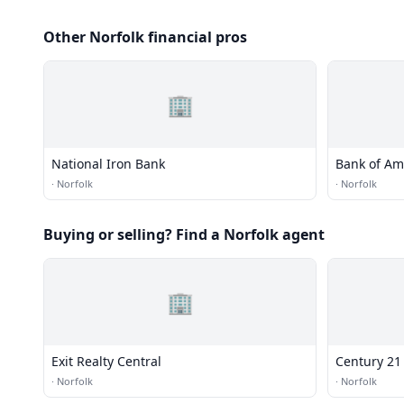
Other Norfolk financial pros
🏢
National Iron Bank
Bank of Am
·
Norfolk
·
Norfolk
Buying or selling? Find a Norfolk agent
🏢
Exit Realty Central
Century 21
·
Norfolk
·
Norfolk