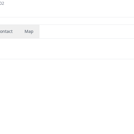
02
ontact
Map