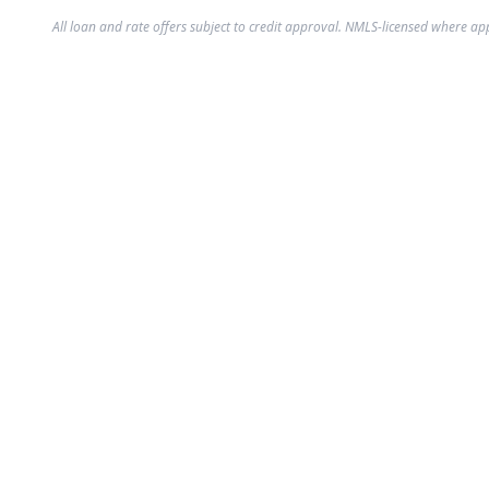
All loan and rate offers subject to credit approval. NMLS-licensed where ap