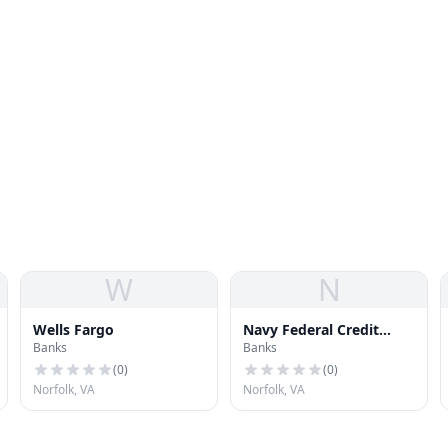
W
N
Wells Fargo
Navy Federal Credit
Banks
Banks
Union
(
0
)
(
0
)
Norfolk, VA
Norfolk, VA