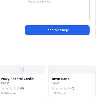
Send Message
N
T
Navy Federal Credit
Town Bank
Banks
Banks
Union
(
0
)
(
0
)
Norfolk, VA
Norfolk, VA