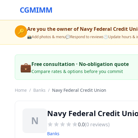
CGMIMM
Are you the owner of
Navy Federal Credit Un
🔑
📸
Add photos & menu
💬
Respond to reviews
🕒
Update hours & i
💼
Free consultation · No-obligation quote
Compare rates & options before you commit
Home
/
Banks
/
Navy Federal Credit Union
Navy Federal Credit Uni
N
0.0
(
0
reviews)
Banks