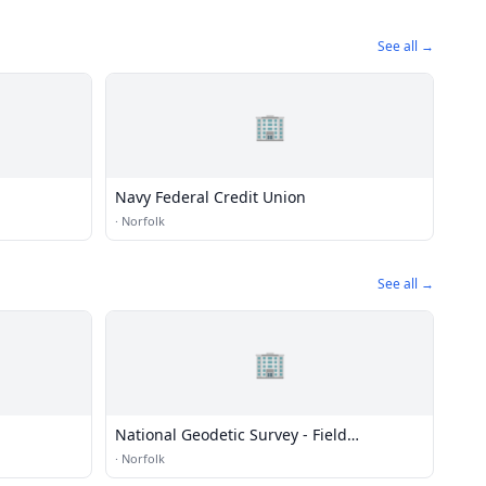
See all →
🏢
Navy Federal Credit Union
·
Norfolk
See all →
🏢
National Geodetic Survey - Field
Operations
·
Norfolk