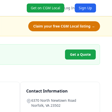
Get on CGM Local
Log In
Sign Up
Claim your free CGM Local listing →
Get a Quote
Contact Information
6370 North Newtown Road
Norfolk
,
VA
23502