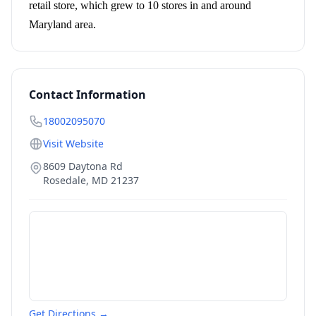
retail store, which grew to 10 stores in and around
Maryland area.
Contact Information
18002095070
Visit Website
8609 Daytona Rd
Rosedale
,
MD
21237
Get Directions →