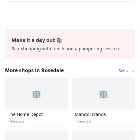
Make it a day out 🛍️
Pair shopping with lunch and a pampering session.
More shops in Rosedale
See all →
🏢
🏢
The Home Depot
MangoErrands
·
Rosedale
·
Rosedale