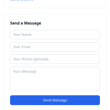
Send a Message
Send Message