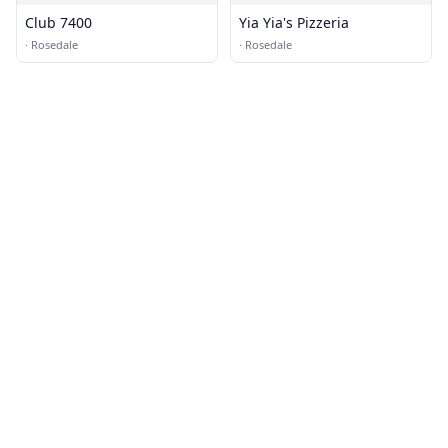
Club 7400
Yia Yia's Pizzeria
·
Rosedale
·
Rosedale