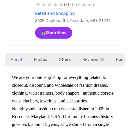
0.0
(
0
reviews)
Retail and Shopping
8609 Daytona Rd, Rosedale, MD, 21237
🛍️
Shop Now
About
Photos
Offers
Reviews
Hours
(
0
)
We are your one-stop-shop for everything related to
closeout, discount, and wholesale of fashion dresses,
clothing, waist trainers, body shapers, authentic corsets,
waist cinchers, jewelries, and accessories.
Naughtysmilefashion.com was established in 2009 in
Rosedale, Maryland, USA. Our family business history
goes back about 15 years, as we started from a single