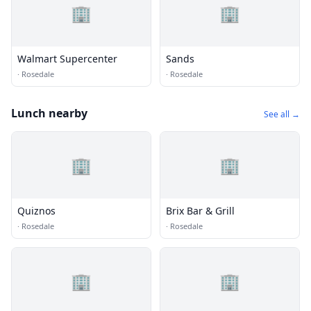
🏢
🏢
Walmart Supercenter
Sands
·
Rosedale
·
Rosedale
Lunch nearby
See all →
🏢
🏢
Quiznos
Brix Bar & Grill
·
Rosedale
·
Rosedale
🏢
🏢