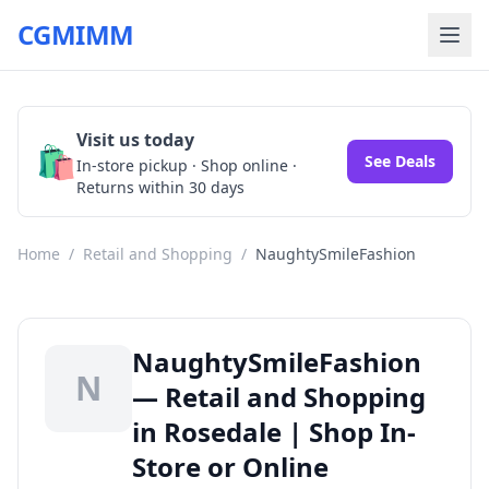
CGMIMM
Visit us today
🛍️
See Deals
In-store pickup · Shop online ·
Returns within 30 days
Home
/
Retail and Shopping
/
NaughtySmileFashion
NaughtySmileFashion
N
— Retail and Shopping
in Rosedale | Shop In-
Store or Online