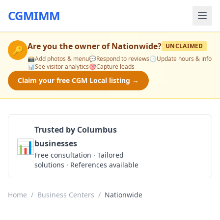
CGMIMM
Are you the owner of
Nationwide
?
UNCLAIMED
🔑
📸
Add photos & menu
💬
Respond to reviews
🕒
Update hours & info
📊
See visitor analytics
🎯
Capture leads
Claim your free CGM Local listing →
Trusted by Columbus
📊
businesses
Get a Quote
Free consultation · Tailored
solutions · References available
Home
/
Business Centers
/
Nationwide