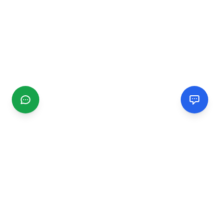
CGMIMM
Find and review local businesses. Connect with service
providers in your area.