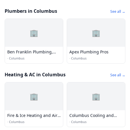
Plumbers in Columbus
See all →
🏢
🏢
Ben Franklin Plumbing,
Apex Plumbing Pros
Columbus
·
Columbus
·
Columbus
Heating & AC in Columbus
See all →
🏢
🏢
Fire & Ice Heating and Air
Columbus Cooling and
Conditioning
Heating
·
Columbus
·
Columbus