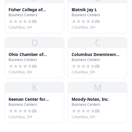
Fisher College of
Blatnik Jay L
Business Centers
Business Centers
Business
(
0
)
(
0
)
Columbus, OH
Columbus, OH
O
C
Ohio Chamber of
Columbus Downtown
Business Centers
Business Centers
Commerce
Development
Corporation
(
0
)
(
0
)
Columbus, OH
Columbus, OH
K
M
Keenan Center for
Moody-Nolan, Inc.
Business Centers
Business Centers
Entrepreneurship
(
0
)
(
0
)
Columbus, OH
Columbus, OH