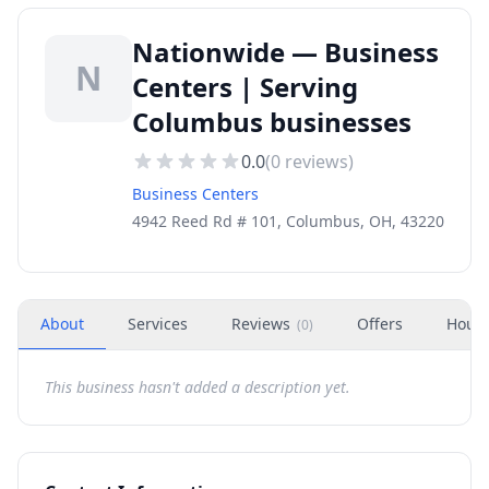
Nationwide — Business
N
Centers | Serving
Columbus businesses
0.0
(
0
reviews)
Business Centers
4942 Reed Rd # 101, Columbus, OH, 43220
About
Services
Reviews
Offers
Hour
(
0
)
This business hasn't added a description yet.