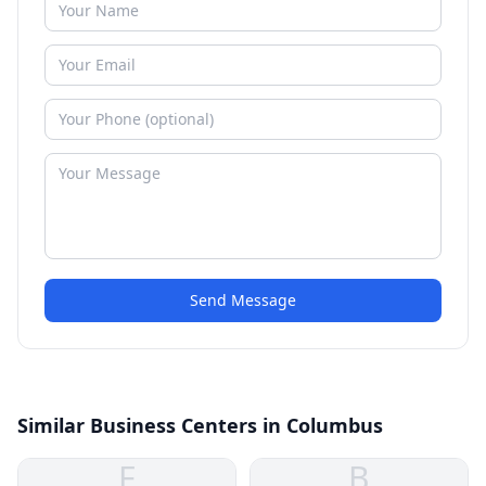
Send Message
Similar Business Centers in Columbus
F
B