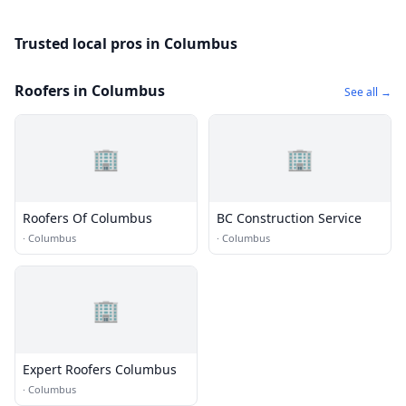
Trusted local pros in Columbus
Roofers in Columbus
See all →
🏢
🏢
Roofers Of Columbus
BC Construction Service
·
Columbus
·
Columbus
🏢
Expert Roofers Columbus
·
Columbus