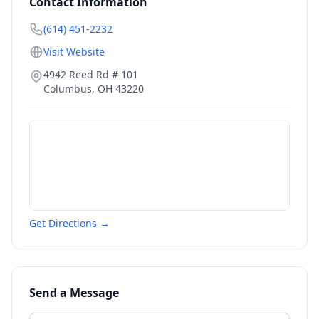
Contact Information
(614) 451-2232
Visit Website
4942 Reed Rd # 101
Columbus
,
OH
43220
Get Directions →
Send a Message