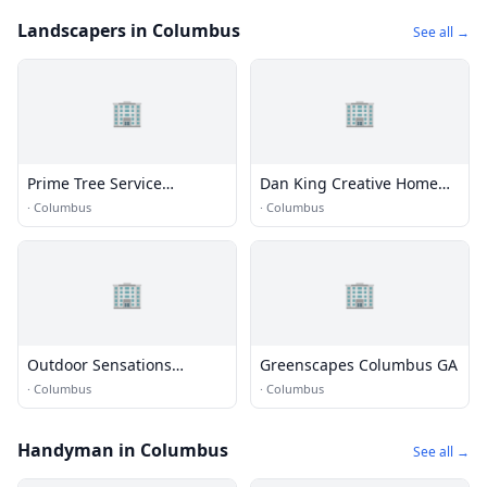
Landscapers in Columbus
See all →
🏢
🏢
Prime Tree Service
Dan King Creative Home
Columbus
and Landscaping
·
Columbus
·
Columbus
🏢
🏢
Outdoor Sensations
Greenscapes Columbus GA
Landscape
·
Columbus
·
Columbus
Handyman in Columbus
See all →