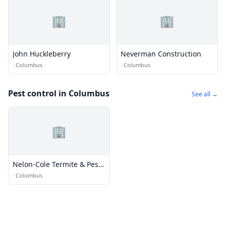
🏢
🏢
John Huckleberry
Neverman Construction
·
Columbus
·
Columbus
Pest control in Columbus
See all →
🏢
Nelon-Cole Termite & Pest
Control
·
Columbus