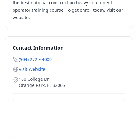
the best national construction heavy equipment
operator training course. To get enroll today, visit our
website.
Contact Information
(904) 272 – 4000
Visit Website
188 College Dr
Orange Park
,
FL
32065