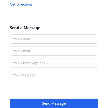
Get Directions →
Send a Message
Send Message