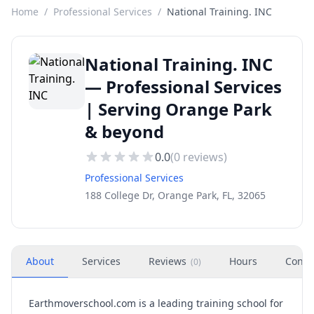
Home
/
Professional Services
/
National Training. INC
National Training. INC
— Professional Services
| Serving Orange Park
& beyond
0.0
(
0
reviews)
Professional Services
188 College Dr, Orange Park, FL, 32065
About
Services
Reviews
Hours
Conta
(
0
)
Earthmoverschool.com is a leading training school for