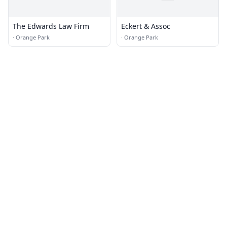
The Edwards Law Firm
Eckert & Assoc
·
Orange Park
·
Orange Park