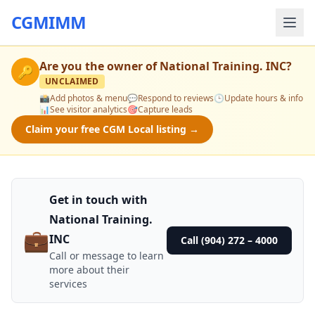
CGMIMM
Are you the owner of
National Training. INC
?
🔑
UNCLAIMED
📸
Add photos & menu
💬
Respond to reviews
🕒
Update hours & info
📊
See visitor analytics
🎯
Capture leads
Claim your free CGM Local listing →
Get in touch with
National Training.
💼
INC
Call (904) 272 – 4000
Call or message to learn
more about their
services