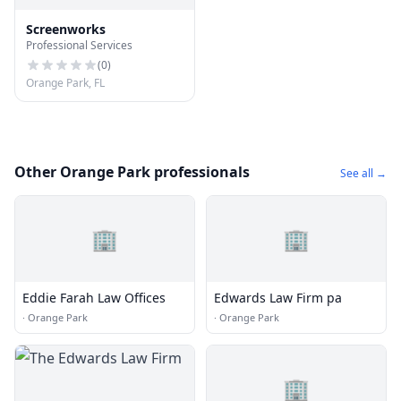
Screenworks
Professional Services
(
0
)
Orange Park, FL
Other Orange Park professionals
See all →
🏢
🏢
Eddie Farah Law Offices
Edwards Law Firm pa
·
Orange Park
·
Orange Park
🏢