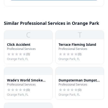
Similar Professional Services in Orange Park
C
T
Click Accident
Terrace Fleming Island
Professional Services
Professional Services
(
0
)
(
0
)
Orange Park, FL
Orange Park, FL
Wade's World Smoke
Dumpsterman Dumpster
Professional Services
Professional Services
Shop
Rental Orange Park
Florida
(
0
)
(
0
)
Orange Park, FL
Orange Park, FL