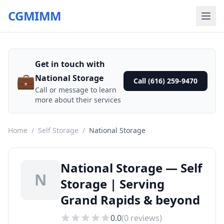
CGMIMM
Get in touch with
💼
National Storage
Call (616) 259-9470
Call or message to learn
more about their services
Home
/
Self Storage
/
National Storage
National Storage — Self
N
Storage | Serving
Grand Rapids & beyond
0.0
(
0
reviews)