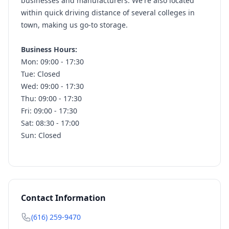
businesses and manufacturers. We're also located
within quick driving distance of several colleges in
town, making us go-to storage.
Business Hours:
Mon: 09:00 - 17:30
Tue: Closed
Wed: 09:00 - 17:30
Thu: 09:00 - 17:30
Fri: 09:00 - 17:30
Sat: 08:30 - 17:00
Sun: Closed
Contact Information
(616) 259-9470