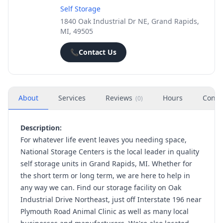
Self Storage
1840 Oak Industrial Dr NE, Grand Rapids,
MI, 49505
📞
Contact Us
About
Services
Reviews
Hours
Conta
(
0
)
Description:
For whatever life event leaves you needing space,
National Storage Centers is the local leader in quality
self storage units in Grand Rapids, MI. Whether for
the short term or long term, we are here to help in
any way we can. Find our storage facility on Oak
Industrial Drive Northeast, just off Interstate 196 near
Plymouth Road Animal Clinic as well as many local