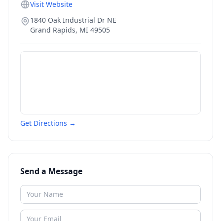
Visit Website
1840 Oak Industrial Dr NE
Grand Rapids
,
MI
49505
Get Directions →
Send a Message