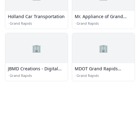
Holland Car Transportation
Mr. Appliance of Grand
Rapids
·
Grand Rapids
·
Grand Rapids
🏢
🏢
JBMD Creations - Digital
MDOT Grand Rapids
Marketing Agency
Transportation Service
·
Grand Rapids
·
Grand Rapids
Center