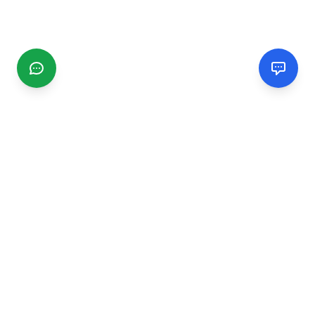
CGMIMM
Find and review local businesses. Connect with service
providers in your area.
EXPLORE
Search Businesses