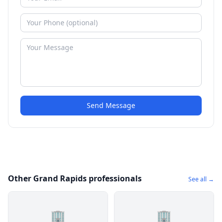
Send Message
Other Grand Rapids professionals
See all →
🏢
🏢