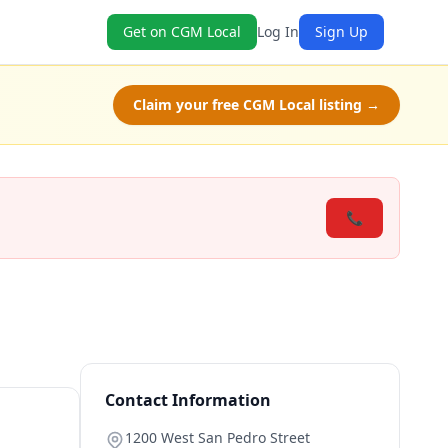
Get on CGM Local
Log In
Sign Up
Claim your free CGM Local listing →
📞
Contact Information
1200 West San Pedro Street