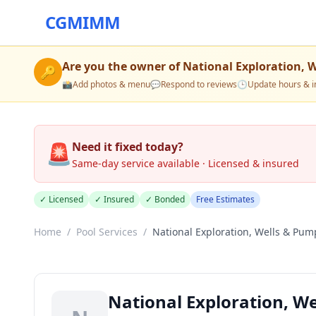
CGMIMM
Are you the owner of
National Exploration, 
🔑
📸
Add photos & menu
💬
Respond to reviews
🕒
Update hours & i
🚨
Need it fixed today?
Same-day service available · Licensed & insured
✓ Licensed
✓ Insured
✓ Bonded
Free Estimates
Home
/
Pool Services
/
National Exploration, Wells & Pum
National Exploration, W