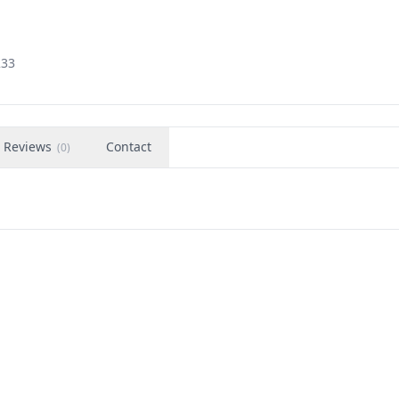
233
Reviews
Contact
(
0
)