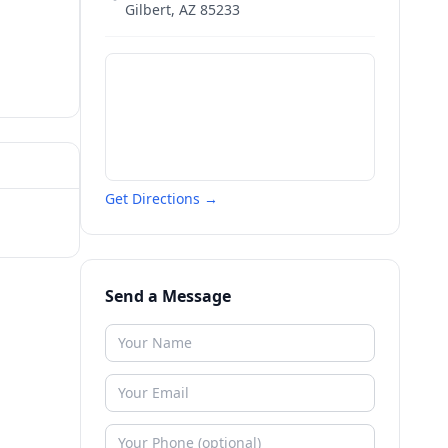
Gilbert
,
AZ
85233
Get Directions →
Send a Message