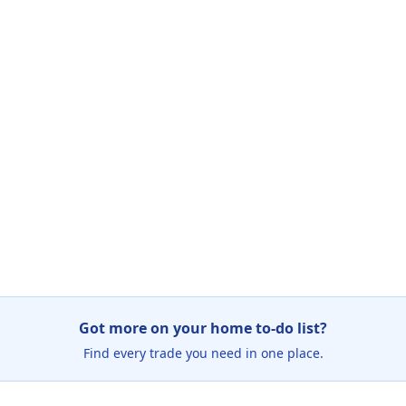
Got more on your home to-do list?
Find every trade you need in one place.