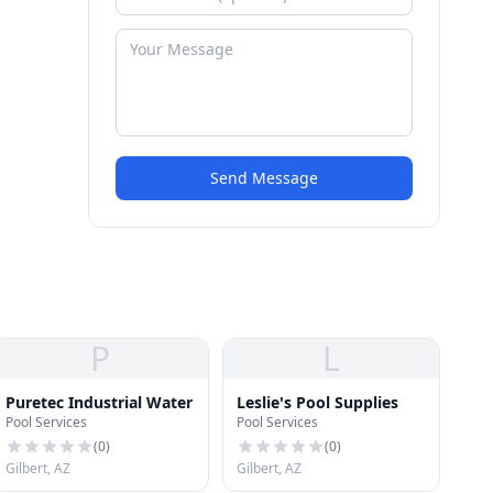
Send Message
P
L
Puretec Industrial Water
Leslie's Pool Supplies
Pool Services
Pool Services
(
0
)
(
0
)
Gilbert, AZ
Gilbert, AZ