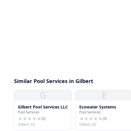
Similar Pool Services in Gilbert
G
E
Gilbert Pool Services LLC
Ecowater Systems
Pool Services
Pool Services
(
0
)
(
0
)
Gilbert, AZ
Gilbert, AZ