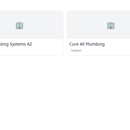
🏢
🏢
sting Systems AZ
Cure All Plumbing
·
Gilbert