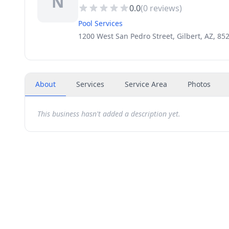
N
0.0
(
0
reviews)
Pool Services
1200 West San Pedro Street, Gilbert, AZ, 85
About
Services
Service Area
Photos
This business hasn't added a description yet.