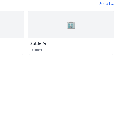
See all →
🏢
Suttle Air
·
Gilbert