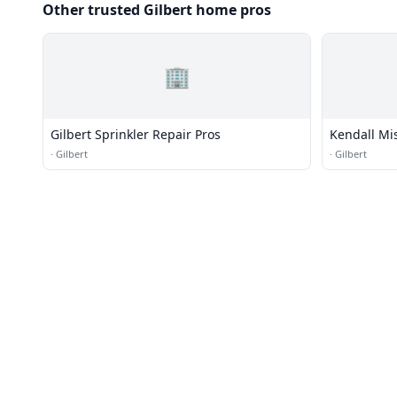
Other trusted Gilbert home pros
🏢
Gilbert Sprinkler Repair Pros
Kendall Mi
·
Gilbert
·
Gilbert