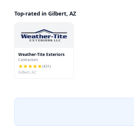
Top-rated in Gilbert, AZ
Weather-Tite Exteriors
Contractors
(
431
)
Gilbert, AZ