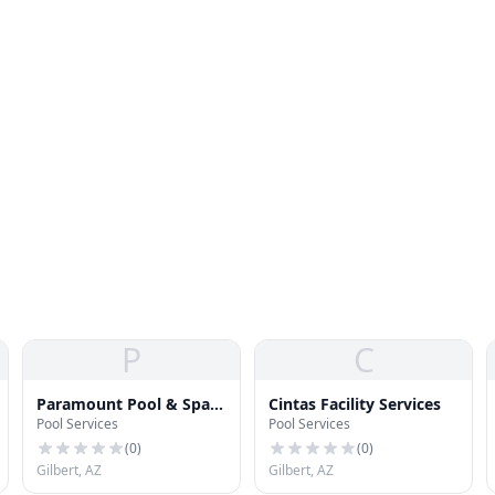
P
C
Paramount Pool & Spa
Cintas Facility Services
Pool Services
Pool Services
Systems
(
0
)
(
0
)
Gilbert, AZ
Gilbert, AZ