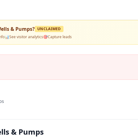
Wells & Pumps
?
UNCLAIMED
nfo
📊
See visitor analytics
🎯
Capture leads
ps
ells & Pumps