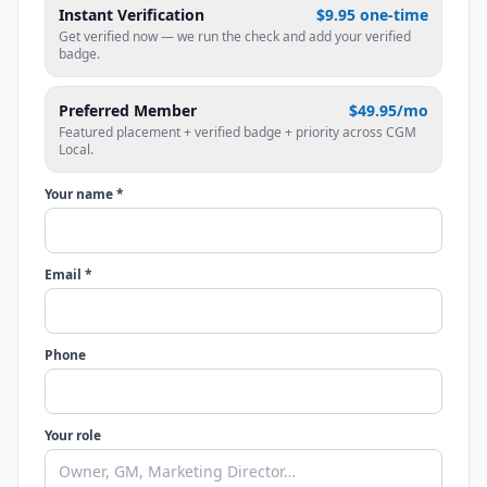
Instant Verification
$9.95 one-time
Get verified now — we run the check and add your verified
badge.
Preferred Member
$49.95/mo
Featured placement + verified badge + priority across CGM
Local.
Your name *
Email *
Phone
Your role