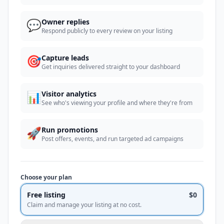
💬
Owner replies
Respond publicly to every review on your listing
🎯
Capture leads
Get inquiries delivered straight to your dashboard
📊
Visitor analytics
See who's viewing your profile and where they're from
🚀
Run promotions
Post offers, events, and run targeted ad campaigns
Choose your plan
Free listing
$0
Claim and manage your listing at no cost.