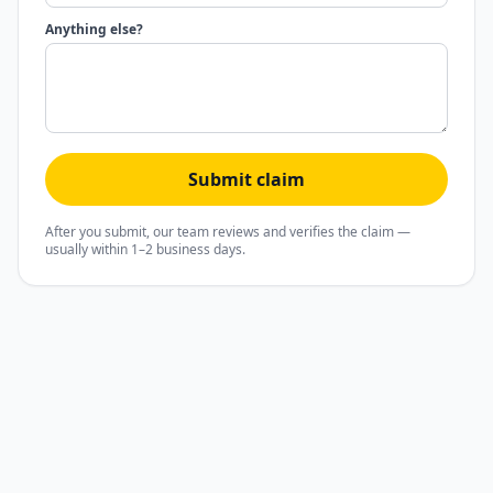
Anything else?
Submit claim
After you submit, our team reviews and verifies the claim —
usually within 1–2 business days.