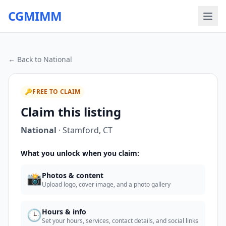
CGMIMM
← Back to
National
🔑
FREE TO CLAIM
Claim this listing
National
·
Stamford
,
CT
What you unlock when you claim:
📸
Photos & content
Upload logo, cover image, and a photo gallery
🕒
Hours & info
Set your hours, services, contact details, and social links