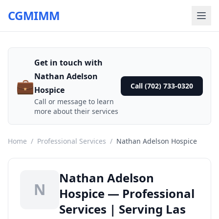
CGMIMM
Get in touch with
Nathan Adelson
💼
Call (702) 733-0320
Hospice
Call or message to learn
more about their services
Home
/
Professional Services
/
Nathan Adelson Hospice
Nathan Adelson
N
Hospice — Professional
Services | Serving Las