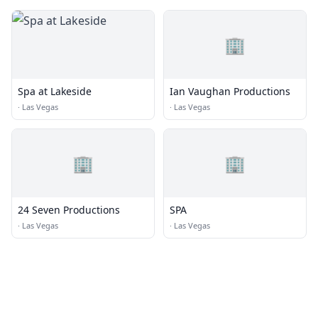
🏢
Spa at Lakeside
Ian Vaughan Productions
·
Las Vegas
·
Las Vegas
🏢
🏢
24 Seven Productions
SPA
·
Las Vegas
·
Las Vegas