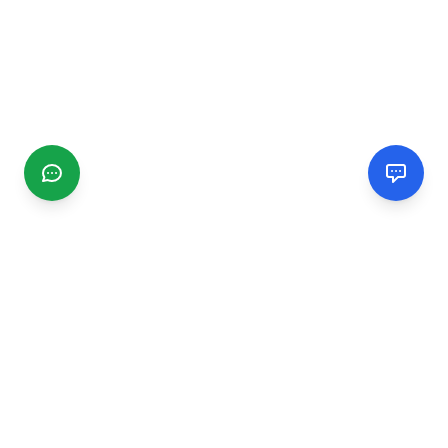
CGMIMM
Find and review local businesses. Connect with service
providers in your area.