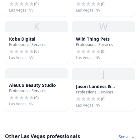
(
0
)
(
0
)
Las Vegas, NV
Las Vegas, NV
K
W
Kobe Digital
Wild Thing Pets
Professional Services
Professional Services
(
0
)
(
0
)
Las Vegas, NV
Las Vegas, NV
J
AleuCo Beauty Studio
Jason Landess &
Professional Services
Professional Services
Associates
(
0
)
(
0
)
Las Vegas, NV
Las Vegas, NV
Other Las Vegas professionals
See all →