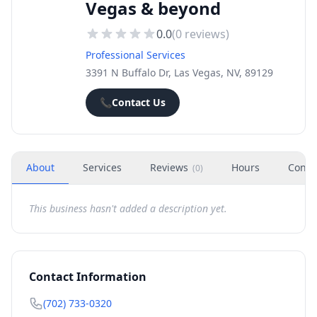
Vegas & beyond
0.0
(
0
reviews)
Professional Services
3391 N Buffalo Dr, Las Vegas, NV, 89129
📞
Contact Us
About
Services
Reviews
Hours
Conta
(
0
)
This business hasn't added a description yet.
Contact Information
(702) 733-0320