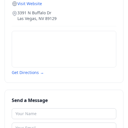
Visit Website
3391 N Buffalo Dr
Las Vegas
,
NV
89129
Get Directions →
Send a Message