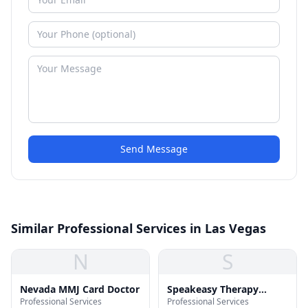
Send Message
Similar Professional Services in Las Vegas
N
S
Nevada MMJ Card Doctor
Speakeasy Therapy
Professional Services
Professional Services
Services, LLC