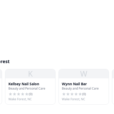
orest
K
W
Kellsey Nail Salon
Wynn Nail Bar
Beauty and Personal Care
Beauty and Personal Care
(
0
)
(
0
)
Wake Forest, NC
Wake Forest, NC