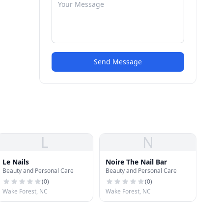
Send Message
L
N
Le Nails
Noire The Nail Bar
Beauty and Personal Care
Beauty and Personal Care
(
0
)
(
0
)
Wake Forest, NC
Wake Forest, NC