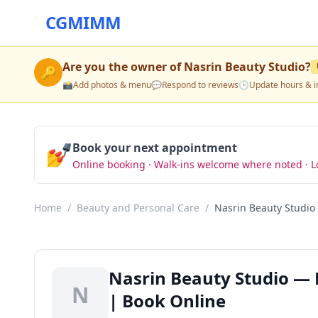
CGMIMM
Are you the owner of
Nasrin Beauty Studio
?
🔑
📸
Add photos & menu
💬
Respond to reviews
🕒
Update hours & i
💅
Book your next appointment
Online booking · Walk-ins welcome where noted · L
Home
/
Beauty and Personal Care
/
Nasrin Beauty Studio
Nasrin Beauty Studio — 
N
| Book Online