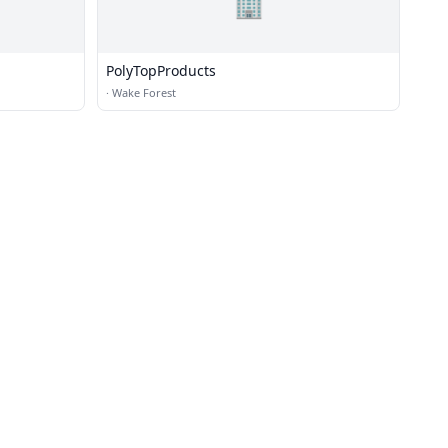
🏢
PolyTopProducts
·
Wake Forest