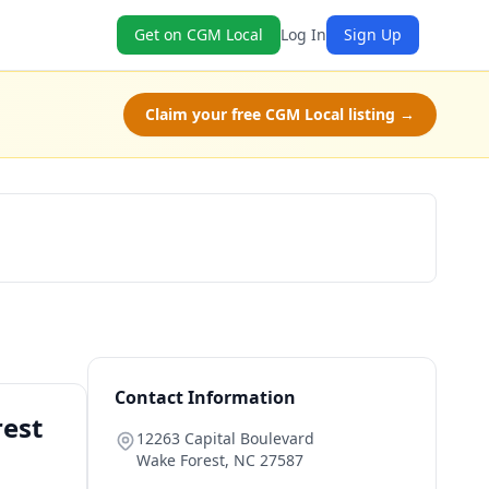
Get on CGM Local
Log In
Sign Up
Claim your free CGM Local listing →
Book Now
Contact Information
rest
12263 Capital Boulevard
Wake Forest
,
NC
27587