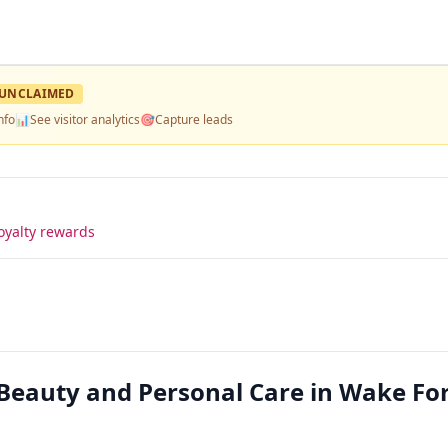
UNCLAIMED
nfo
📊
See visitor analytics
🎯
Capture leads
oyalty rewards
Beauty and Personal Care in Wake Fo