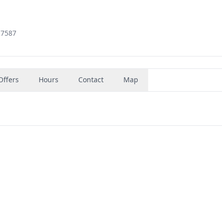
27587
Offers
Hours
Contact
Map