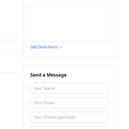
Get Directions →
Send a Message