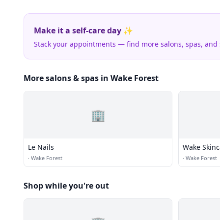
Make it a self-care day ✨
Stack your appointments — find more salons, spas, and
More salons & spas in Wake Forest
🏢
Le Nails
Wake Skinc
·
Wake Forest
·
Wake Forest
Shop while you're out