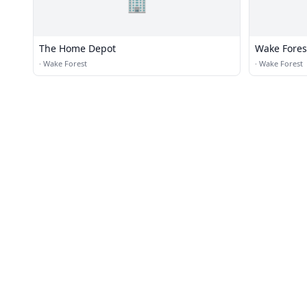
🏢
The Home Depot
Wake Forest
·
Wake Forest
·
Wake Forest