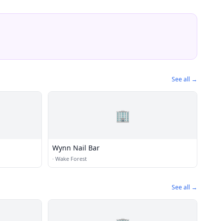
See all →
🏢
Wynn Nail Bar
·
Wake Forest
See all →