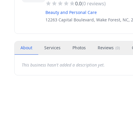
0.0
(
0
reviews)
Beauty and Personal Care
12263 Capital Boulevard, Wake Forest, NC, 
About
Services
Photos
Reviews
(
0
)
This business hasn't added a description yet.