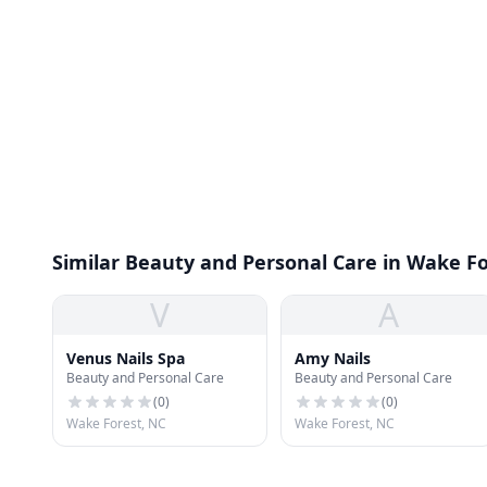
Similar Beauty and Personal Care in Wake F
V
A
Venus Nails Spa
Amy Nails
Beauty and Personal Care
Beauty and Personal Care
(
0
)
(
0
)
Wake Forest, NC
Wake Forest, NC