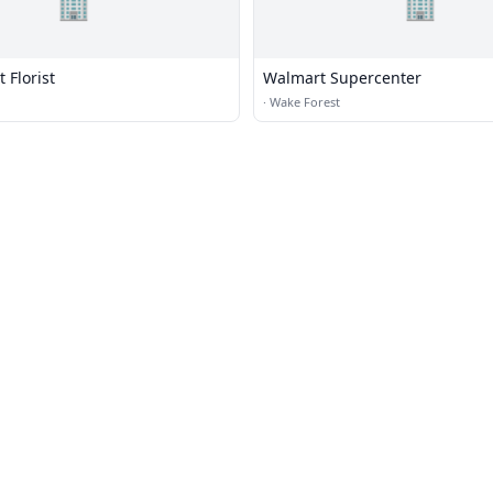
🏢
🏢
 Florist
Walmart Supercenter
·
Wake Forest