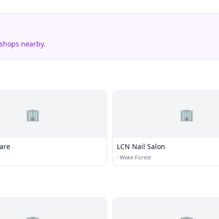
 shops nearby.
🏢
🏢
are
LCN Nail Salon
·
Wake Forest