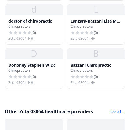
d
L
doctor of chiropractic
Lanzara-Bazzani Lisa M
Chiropractors
Chiropractors
Dr Chiropractor
(
0
)
(
0
)
Zcta 03064, NH
Zcta 03064, NH
D
B
Dohoney Stephen W Dc
Bazzani Chiropractic
Chiropractors
Chiropractors
(
0
)
(
0
)
Zcta 03064, NH
Zcta 03064, NH
Other Zcta 03064 healthcare providers
See all →