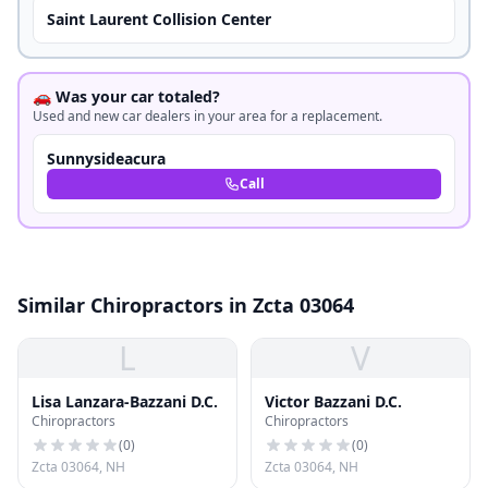
Saint Laurent Collision Center
🚗 Was your car totaled?
Used and new car dealers in your area for a replacement.
Sunnysideacura
Call
Similar Chiropractors in Zcta 03064
L
V
Lisa Lanzara-Bazzani D.C.
Victor Bazzani D.C.
Chiropractors
Chiropractors
(
0
)
(
0
)
Zcta 03064, NH
Zcta 03064, NH