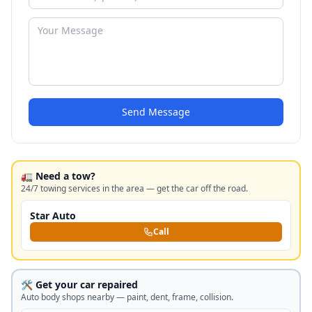
Send Message
🚛 Need a tow?
24/7 towing services in the area — get the car off the road.
Star Auto
Call
🛠️ Get your car repaired
Auto body shops nearby — paint, dent, frame, collision.