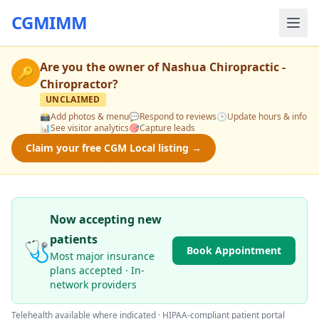
CGMIMM
Are you the owner of
Nashua Chiropractic -
🔑
Chiropractor
?
UNCLAIMED
📸
Add photos & menu
💬
Respond to reviews
🕒
Update hours & info
📊
See visitor analytics
🎯
Capture leads
Claim your free CGM Local listing →
Now accepting new
patients
🩺
Book Appointment
Most major insurance
plans accepted · In-
network providers
Telehealth available where indicated · HIPAA-compliant patient portal