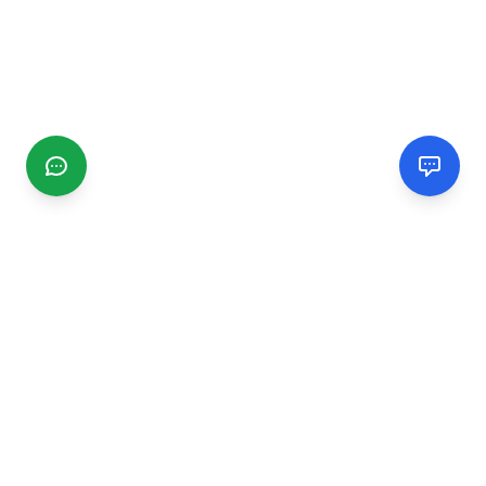
CGMIMM
Find and review local businesses. Connect with service
providers in your area.
EXPLORE