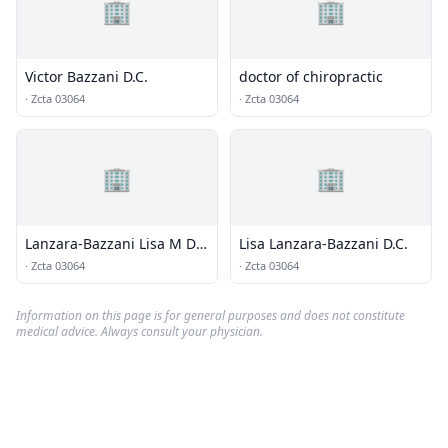
🏢
🏢
Victor Bazzani D.C.
doctor of chiropractic
·
Zcta 03064
·
Zcta 03064
🏢
🏢
Lanzara-Bazzani Lisa M Dr
Lisa Lanzara-Bazzani D.C.
Chiropractor
·
Zcta 03064
·
Zcta 03064
Information on this page is for general purposes and does not constitute
medical advice. Always consult your physician.