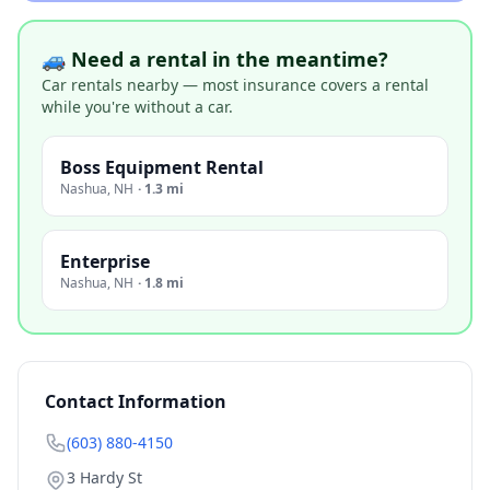
🚙 Need a rental in the meantime?
Car rentals nearby — most insurance covers a rental
while you're without a car.
Boss Equipment Rental
Nashua
,
NH
·
1.3 mi
Enterprise
Nashua
,
NH
·
1.8 mi
Contact Information
(603) 880-4150
3 Hardy St