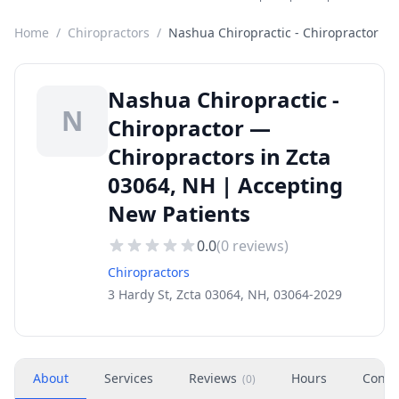
Home
/
Chiropractors
/
Nashua Chiropractic - Chiropractor
Nashua Chiropractic -
N
Chiropractor —
Chiropractors in Zcta
03064, NH | Accepting
New Patients
0.0
(
0
reviews)
Chiropractors
3 Hardy St, Zcta 03064, NH, 03064-2029
About
Services
Reviews
Hours
Conta
(
0
)