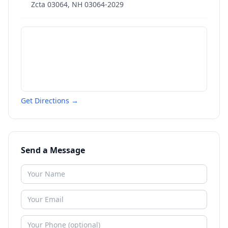
Zcta 03064
,
NH
03064-2029
Get Directions →
Send a Message