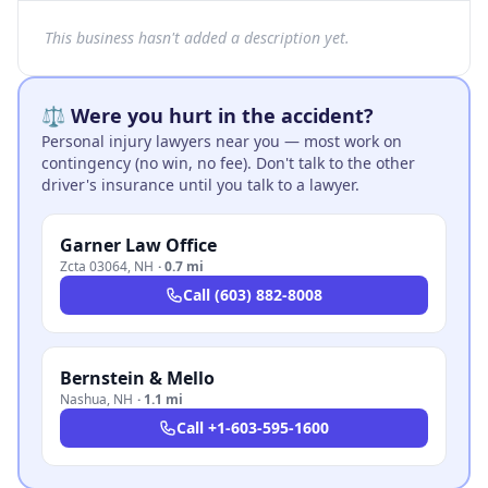
This business hasn't added a description yet.
⚖️ Were you hurt in the accident?
Personal injury lawyers near you — most work on
contingency (no win, no fee). Don't talk to the other
driver's insurance until you talk to a lawyer.
Garner Law Office
Zcta 03064
,
NH
·
0.7 mi
Call
(603) 882-8008
Bernstein & Mello
Nashua
,
NH
·
1.1 mi
Call
+1-603-595-1600