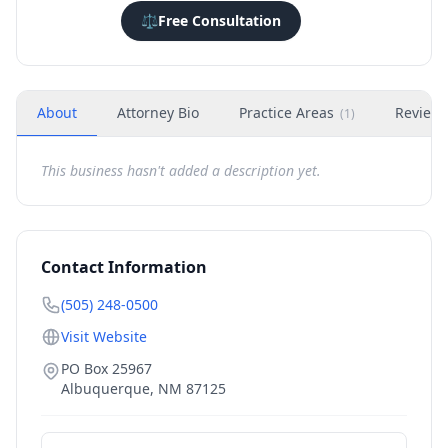
⚖️
Free Consultation
About
Attorney Bio
Practice Areas
Review
(
1
)
This business hasn't added a description yet.
Contact Information
(505) 248-0500
Visit Website
PO Box 25967
Albuquerque
,
NM
87125