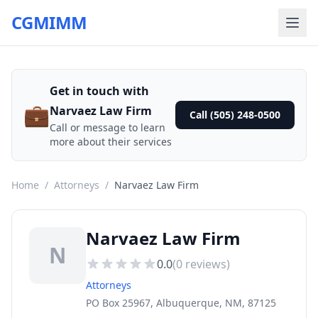
CGMIMM
Get in touch with
💼
Narvaez Law Firm
Call (505) 248-0500
Call or message to learn
more about their services
Home
/
Attorneys
/
Narvaez Law Firm
Narvaez Law Firm
N
0.0
(
0
reviews)
Attorneys
PO Box 25967, Albuquerque, NM, 87125