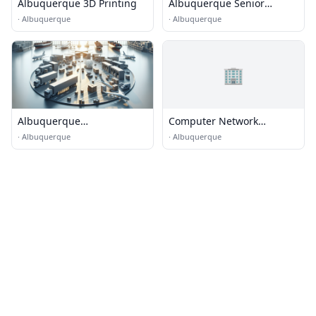
Albuquerque 3D Printing
Albuquerque Senior
transportation
·
Albuquerque
·
Albuquerque
🏢
Albuquerque
Computer Network
Transportation & Logistics
Designs
·
Albuquerque
·
Albuquerque