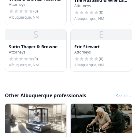
The Husband & Wife Law
Attorneys
at Law, LLC
Attorneys
Team
(
0
)
(
0
)
Albuquerque, NM
Albuquerque, NM
S
E
Sutin Thayer & Browne
Eric Stewart
Attorneys
Attorneys
(
0
)
(
0
)
Albuquerque, NM
Albuquerque, NM
Other Albuquerque professionals
See all →