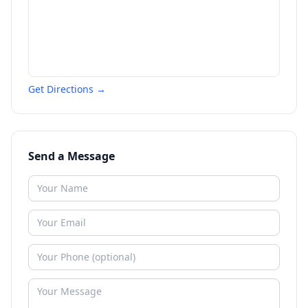
Get Directions →
Send a Message