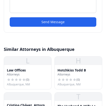
Send Message
Similar Attorneys in Albuquerque
L
H
Law Offices
Hotchkiss Todd B
Attorneys
Attorneys
(
0
)
(
0
)
Albuquerque, NM
Albuquerque, NM
T
Cristina Chávez, Attorney