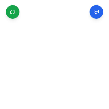
CGMIMM
Find and review local businesses. Connect with service
providers in your area.
EXPLORE
Search Businesses
Categories
Articles