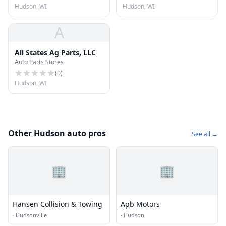
Hudson, WI
Hudson, WI
A
All States Ag Parts, LLC
Auto Parts Stores
(
0
)
Hudson, WI
Other Hudson auto pros
See all →
🏢
🏢
Hansen Collision & Towing
Apb Motors
·
Hudsonville
·
Hudson