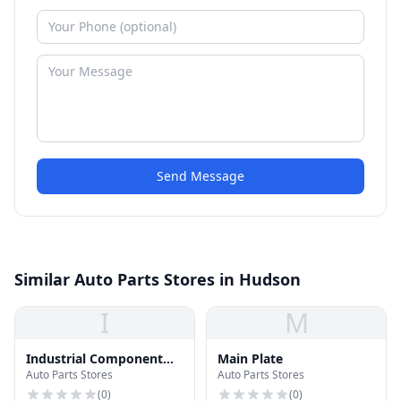
Send Message
Similar Auto Parts Stores in Hudson
I
M
Industrial Component
Main Plate
Auto Parts Stores
Auto Parts Stores
Sales, Inc.
(
0
)
(
0
)