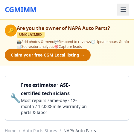
CGMIMM
Are you the owner of
NAPA Auto Parts
?
🔑
UNCLAIMED
📸
Add photos & menu
💬
Respond to reviews
🕒
Update hours & info
📊
See visitor analytics
🎯
Capture leads
Claim your free CGM Local listing →
Free estimates · ASE-
certified technicians
🔧
Get a Quote
Most repairs same-day · 12-
month / 12,000-mile warranty on
parts & labor
Home
/
Auto Parts Stores
/
NAPA Auto Parts