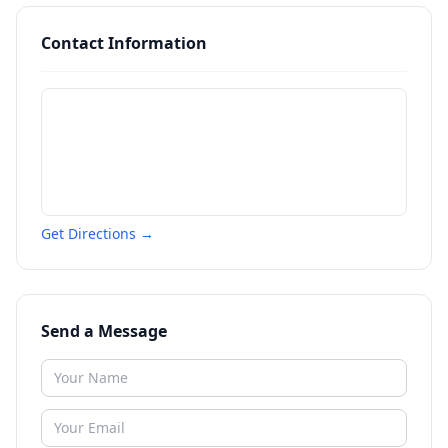
Contact Information
Get Directions →
Send a Message