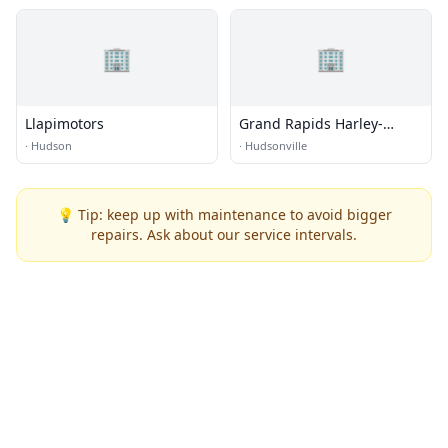
🏢
🏢
Llapimotors
Grand Rapids Harley-
Davidson
·
Hudson
·
Hudsonville
💡 Tip: keep up with maintenance to avoid bigger
repairs. Ask about our service intervals.