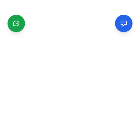
CGMIMM
Find and review local businesses. Connect with service
providers in your area.
EXPLORE
Search Businesses
Categories