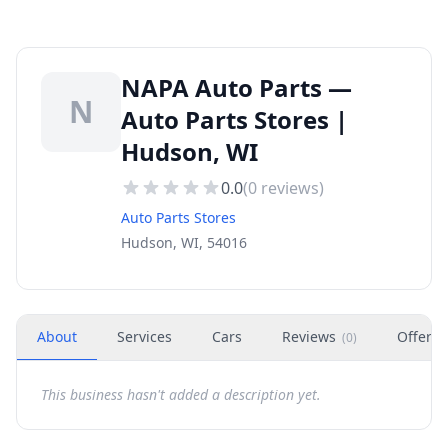
NAPA Auto Parts —
N
Auto Parts Stores |
Hudson, WI
0.0
(
0
reviews)
Auto Parts Stores
Hudson, WI, 54016
About
Services
Cars
Reviews
Offers
(
0
)
This business hasn't added a description yet.