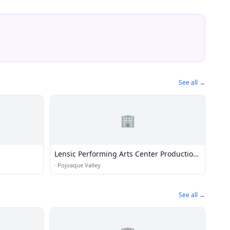
See all →
🏢
Lensic Performing Arts Center Production
Department
·
Pojoaque Valley
See all →