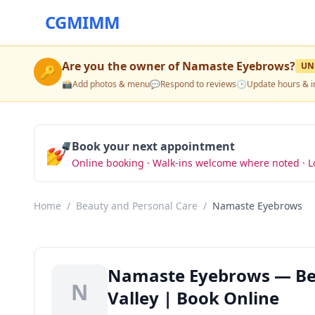
CGMIMM
Are you the owner of
Namaste Eyebrows
?
UN
🔑
📸
Add photos & menu
💬
Respond to reviews
🕒
Update hours & i
💅
Book your next appointment
Online booking · Walk-ins welcome where noted · L
Home
/
Beauty and Personal Care
/
Namaste Eyebrows
Namaste Eyebrows — Bea
N
Valley | Book Online