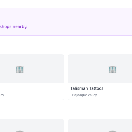
 shops nearby.
🏢
🏢
Talisman Tattoos
ley
·
Pojoaque Valley