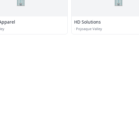
🏢
🏢
Apparel
HD Solutions
ley
·
Pojoaque Valley