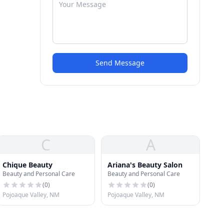
Send Message
C
A
Chique Beauty
Ariana's Beauty Salon
Beauty and Personal Care
Beauty and Personal Care
(
0
)
(
0
)
Pojoaque Valley, NM
Pojoaque Valley, NM