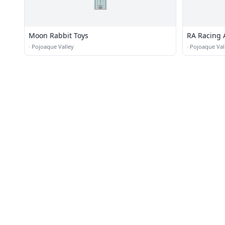
🏢
Moon Rabbit Toys
RA Racing 
·
Pojoaque Valley
·
Pojoaque Val