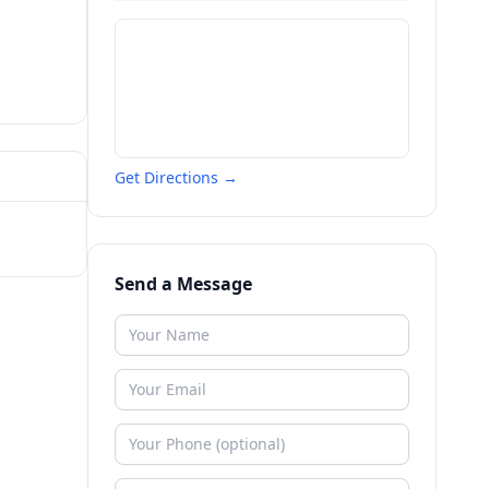
Get Directions →
Send a Message