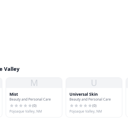
e Valley
M
U
Mist
Universal Skin
Beauty and Personal Care
Beauty and Personal Care
(
0
)
(
0
)
Pojoaque Valley, NM
Pojoaque Valley, NM