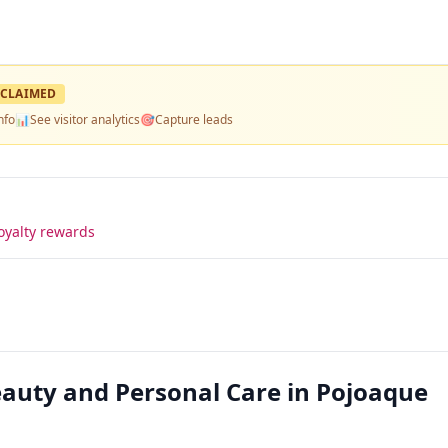
CLAIMED
nfo
📊
See visitor analytics
🎯
Capture leads
oyalty rewards
uty and Personal Care in Pojoaque