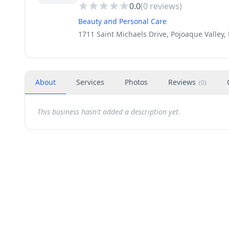
0.0
(
0
reviews)
Beauty and Personal Care
1711 Saint Michaels Drive, Pojoaque Valley
About
Services
Photos
Reviews
(
0
)
This business hasn't added a description yet.