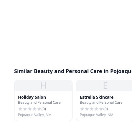
Similar Beauty and Personal Care in Pojoaqu
H
E
Holiday Salon
Estrella Skincare
Beauty and Personal Care
Beauty and Personal Care
(
0
)
(
0
)
Pojoaque Valley, NM
Pojoaque Valley, NM