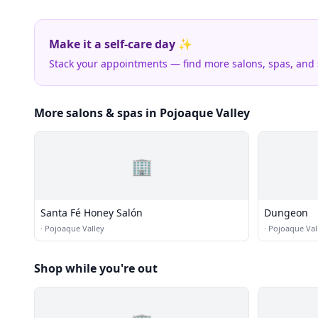
Make it a self-care day ✨
Stack your appointments — find more salons, spas, and
More salons & spas in Pojoaque Valley
🏢
Santa Fé Honey Salón
Dungeon
·
Pojoaque Valley
·
Pojoaque Val
Shop while you're out