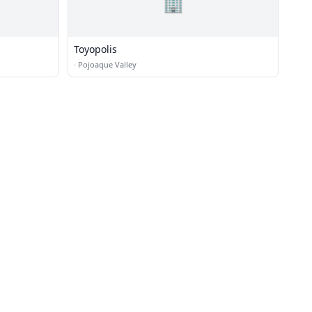
🏢
Toyopolis
·
Pojoaque Valley