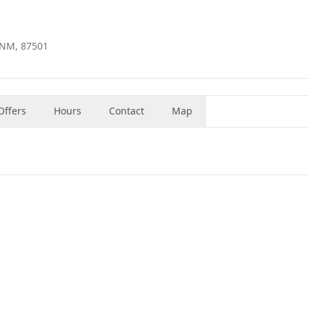
, NM, 87501
Offers
Hours
Contact
Map