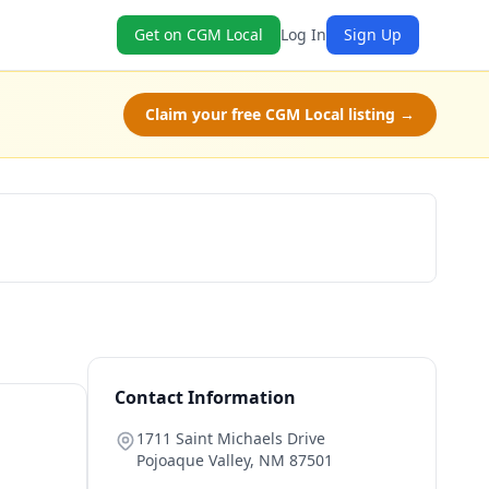
Get on CGM Local
Log In
Sign Up
Claim your free CGM Local listing →
Book Now
Contact Information
1711 Saint Michaels Drive
Pojoaque Valley
,
NM
87501