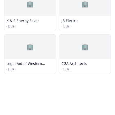
🏢
🏢
K & S Energy Saver
JB Electric
·
Joplin
·
Joplin
🏢
🏢
Legal Aid of Western
CGA Architects
Missouri
·
Joplin
·
Joplin