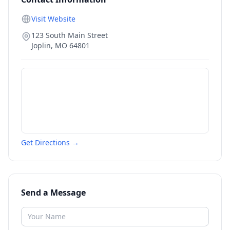
Visit Website
123 South Main Street
Joplin
,
MO
64801
Get Directions →
Send a Message