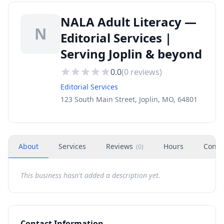
NALA Adult Literacy —
N
Editorial Services |
Serving Joplin & beyond
0.0
(
0
reviews)
Editorial Services
123 South Main Street, Joplin, MO, 64801
About
Services
Reviews
Hours
Conta
(
0
)
This business hasn't added a description yet.
Contact Information