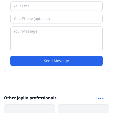
Send Message
Other Joplin professionals
See all →