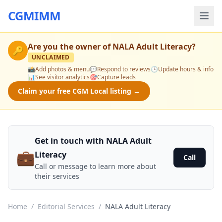
CGMIMM
Are you the owner of
NALA Adult Literacy
?
🔑
UNCLAIMED
📸
Add photos & menu
💬
Respond to reviews
🕒
Update hours & info
📊
See visitor analytics
🎯
Capture leads
Claim your free CGM Local listing →
Get in touch with NALA Adult
💼
Literacy
Call
Call or message to learn more about
their services
Home
/
Editorial Services
/
NALA Adult Literacy