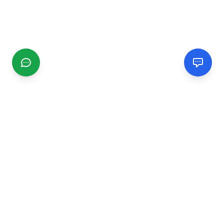
CGMIMM
Find and review local businesses. Connect with service
providers in your area.
EXPLORE