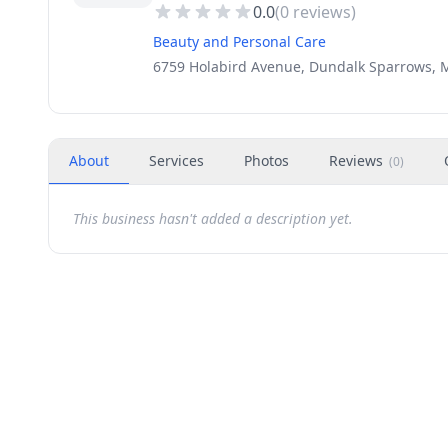
0.0
(
0
reviews)
Beauty and Personal Care
6759 Holabird Avenue, Dundalk Sparrows, 
About
Services
Photos
Reviews
(
0
)
This business hasn't added a description yet.