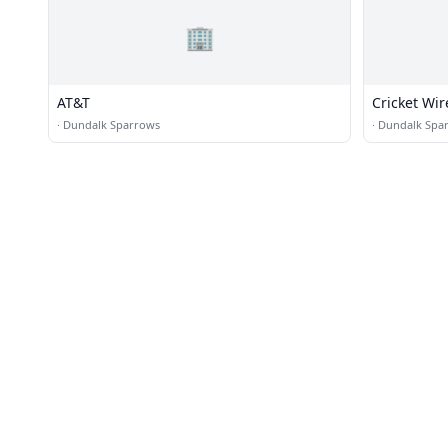
🏢
AT&T
Cricket Wir
·
Dundalk Sparrows
·
Dundalk Spa