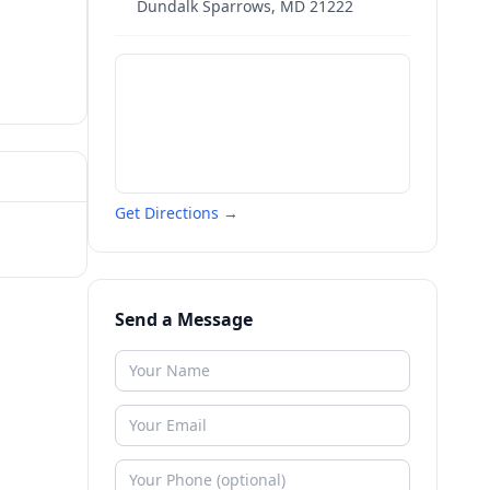
Dundalk Sparrows
,
MD
21222
Get Directions →
Send a Message