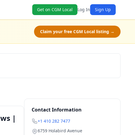
Get on CGM Local
Log In
Sign Up
Claim your free CGM Local listing →
Book Now
Contact Information
ows |
+1 410 282 7477
6759 Holabird Avenue