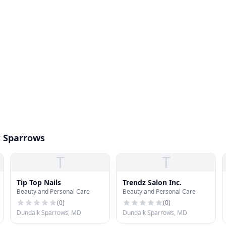
k Sparrows
T
T
Tip Top Nails
Trendz Salon Inc.
Beauty and Personal Care
Beauty and Personal Care
(
0
)
(
0
)
Dundalk Sparrows, MD
Dundalk Sparrows, MD