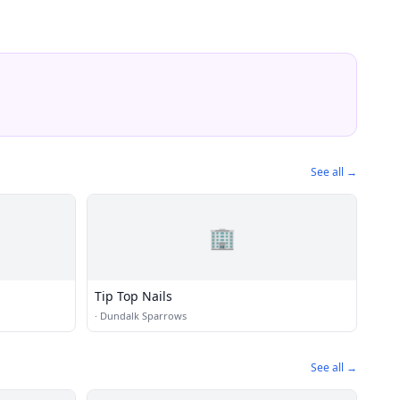
See all →
🏢
Tip Top Nails
·
Dundalk Sparrows
See all →