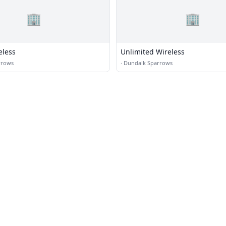
🏢
🏢
eless
Unlimited Wireless
rrows
·
Dundalk Sparrows