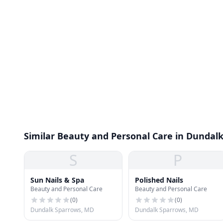
Similar Beauty and Personal Care in Dundal
S
P
Sun Nails & Spa
Polished Nails
Beauty and Personal Care
Beauty and Personal Care
(
0
)
(
0
)
Dundalk Sparrows, MD
Dundalk Sparrows, MD