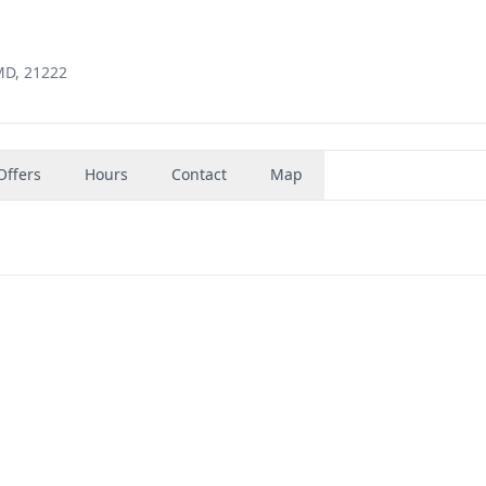
MD, 21222
Offers
Hours
Contact
Map