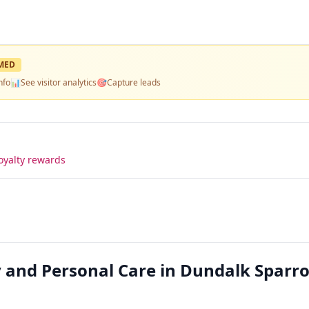
MED
nfo
📊
See visitor analytics
🎯
Capture leads
oyalty rewards
 and Personal Care in Dundalk Sparr