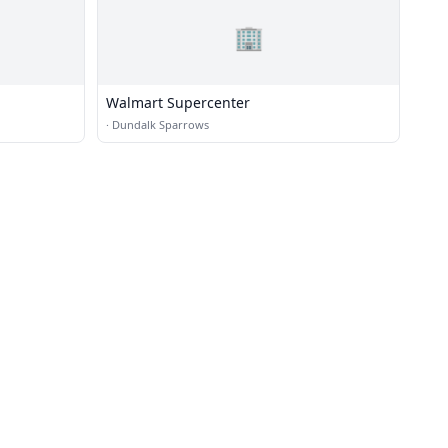
🏢
Walmart Supercenter
·
Dundalk Sparrows