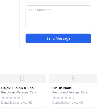
Send Message
D
F
Dejavu Salpn & Spa
Finish Nails
Beauty and Personal Care
Beauty and Personal Care
(
0
)
(
0
)
Dundalk Sparrows, MD
Dundalk Sparrows, MD