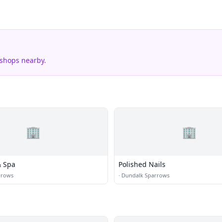
 shops nearby.
🏢
🏢
& Spa
Polished Nails
rrows
·
Dundalk Sparrows