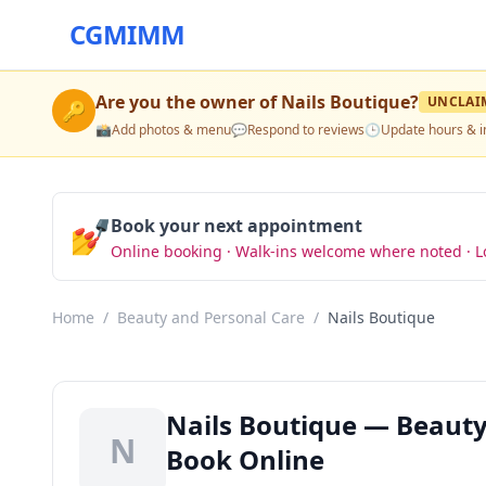
CGMIMM
Are you the owner of
Nails Boutique
?
UNCLAI
🔑
📸
Add photos & menu
💬
Respond to reviews
🕒
Update hours & i
💅
Book your next appointment
Online booking · Walk-ins welcome where noted · L
Home
/
Beauty and Personal Care
/
Nails Boutique
Nails Boutique — Beauty
N
Book Online