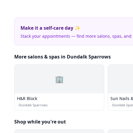
Make it a self-care day ✨
Stack your appointments — find more salons, spas, and
More salons & spas in Dundalk Sparrows
🏢
H&R Block
Sun Nails 
·
Dundalk Sparrows
·
Dundalk Spa
Shop while you're out