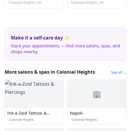
Colonial Heights, VA
Colonial Heights, VA
Make it a self-care day ✨
Stack your appointments — find more salons, spas, and
shops nearby.
More salons & spas in Colonial Heights
See all →
🏢
Ink-a-Zoid Tattoos &
Napoli
Piercings
·
Colonial Heights
·
Colonial Heights