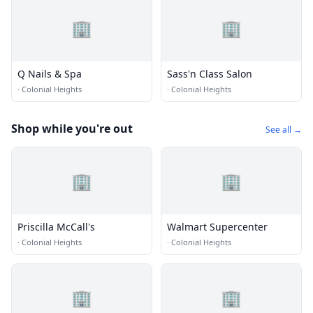
🏢
🏢
Q Nails & Spa
Sass'n Class Salon
·
Colonial Heights
·
Colonial Heights
Shop while you're out
See all →
🏢
🏢
Priscilla McCall's
Walmart Supercenter
·
Colonial Heights
·
Colonial Heights
🏢
🏢