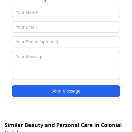
Send Message
Similar Beauty and Personal Care in Colonial