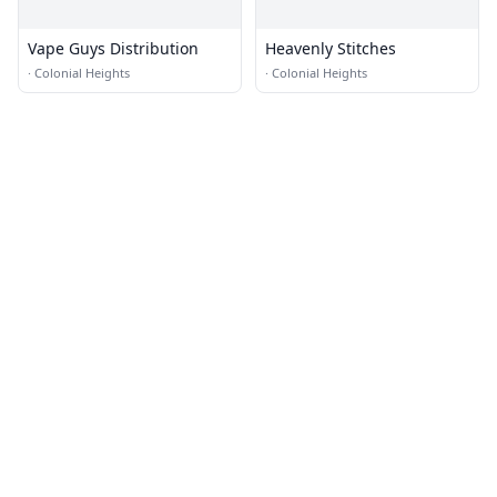
Vape Guys Distribution
Heavenly Stitches
·
Colonial Heights
·
Colonial Heights