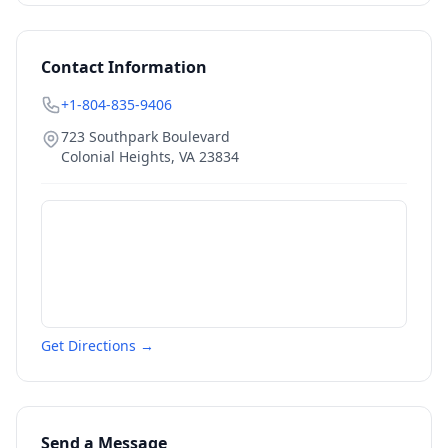
Contact Information
+1-804-835-9406
723 Southpark Boulevard
Colonial Heights
,
VA
23834
Get Directions →
Send a Message