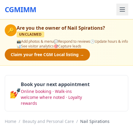
CGMIMM
Are you the owner of
Nail Spirations
?
🔑
UNCLAIMED
📸
Add photos & menu
💬
Respond to reviews
🕒
Update hours & info
📊
See visitor analytics
🎯
Capture leads
Claim your free CGM Local listing →
Book your next appointment
💅
Online booking · Walk-ins
Book Now
welcome where noted · Loyalty
rewards
Home
/
Beauty and Personal Care
/
Nail Spirations