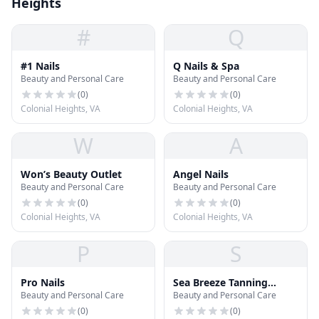
Heights
#
Q
#1 Nails
Q Nails & Spa
Beauty and Personal Care
Beauty and Personal Care
(
0
)
(
0
)
Colonial Heights, VA
Colonial Heights, VA
W
A
Won’s Beauty Outlet
Angel Nails
Beauty and Personal Care
Beauty and Personal Care
(
0
)
(
0
)
Colonial Heights, VA
Colonial Heights, VA
P
S
Pro Nails
Sea Breeze Tanning
Beauty and Personal Care
Beauty and Personal Care
Beachhouse
(
0
)
(
0
)