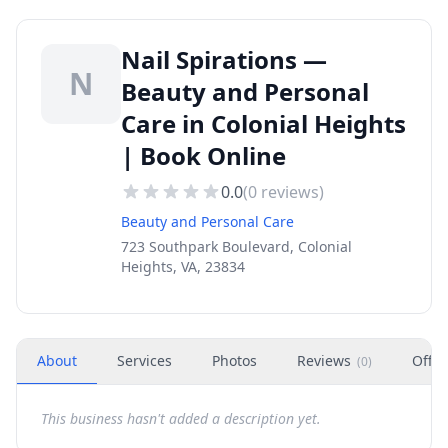
Nail Spirations —
N
Beauty and Personal
Care in Colonial Heights
| Book Online
0.0
(
0
reviews)
Beauty and Personal Care
723 Southpark Boulevard, Colonial
Heights, VA, 23834
About
Services
Photos
Reviews
Offer
(
0
)
This business hasn't added a description yet.