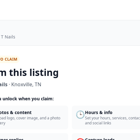
 T Nails
TO CLAIM
m this listing
ails
·
Knoxville
,
TN
 unlock when you claim:
🕒
otos & content
Hours & info
oad logo, cover image, and a photo
Set your hours, services, contact
lery
and social links
ner replies
Capture leads