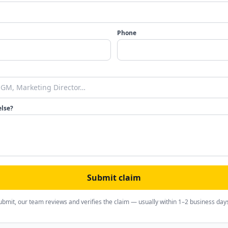
Phone
else?
Submit claim
ubmit, our team reviews and verifies the claim — usually within 1–2 business day