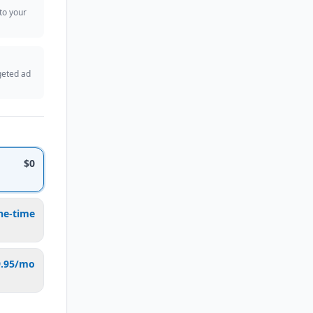
 to your
geted ad
$0
ne-time
9.95/mo