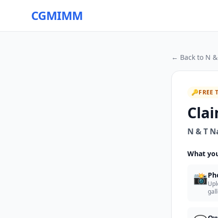
CGMIMM
← Back to
N &
🔑
FREE 
Clai
N & T N
What you
📸
Ph
Upl
gal
Ow