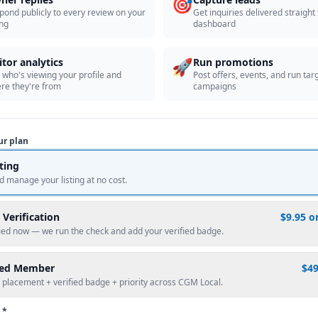
🎯
pond publicly to every review on your
Get inquiries delivered straight
ing
dashboard
🚀
itor analytics
Run promotions
 who's viewing your profile and
Post offers, events, and run tar
re they're from
campaigns
ur plan
sting
d manage your listing at no cost.
 Verification
$9.95 o
fied now — we run the check and add your verified badge.
red Member
$4
 placement + verified badge + priority across CGM Local.
 *