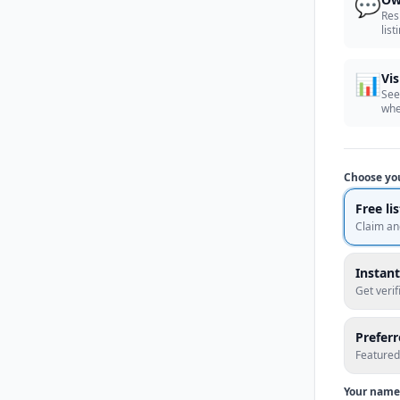
💬
Res
list
📊
Vis
See
whe
Choose yo
Free li
Claim an
Instant
Get veri
Prefer
Featured
Your name