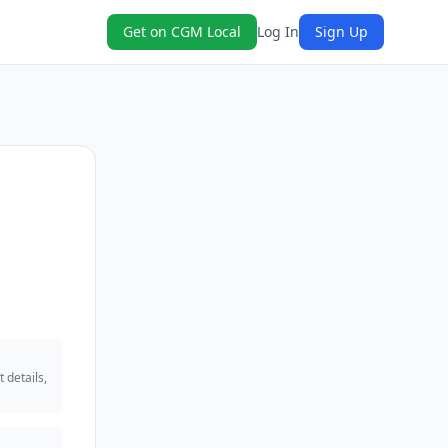
Get on CGM Local
Log In
Sign Up
 details,