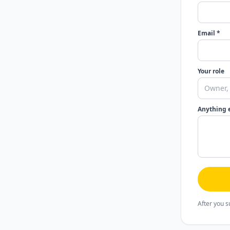
Email *
Your role
Anything 
After you s