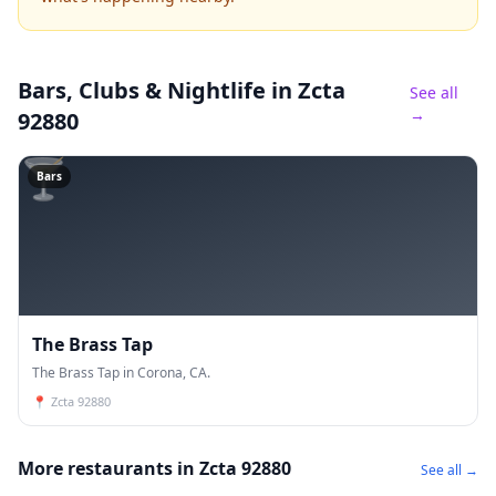
Bars, Clubs & Nightlife
in Zcta
See all
→
92880
🍸
Bars
The Brass Tap
The Brass Tap in Corona, CA.
📍
Zcta 92880
More restaurants in Zcta 92880
See all →