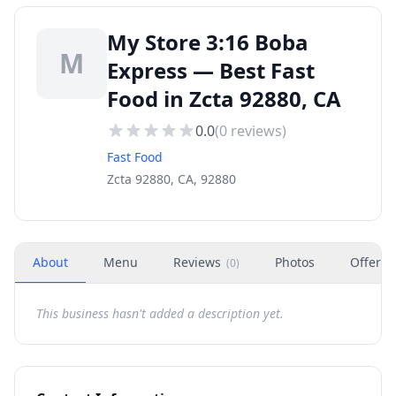
My Store 3:16 Boba
M
Express — Best Fast
Food in Zcta 92880, CA
0.0
(
0
reviews)
Fast Food
Zcta 92880, CA, 92880
About
Menu
Reviews
Photos
Offers
(
0
)
This business hasn't added a description yet.