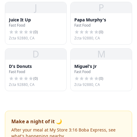
J
P
Juice It Up
Papa Murphy's
Fast Food
Fast Food
(
0
)
(
0
)
Zcta 92880, CA
Zcta 92880, CA
D
M
D's Donuts
Miguel's Jr
Fast Food
Fast Food
(
0
)
(
0
)
Zcta 92880, CA
Zcta 92880, CA
Make a night of it 🌙
After your meal at My Store 3:16 Boba Express, see
what's happening nearby.