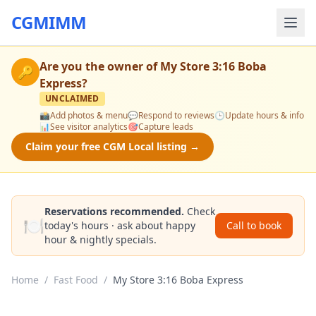
CGMIMM
Are you the owner of
My Store 3:16 Boba
🔑
Express
?
UNCLAIMED
📸
Add photos & menu
💬
Respond to reviews
🕒
Update hours & info
📊
See visitor analytics
🎯
Capture leads
Claim your free CGM Local listing →
Reservations recommended.
Check
🍽️
today's hours · ask about happy
Call to book
hour & nightly specials.
Home
/
Fast Food
/
My Store 3:16 Boba Express