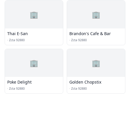
🏢
🏢
Thai E-San
Brandon's Cafe & Bar
·
Zcta 92880
·
Zcta 92880
🏢
🏢
Poke Delight
Golden Chopstix
·
Zcta 92880
·
Zcta 92880