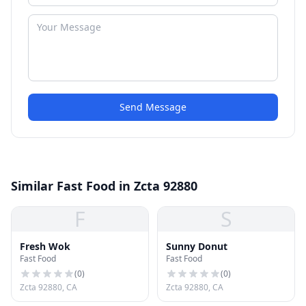
Send Message
Similar Fast Food in Zcta 92880
F
S
Fresh Wok
Sunny Donut
Fast Food
Fast Food
(
0
)
(
0
)
Zcta 92880, CA
Zcta 92880, CA