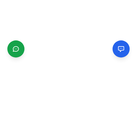
CGMIMM
Find and review local businesses. Connect with service
providers in your area.