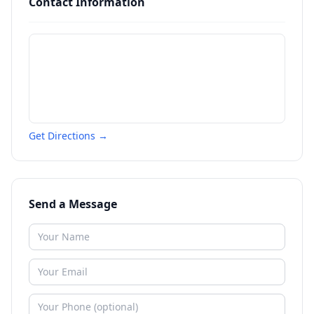
Contact Information
Get Directions →
Send a Message