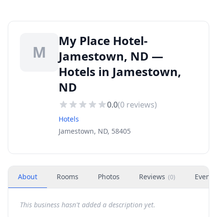
My Place Hotel-
M
Jamestown, ND —
Hotels in Jamestown,
ND
0.0
(
0
reviews)
Hotels
Jamestown, ND, 58405
About
Rooms
Photos
Reviews
Events
(
0
)
This business hasn't added a description yet.