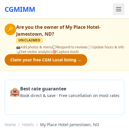
CGMIMM
Are you the owner of
My Place Hotel-
🔑
Jamestown, ND
?
UNCLAIMED
📸
Add photos & menu
💬
Respond to reviews
🕒
Update hours & info
📊
See visitor analytics
🎯
Capture leads
Claim your free CGM Local listing →
🏨
Best rate guarantee
Book direct & save · Free cancellation on most rates
Check Availability
Home
/
Hotels
/
My Place Hotel-Jamestown, ND