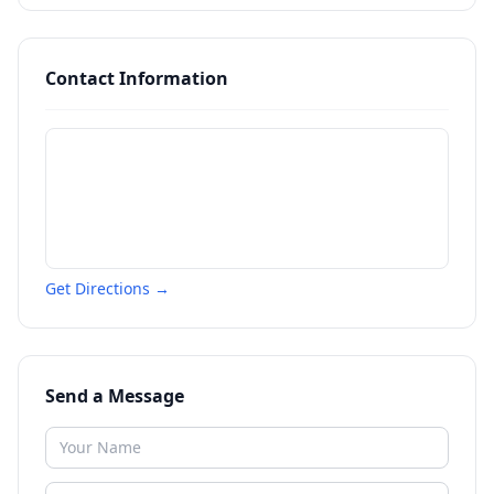
Contact Information
Get Directions →
Send a Message