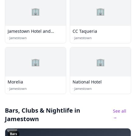
🏢
🏢
Jamestown Hotel and
CC Taqueria
Restaurant
·
Jamestown
·
Jamestown
🏢
🏢
Morelia
National Hotel
·
Jamestown
·
Jamestown
Bars, Clubs & Nightlife
in
See all
→
Jamestown
🍸
Bars