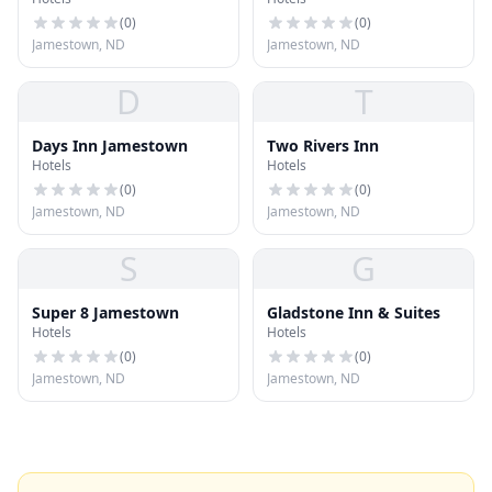
Jamestown
(
0
)
(
0
)
Jamestown, ND
Jamestown, ND
D
T
Days Inn Jamestown
Two Rivers Inn
Hotels
Hotels
(
0
)
(
0
)
Jamestown, ND
Jamestown, ND
S
G
Super 8 Jamestown
Gladstone Inn & Suites
Hotels
Hotels
(
0
)
(
0
)
Jamestown, ND
Jamestown, ND