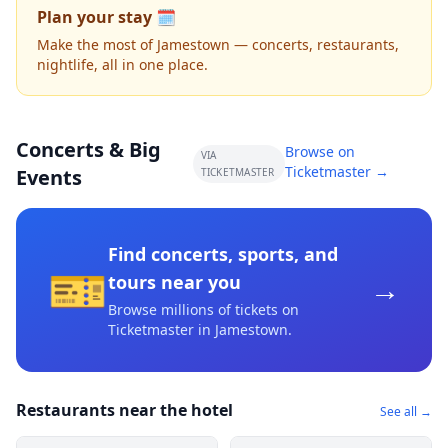
Plan your stay 🗓️
Make the most of Jamestown — concerts, restaurants,
nightlife, all in one place.
Concerts & Big
Browse on
VIA
Ticketmaster →
Events
TICKETMASTER
Find concerts, sports, and
🎫
→
tours near you
Browse millions of tickets on
Ticketmaster
in Jamestown
.
Restaurants near the hotel
See all →