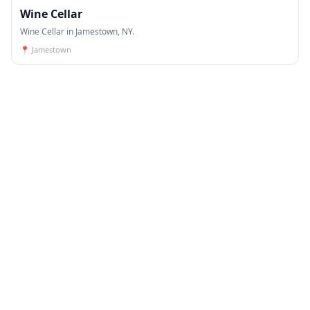
Wine Cellar
Wine Cellar in Jamestown, NY.
📍
Jamestown