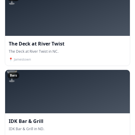
The Deck at River Twist
The Deck at River Twist in NC.
📍
Jamestown
🍸
Bars
IDK Bar & Grill
IDK Bar & Grill in ND.