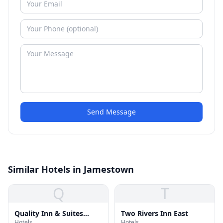
Send Message
Similar Hotels in Jamestown
Q
T
Quality Inn & Suites
Two Rivers Inn East
Hotels
Hotels