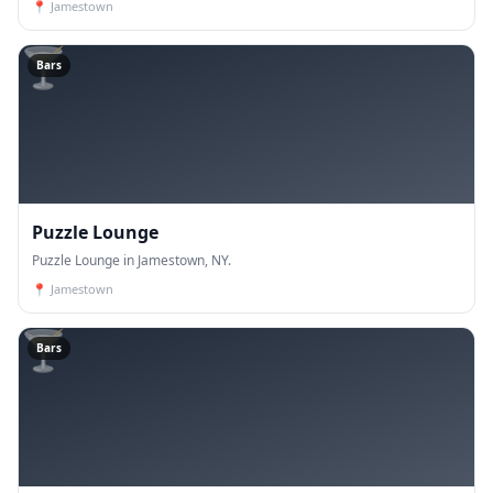
📍
Jamestown
🍸
Bars
Puzzle Lounge
Puzzle Lounge in Jamestown, NY.
📍
Jamestown
🍸
Bars