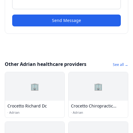
Send Message
Other Adrian healthcare providers
See all →
🏢
🏢
Crocetto Richard Dc
Crocetto Chiropractic
Wellness Center
·
Adrian
·
Adrian