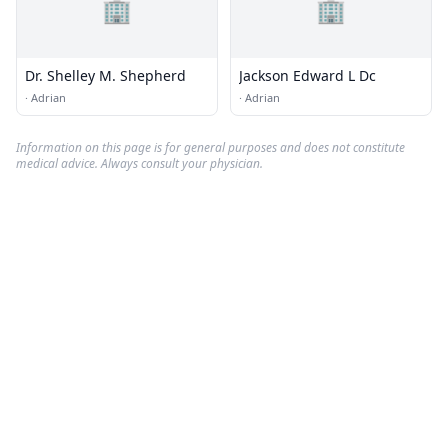
🏢
🏢
Dr. Shelley M. Shepherd
Jackson Edward L Dc
·
Adrian
·
Adrian
Information on this page is for general purposes and does not constitute
medical advice. Always consult your physician.