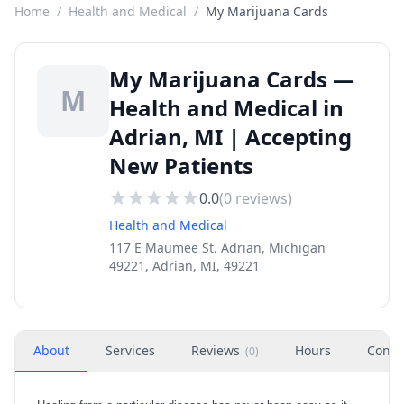
Home
/
Health and Medical
/
My Marijuana Cards
My Marijuana Cards —
M
Health and Medical in
Adrian, MI | Accepting
New Patients
0.0
(
0
reviews)
Health and Medical
117 E Maumee St. Adrian, Michigan
49221, Adrian, MI, 49221
About
Services
Reviews
Hours
Conta
(
0
)