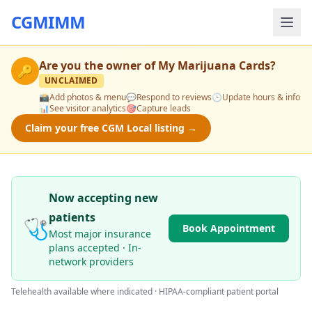
CGMIMM
Are you the owner of
My Marijuana Cards
?
🔑
UNCLAIMED
📸
Add photos & menu
💬
Respond to reviews
🕒
Update hours & info
📊
See visitor analytics
🎯
Capture leads
Claim your free CGM Local listing →
Now accepting new
patients
🩺
Book Appointment
Most major insurance
plans accepted · In-
network providers
Telehealth available where indicated · HIPAA-compliant patient portal