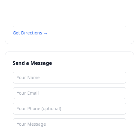
Get Directions →
Send a Message