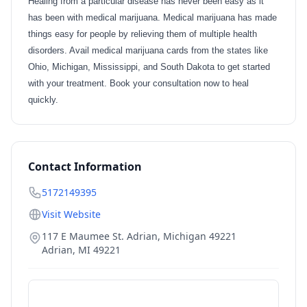
Healing from a particular disease has never been easy as it
has been with medical marijuana. Medical marijuana has made
things easy for people by relieving them of multiple health
disorders. Avail medical marijuana cards from the states like
Ohio, Michigan, Mississippi, and South Dakota to get started
with your treatment. Book your consultation now to heal
quickly.
Contact Information
5172149395
Visit Website
117 E Maumee St. Adrian, Michigan 49221
Adrian
,
MI
49221