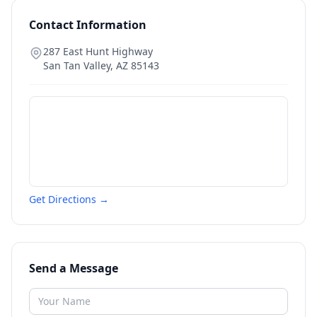
Contact Information
287 East Hunt Highway
San Tan Valley
,
AZ
85143
Get Directions →
Send a Message