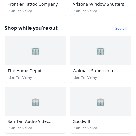
Frontier Tattoo Company
Arizona Window Shutters
·
San Tan Valley
·
San Tan Valley
Shop while you're out
See all →
🏢
🏢
The Home Depot
Walmart Supercenter
·
San Tan Valley
·
San Tan Valley
🏢
🏢
San Tan Audio Video
Goodwill
Specialists
·
San Tan Valley
·
San Tan Valley