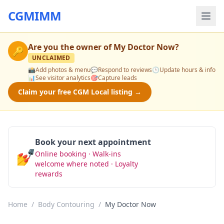
CGMIMM
Are you the owner of
My Doctor Now
?
🔑
UNCLAIMED
📸
Add photos & menu
💬
Respond to reviews
🕒
Update hours & info
📊
See visitor analytics
🎯
Capture leads
Claim your free CGM Local listing →
Book your next appointment
💅
Online booking · Walk-ins
Book Now
welcome where noted · Loyalty
rewards
Home
/
Body Contouring
/
My Doctor Now