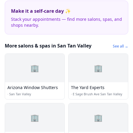
Make it a self-care day ✨
Stack your appointments — find more salons, spas, and
shops nearby.
More salons & spas in San Tan Valley
See all →
🏢
🏢
Arizona Window Shutters
The Yard Experts
·
San Tan Valley
·
E Sage Brush Ave San Tan Valley
🏢
🏢