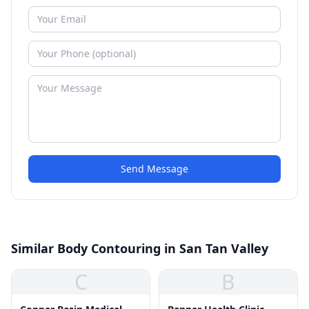
Send Message
Similar Body Contouring in San Tan Valley
C
B