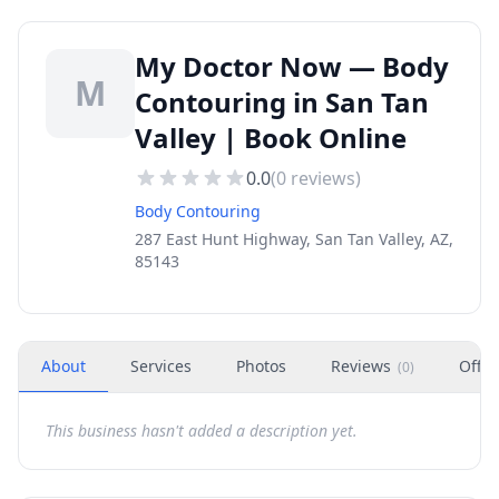
My Doctor Now — Body
M
Contouring in San Tan
Valley | Book Online
0.0
(
0
reviews)
Body Contouring
287 East Hunt Highway, San Tan Valley, AZ,
85143
About
Services
Photos
Reviews
Offer
(
0
)
This business hasn't added a description yet.