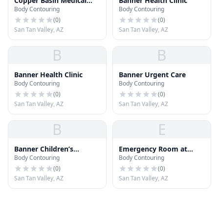
Copper Basin Medical
Banner Health Clinic
Body Contouring
Body Contouring
Clinic
(
0
)
(
0
)
San Tan Valley, AZ
San Tan Valley, AZ
B
B
Banner Health Clinic
Banner Urgent Care
Body Contouring
Body Contouring
(
0
)
(
0
)
San Tan Valley, AZ
San Tan Valley, AZ
B
E
Banner Children’s
Emergency Room at
Body Contouring
Body Contouring
Specialists Clinic
Arizona General Hospital
(
0
)
(
0
)
San Tan Valley, AZ
San Tan Valley, AZ