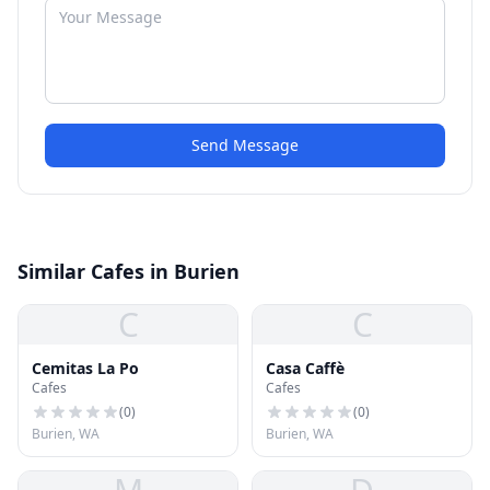
Send Message
Similar Cafes in Burien
C
C
Cemitas La Po
Casa Caffè
Cafes
Cafes
(
0
)
(
0
)
Burien, WA
Burien, WA