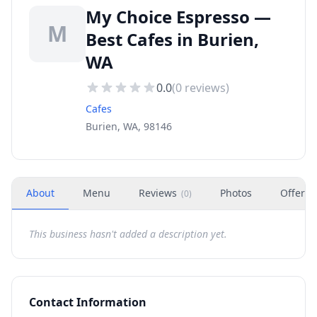
My Choice Espresso —
M
Best Cafes in Burien,
WA
0.0
(
0
reviews)
Cafes
Burien, WA, 98146
About
Menu
Reviews
Photos
Offers
(
0
)
This business hasn't added a description yet.
Contact Information