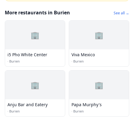
More restaurants in Burien
See all →
🏢
🏢
i5 Pho White Center
Viva Mexico
·
Burien
·
Burien
🏢
🏢
Anju Bar and Eatery
Papa Murphy's
·
Burien
·
Burien