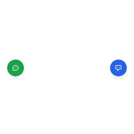
CGMIMM
Find and review local businesses. Connect with service