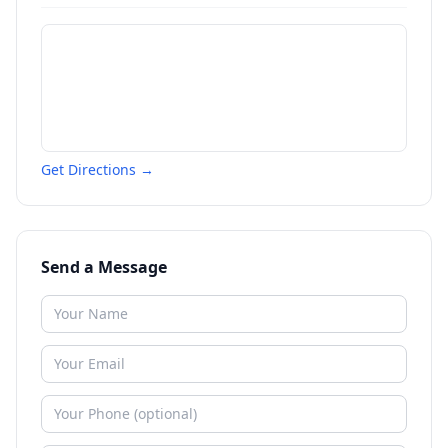
Get Directions →
Send a Message