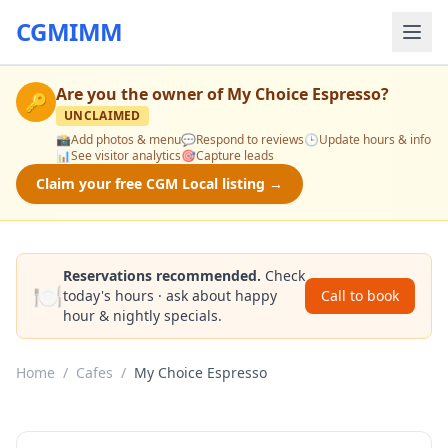
CGMIMM
Are you the owner of
My Choice Espresso
?
🔑
UNCLAIMED
📸
Add photos & menu
💬
Respond to reviews
🕒
Update hours & info
📊
See visitor analytics
🎯
Capture leads
Claim your free CGM Local listing →
Reservations recommended.
Check
🍽️
today's hours · ask about happy
Call to book
hour & nightly specials.
Home
/
Cafes
/
My Choice Espresso