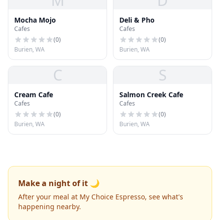
M
D
Mocha Mojo
Deli & Pho
Cafes
Cafes
(
0
)
(
0
)
Burien, WA
Burien, WA
C
S
Cream Cafe
Salmon Creek Cafe
Cafes
Cafes
(
0
)
(
0
)
Burien, WA
Burien, WA
Make a night of it 🌙
After your meal at My Choice Espresso, see what's
happening nearby.