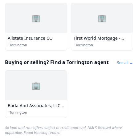
🏢
🏢
Allstate Insurance CO
First World Mortgage -
Torrington Mortgage &
·
Torrington
·
Torrington
Home Loans
Buying or selling? Find a Torrington agent
See all →
🏢
Borla And Associates, LLC
Real Estate
·
Torrington
All loan and rate offers subject to credit approval. NMLS-licensed where
applicable. Equal Housing Lender.