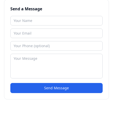
Send a Message
Send Message