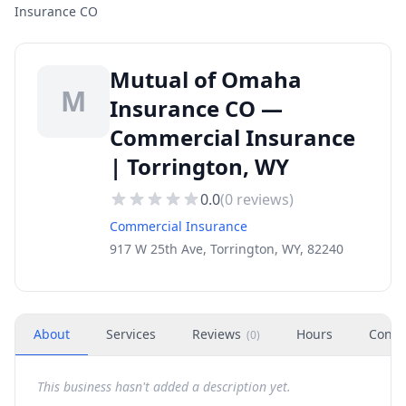
Insurance CO
Mutual of Omaha
M
Insurance CO —
Commercial Insurance
| Torrington, WY
0.0
(
0
reviews)
Commercial Insurance
917 W 25th Ave, Torrington, WY, 82240
About
Services
Reviews
Hours
Conta
(
0
)
This business hasn't added a description yet.