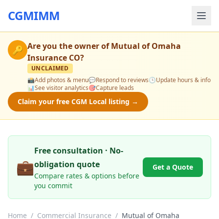
CGMIMM
Are you the owner of
Mutual of Omaha
🔑
Insurance CO
?
UNCLAIMED
📸
Add photos & menu
💬
Respond to reviews
🕒
Update hours & info
📊
See visitor analytics
🎯
Capture leads
Claim your free CGM Local listing →
Free consultation · No-
💼
obligation quote
Get a Quote
Compare rates & options before
you commit
Home
/
Commercial Insurance
/
Mutual of Omaha