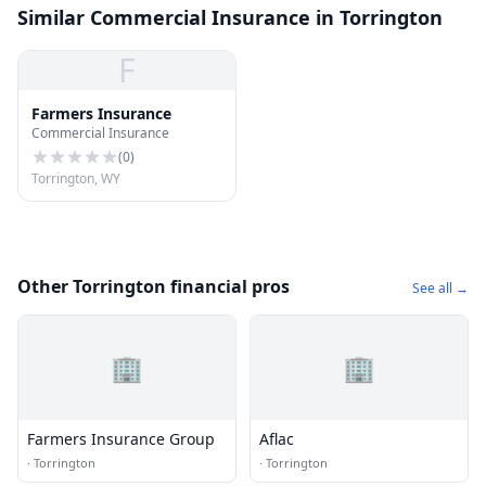
Similar Commercial Insurance in Torrington
F
Farmers Insurance
Commercial Insurance
(
0
)
Torrington, WY
Other Torrington financial pros
See all →
🏢
🏢
Farmers Insurance Group
Aflac
·
Torrington
·
Torrington