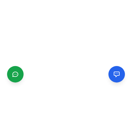
CGMIMM