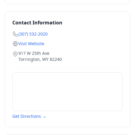
Contact Information
(307) 532-2020
Visit Website
917 W 25th Ave
Torrington
,
WY
82240
Get Directions →