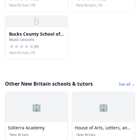
New Britain, PA
New Britain, PA
B
Bucks County School of
Music Lessons
Music
(
0
)
New Britain, PA
Other New Britain schools & tutors
See all →
🏢
🏢
Solterra Academy
House of Arts, Letters, and
Science Academy
·
New Britain
·
New Britain