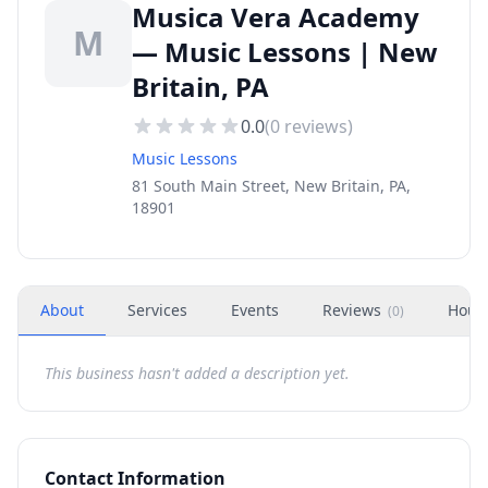
Musica Vera Academy
M
— Music Lessons | New
Britain, PA
0.0
(
0
reviews)
Music Lessons
81 South Main Street, New Britain, PA,
18901
About
Services
Events
Reviews
Hour
(
0
)
This business hasn't added a description yet.
Contact Information