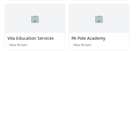
🏢
🏢
Vita Education Services
PA Pole Academy
·
New Britain
·
New Britain