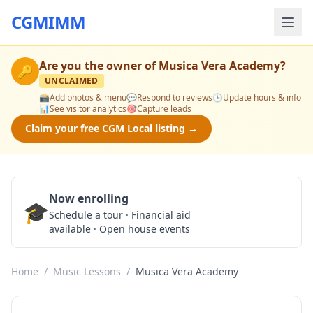
CGMIMM
Are you the owner of
Musica Vera Academy
?
🔑
UNCLAIMED
📸
Add photos & menu
💬
Respond to reviews
🕒
Update hours & info
📊
See visitor analytics
🎯
Capture leads
Claim your free CGM Local listing →
Now enrolling
🎓
Schedule a Tour
Schedule a tour · Financial aid
available · Open house events
Home
/
Music Lessons
/
Musica Vera Academy