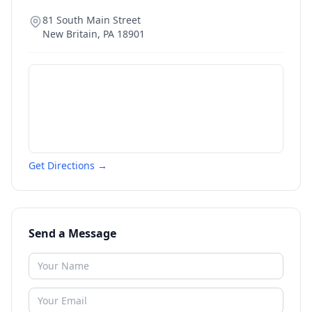
81 South Main Street
New Britain
,
PA
18901
Get Directions →
Send a Message