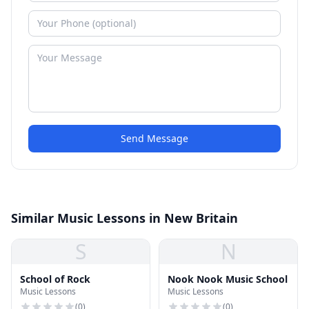
Send Message
Similar Music Lessons in New Britain
S
N
School of Rock
Nook Nook Music School
Music Lessons
Music Lessons
(
0
)
(
0
)