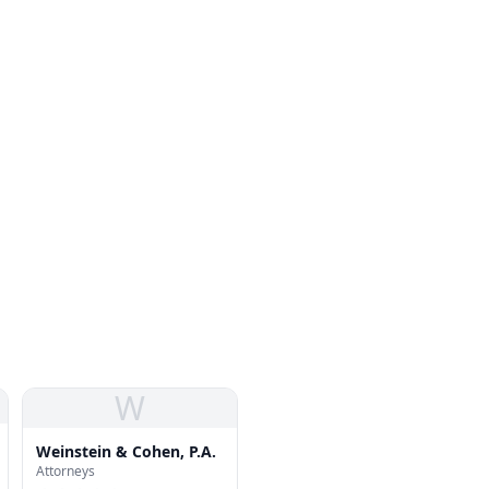
W
Weinstein & Cohen, P.A.
Attorneys