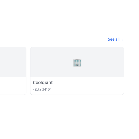
See all →
🏢
Coolgiant
·
Zcta 34104