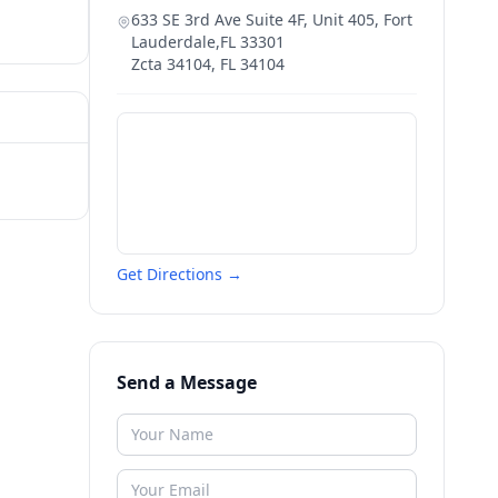
633 SE 3rd Ave Suite 4F, Unit 405, Fort
Lauderdale,FL 33301
Zcta 34104
,
FL
34104
Get Directions →
Send a Message