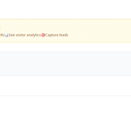
nfo
📊
See visitor analytics
🎯
Capture leads