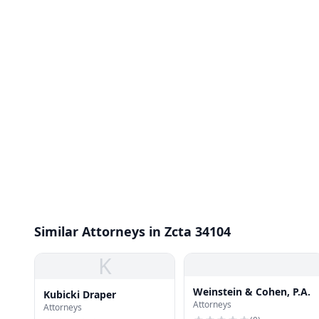
Similar Attorneys in Zcta 34104
K
Weinstein & Cohen, P.A.
Kubicki Draper
Attorneys
Attorneys