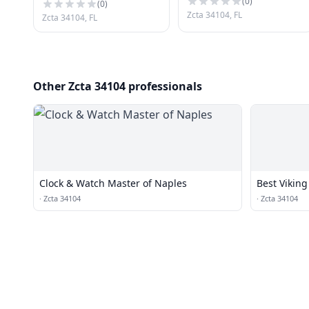
(
0
)
(
0
)
Zcta 34104, FL
Zcta 34104, FL
Other Zcta 34104 professionals
Clock & Watch Master of Naples
Best Viking
·
Zcta 34104
·
Zcta 34104