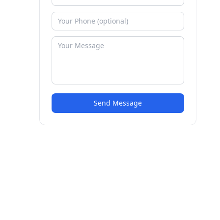
Send Message