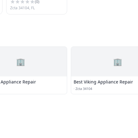
(
0
)
Zcta 34104, FL
🏢
🏢
 Appliance Repair
Best Viking Appliance Repair
·
Zcta 34104