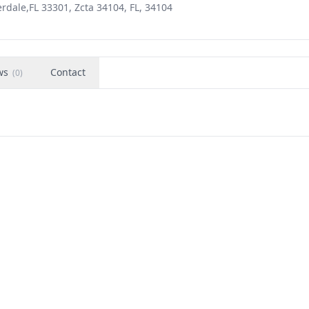
erdale,FL 33301, Zcta 34104, FL, 34104
ws
Contact
(
0
)