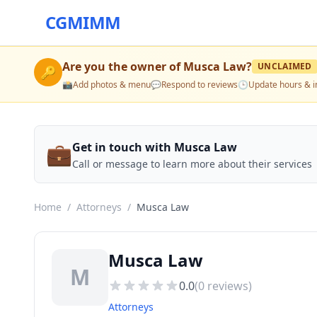
CGMIMM
Are you the owner of
Musca Law
?
UNCLAIMED
🔑
📸
Add photos & menu
💬
Respond to reviews
🕒
Update hours & i
💼
Get in touch with Musca Law
Call or message to learn more about their services
Home
/
Attorneys
/
Musca Law
Musca Law
M
0.0
(
0
reviews)
Attorneys