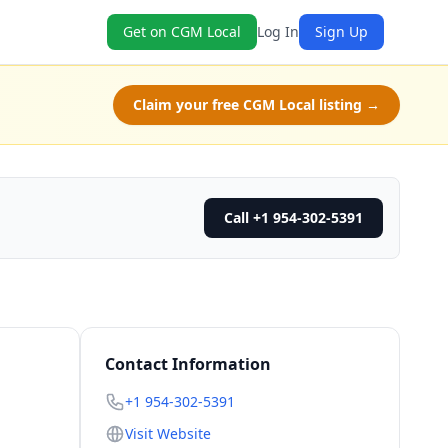
Get on CGM Local
Log In
Sign Up
Claim your free CGM Local listing →
Call +1 954-302-5391
Contact Information
+1 954-302-5391
Visit Website