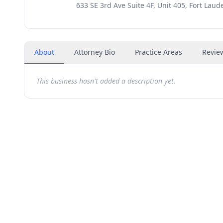
633 SE 3rd Ave Suite 4F, Unit 405, Fort Laud
About
Attorney Bio
Practice Areas
Revie
This business hasn't added a description yet.