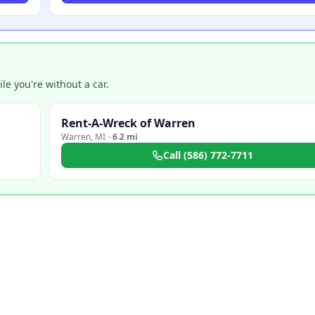
e you're without a car.
Rent-A-Wreck of Warren
Warren
,
MI
·
6.2 mi
Call
(586) 772-7711