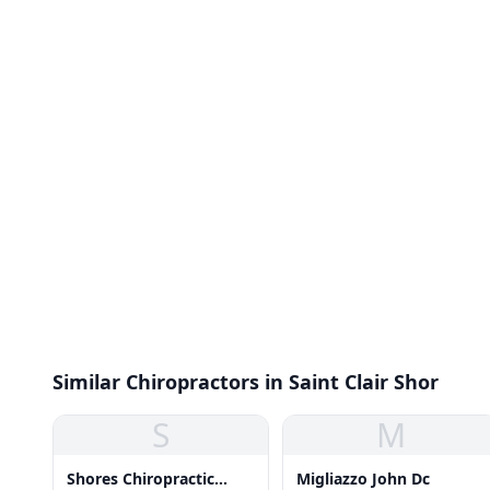
Similar Chiropractors in Saint Clair Shor
S
M
Shores Chiropractic
Migliazzo John Dc