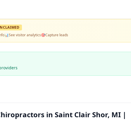
NCLAIMED
nfo
📊
See visitor analytics
🎯
Capture leads
providers
iropractors in Saint Clair Shor, MI |