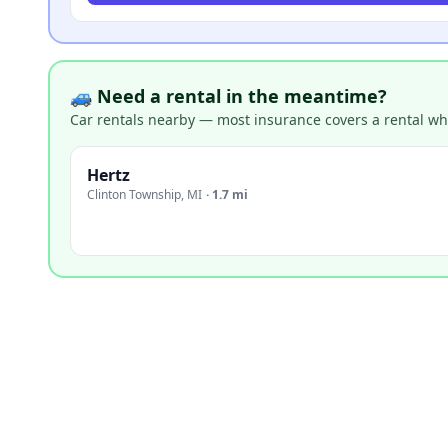
🚙 Need a rental in the meantime?
Car rentals nearby — most insurance covers a rental whil
Hertz
Clinton Township
,
MI
·
1.7 mi