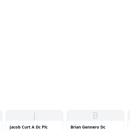
J
B
Jacob Curt A Dc Plc
Brian Gennero Dc