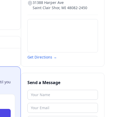
31388 Harper Ave
Saint Clair Shor
,
MI
48082-2450
Get Directions →
til you
Send a Message