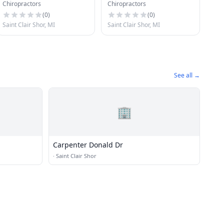
Chiropractors
Chiropractors
Clinic
(
0
)
(
0
)
Saint Clair Shor, MI
Saint Clair Shor, MI
See all →
🏢
Carpenter Donald Dr
·
Saint Clair Shor