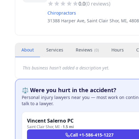
0.0
(
0
reviews)
Chiropractors
31388 Harper Ave, Saint Clair Shor, MI, 480
About
Services
Reviews
Hours
C
(
0
)
This business hasn't added a description yet.
⚖️ Were you hurt in the accident?
Personal injury lawyers near you — most work on continge
talk to a lawyer.
Vincent Salerno PC
Saint Clair Shor
,
MI
·
1.5 mi
Call
+1-586-415-1227