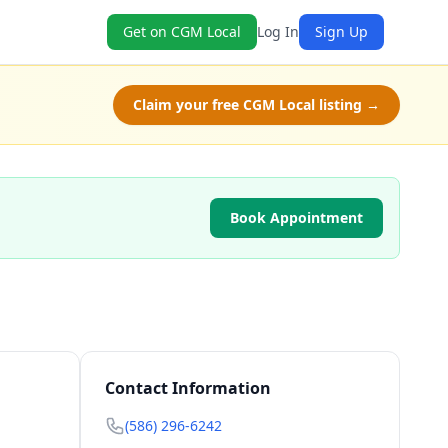
Get on CGM Local
Log In
Sign Up
Claim your free CGM Local listing →
Book Appointment
Contact Information
(586) 296-6242