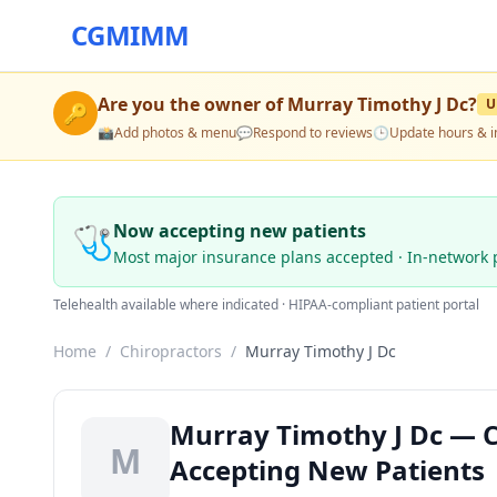
CGMIMM
Are you the owner of
Murray Timothy J Dc
?
U
🔑
📸
Add photos & menu
💬
Respond to reviews
🕒
Update hours & i
🩺
Now accepting new patients
Most major insurance plans accepted · In-network 
Telehealth available where indicated · HIPAA-compliant patient portal
Home
/
Chiropractors
/
Murray Timothy J Dc
Murray Timothy J Dc — Ch
M
Accepting New Patients