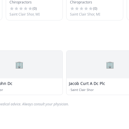
Chiropractors
Chiropractors
(
0
)
(
0
)
Saint Clair Shor, MI
Saint Clair Shor, MI
🏢
🏢
John Dc
Jacob Curt A Dc Plc
hor
·
Saint Clair Shor
edical advice. Always consult your physician.