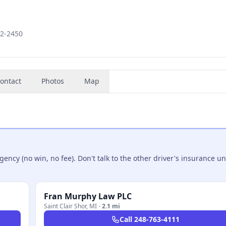
82-2450
ontact
Photos
Map
ncy (no win, no fee). Don't talk to the other driver's insurance un
Fran Murphy Law PLC
Saint Clair Shor
,
MI
·
2.1 mi
Call
248-763-4111