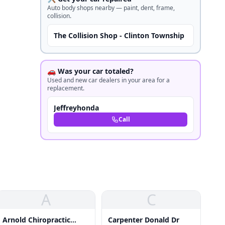
Auto body shops nearby — paint, dent, frame,
collision.
The Collision Shop - Clinton Township
🚗 Was your car totaled?
Used and new car dealers in your area for a
replacement.
Jeffreyhonda
Call
A
C
Arnold Chiropractic
Carpenter Donald Dr