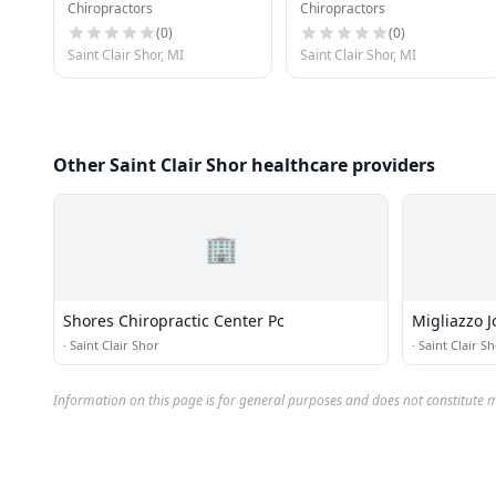
Chiropractors
Chiropractors
Center Pc
(
0
)
(
0
)
Saint Clair Shor, MI
Saint Clair Shor, MI
Other Saint Clair Shor healthcare providers
🏢
Shores Chiropractic Center Pc
Migliazzo 
·
Saint Clair Shor
·
Saint Clair S
Information on this page is for general purposes and does not constitute m