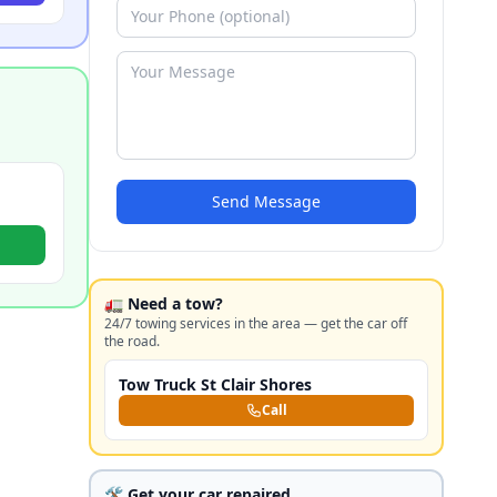
Send Message
🚛 Need a tow?
24/7 towing services in the area — get the car off
the road.
Tow Truck St Clair Shores
Call
🛠️ Get your car repaired