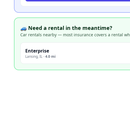
🚙 Need a rental in the meantime?
Car rentals nearby — most insurance covers a rental whil
Enterprise
Lansing
,
IL
·
4.0 mi