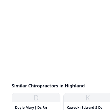
Similar Chiropractors in Highland
D
K
Doyle Mary J Dc Rn
Kawecki Edward S Dc