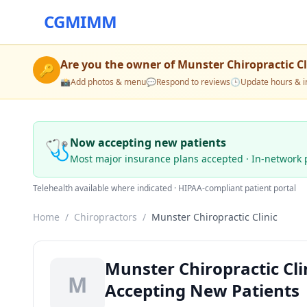
CGMIMM
Are you the owner of
Munster Chiropractic Cl
🔑
📸
Add photos & menu
💬
Respond to reviews
🕒
Update hours & i
🩺
Now accepting new patients
Most major insurance plans accepted · In-network 
Telehealth available where indicated · HIPAA-compliant patient portal
Home
/
Chiropractors
/
Munster Chiropractic Clinic
Munster Chiropractic Cli
M
Accepting New Patients