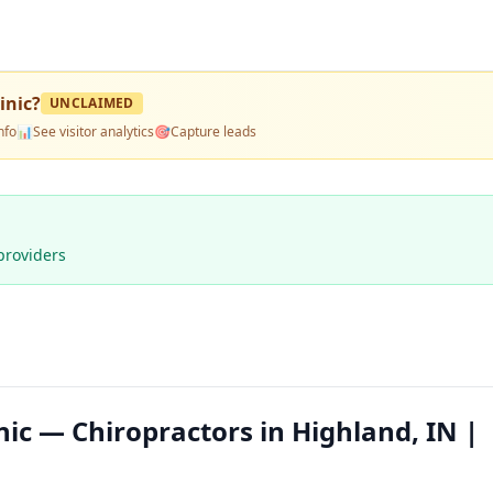
inic
?
UNCLAIMED
nfo
📊
See visitor analytics
🎯
Capture leads
providers
nic — Chiropractors in Highland, IN |