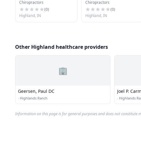
Chiropractors
Chiropractors
(
0
)
(
0
)
Highland, IN
Highland, IN
Other Highland healthcare providers
🏢
Geersen, Paul DC
Joel P. Carm
·
Highlands Ranch
·
Highlands R
Information on this page is for general purposes and does not constitute m