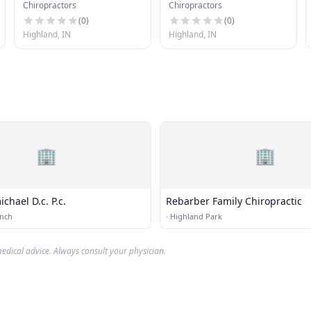
Chiropractors
Chiropractors
(
0
)
(
0
)
Highland, IN
Highland, IN
🏢
🏢
ichael D.c. P.c.
Rebarber Family Chiropractic
anch
·
Highland Park
edical advice. Always consult your physician.