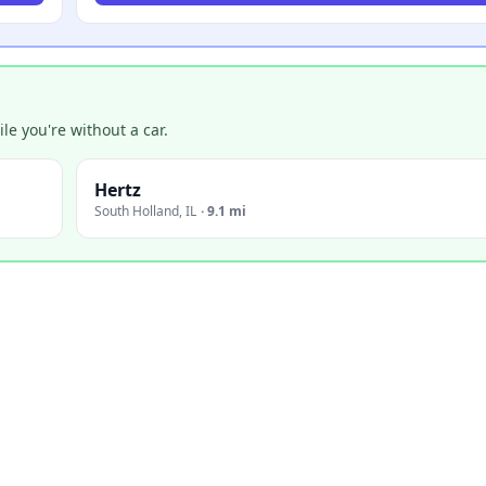
e you're without a car.
Hertz
South Holland
,
IL
·
9.1 mi