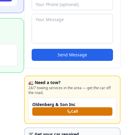
Send Message
🚛 Need a tow?
24/7 towing services in the area — get the car off
the road.
Oldenberg & Son Inc
Call
🛠️ Get your car repaired