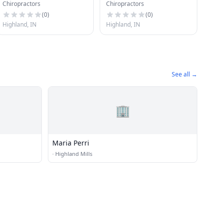
Chiropractors
Chiropractors
(
0
)
(
0
)
Highland, IN
Highland, IN
See all →
🏢
Maria Perri
·
Highland Mills