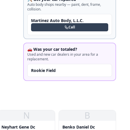
Auto body shops nearby — paint, dent, frame,
collision.
Martinez Auto Body, L.L.C.
Call
🚗 Was your car totaled?
Used and new car dealers in your area for a
replacement.
Rookie Field
N
B
Neyhart Gene Dc
Benko Daniel Dc