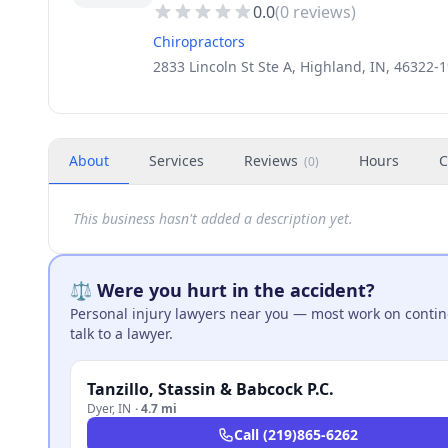
0.0
(
0
reviews)
Chiropractors
2833 Lincoln St Ste A, Highland, IN, 46322-
About
Services
Reviews
Hours
C
(
0
)
This business hasn't added a description yet.
⚖️ Were you hurt in the accident?
Personal injury lawyers near you — most work on continge
talk to a lawyer.
Tanzillo, Stassin & Babcock P.C.
Dyer
,
IN
·
4.7 mi
Call
(219)865-6262