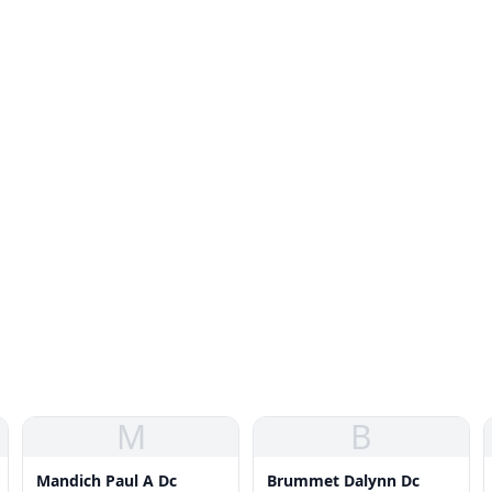
M
B
Mandich Paul A Dc
Brummet Dalynn Dc