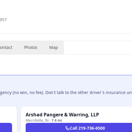
1957
ontact
Photos
Map
ncy (no win, no fee). Don't talk to the other driver's insurance un
Arshad Pangere & Warring, LLP
Merrillville
,
IN
·
7.4 mi
Call
219-736-6500