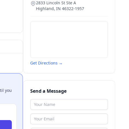
2833 Lincoln St Ste A
Highland
,
IN
46322-1957
Get Directions →
til you
Send a Message