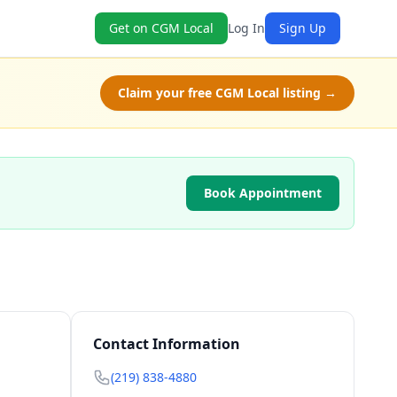
Get on CGM Local
Log In
Sign Up
Claim your free CGM Local listing →
Book Appointment
Contact Information
(219) 838-4880