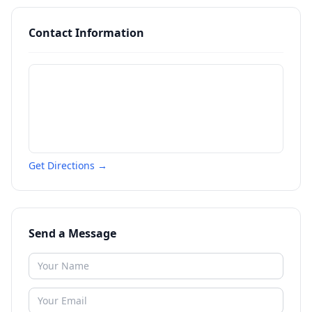
Contact Information
Get Directions →
Send a Message