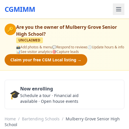
CGMIMM
Are you the owner of
Mulberry Grove Senior
🔑
High School
?
UNCLAIMED
📸
Add photos & menu
💬
Respond to reviews
🕒
Update hours & info
📊
See visitor analytics
🎯
Capture leads
Claim your free CGM Local listing →
Now enrolling
🎓
Schedule a Tour
Schedule a tour · Financial aid
available · Open house events
Home
/
Bartending Schools
/
Mulberry Grove Senior High
School