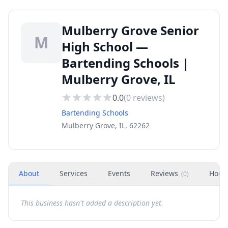
Mulberry Grove Senior
M
High School —
Bartending Schools |
Mulberry Grove, IL
0.0
(
0
reviews)
Bartending Schools
Mulberry Grove, IL, 62262
About
Services
Events
Reviews
Hour
(
0
)
This business hasn't added a description yet.