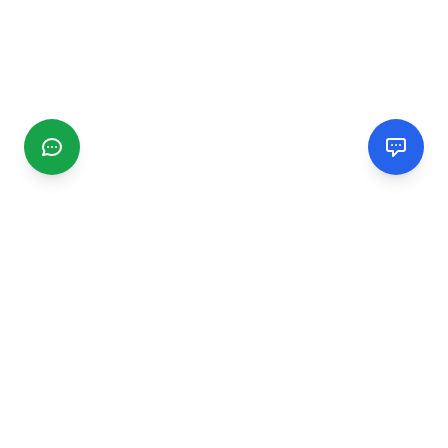
CGMIMM
Find and review local businesses. Connect with service
providers in your area.
EXPLORE