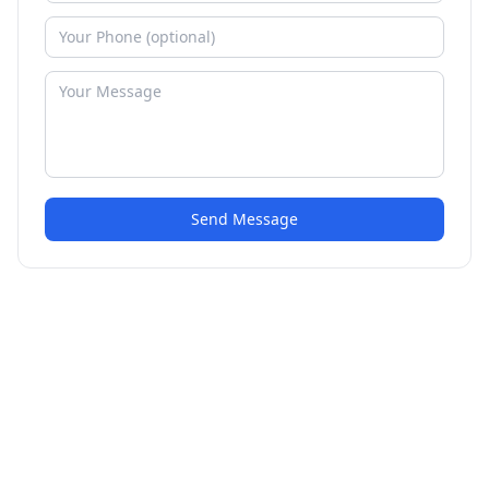
Send Message