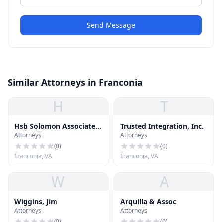
Send Message
Similar Attorneys in Franconia
H
T
Hsb Solomon Associates
Trusted Integration, Inc.
Attorneys
Attorneys
Llc
(
0
)
(
0
)
Franconia, VA
Franconia, VA
W
A
Wiggins, Jim
Arquilla & Assoc
Attorneys
Attorneys
(
0
)
(
0
)