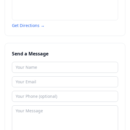
Get Directions →
Send a Message