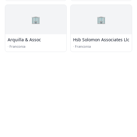
🏢
🏢
Arquilla & Assoc
Hsb Solomon Associates Llc
·
Franconia
·
Franconia