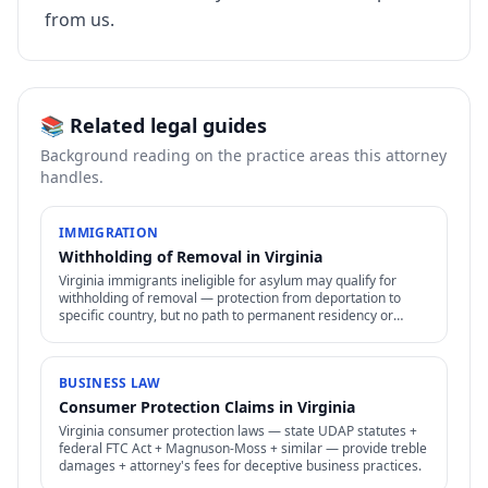
from us.
📚 Related legal guides
Background reading on the practice areas this attorney
handles.
IMMIGRATION
Withholding of Removal in Virginia
Virginia immigrants ineligible for asylum may qualify for
withholding of removal — protection from deportation to
specific country, but no path to permanent residency or
family petitions.
BUSINESS LAW
Consumer Protection Claims in Virginia
Virginia consumer protection laws — state UDAP statutes +
federal FTC Act + Magnuson-Moss + similar — provide treble
damages + attorney's fees for deceptive business practices.