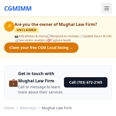
CGMIMM
Are you the owner of
Mughal Law Firm
?
🔑
UNCLAIMED
📸
Add photos & menu
💬
Respond to reviews
🕒
Update hours & info
📊
See visitor analytics
🎯
Capture leads
Claim your free CGM Local listing →
Get in touch with
💼
Mughal Law Firm
Call (703) 672-2165
Call or message to learn
more about their services
Home
/
Attorneys
/
Mughal Law Firm