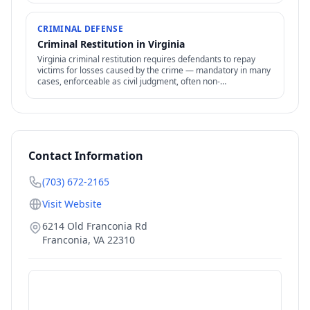
CRIMINAL DEFENSE
Criminal Restitution in Virginia
Virginia criminal restitution requires defendants to repay
victims for losses caused by the crime — mandatory in many
cases, enforceable as civil judgment, often non-
dischargeable in bankruptcy.
Contact Information
(703) 672-2165
Visit Website
6214 Old Franconia Rd
Franconia
,
VA
22310