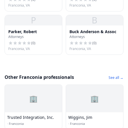
Franconia, VA
Franconia, VA
P
B
Parker, Robert
Buck Anderson & Assoc
Attorneys
Attorneys
(
0
)
(
0
)
Franconia, VA
Franconia, VA
Other Franconia professionals
See all →
🏢
🏢
Trusted Integration, Inc.
Wiggins, Jim
·
Franconia
·
Franconia