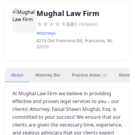
Mughal Law Firm
0.0
(
0
reviews)
Attorneys
6214 Old Franconia Rd, Franconia, VA,
22310
About
Attorney Bio
Practice Areas
Review
(
4
)
At Mughal Law Firm we believe in providing
effective and proven legal services to you – our
clients! Attorney: Faisal Shawn Mughal, Esq. is
committed to your success! We ensure that our
clients are given the necessary time, experience,
and zealous advocacy that our clients expect