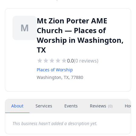
Mt Zion Porter AME
M
Church — Places of
Worship in Washington,
TX
0.0
(
0
reviews)
Places of Worship
Washington, TX, 77880
About
Services
Events
Reviews
Hour
(
0
)
This business hasn't added a description yet.