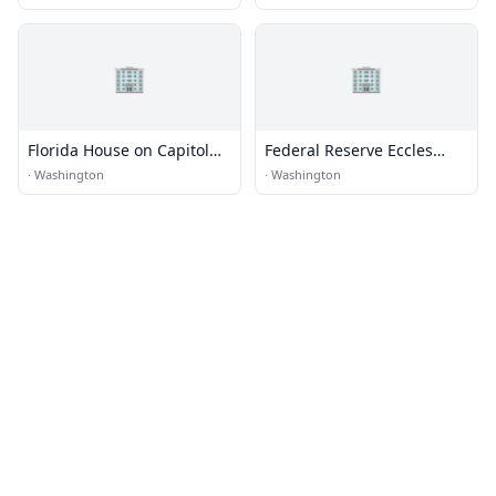
Republic of Germany
🏢
🏢
Florida House on Capitol
Federal Reserve Eccles
Hill
Building
·
Washington
·
Washington