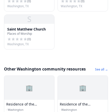
(
0
)
(
0
)
Washington, TX
Washington, TX
S
Saint Matthew Church
Places of Worship
(
0
)
Washington, TX
Other Washington community resources
See all →
🏢
🏢
Residence of the
Residence of the
Ambassador of the Federal
Ambassador of Senegal
·
Washington
·
Washington