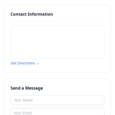
Contact Information
Get Directions →
Send a Message