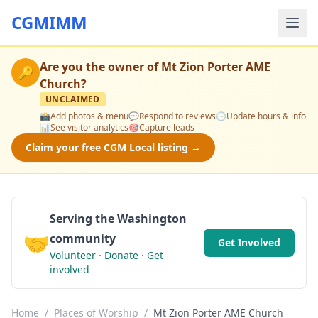
CGMIMM
Are you the owner of
Mt Zion Porter AME
🔑
Church
?
UNCLAIMED
📸
Add photos & menu
💬
Respond to reviews
🕒
Update hours & info
📊
See visitor analytics
🎯
Capture leads
Claim your free CGM Local listing →
Serving the Washington
🤝
community
Get Involved
Volunteer · Donate · Get
involved
Home
/
Places of Worship
/
Mt Zion Porter AME Church