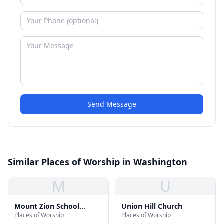
Send Message
Similar Places of Worship in Washington
M
U
Mount Zion School
Union Hill Church
Places of Worship
Places of Worship
(Historic Location)