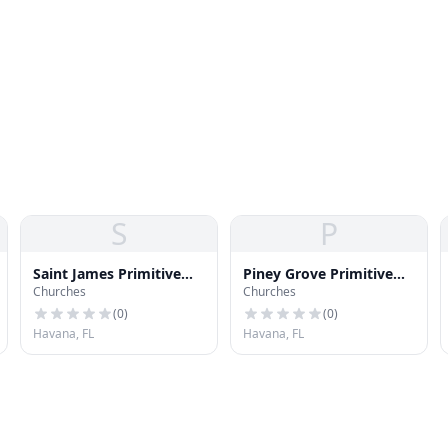
S
P
Saint James Primitive
Piney Grove Primitive
Churches
Churches
Baptist Church
Baptist Church
(
0
)
(
0
)
Havana, FL
Havana, FL