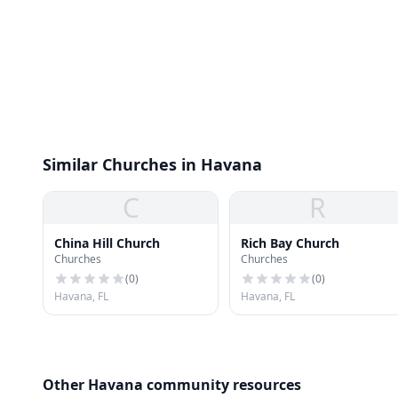
Similar Churches in Havana
C
R
China Hill Church
Rich Bay Church
Churches
Churches
(
0
)
(
0
)
Havana, FL
Havana, FL
Other Havana community resources