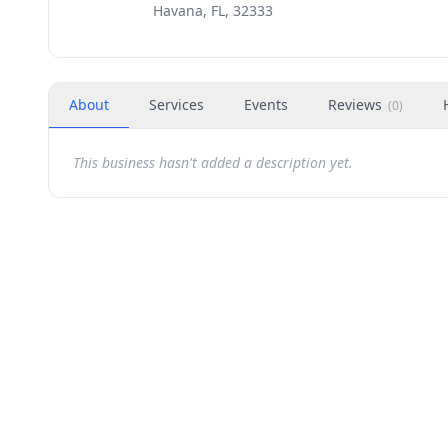
Havana, FL, 32333
About
Services
Events
Reviews
(
0
)
This business hasn't added a description yet.