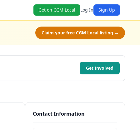
Get on CGM Local
Log In
Sign Up
Claim your free CGM Local listing →
Get Involved
Contact Information