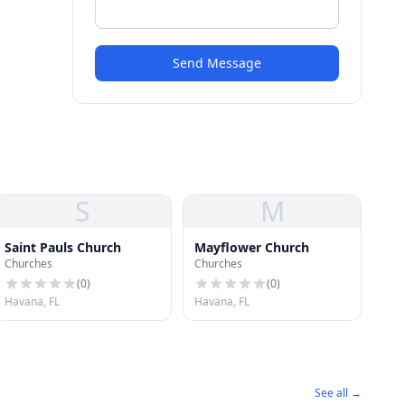
Send Message
S
M
Saint Pauls Church
Mayflower Church
Churches
Churches
(
0
)
(
0
)
Havana, FL
Havana, FL
See all →