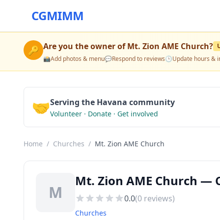
CGMIMM
Are you the owner of
Mt. Zion AME Church
?
🔑
📸
Add photos & menu
💬
Respond to reviews
🕒
Update hours & i
🤝
Serving the Havana community
Volunteer · Donate · Get involved
Home
/
Churches
/
Mt. Zion AME Church
Mt. Zion AME Church — 
M
0.0
(
0
reviews)
Churches