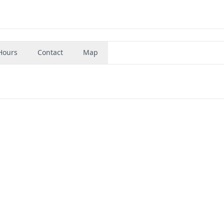
Hours
Contact
Map