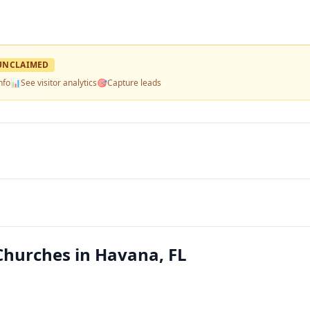
UNCLAIMED
nfo
📊
See visitor analytics
🎯
Capture leads
Churches in Havana, FL