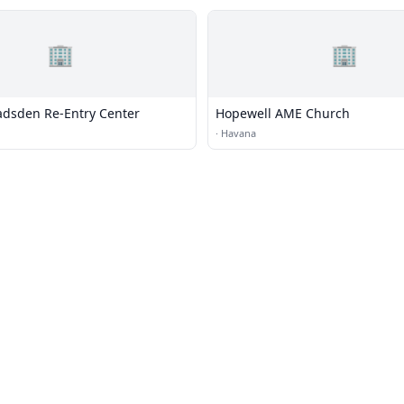
🏢
🏢
adsden Re-Entry Center
Hopewell AME Church
·
Havana