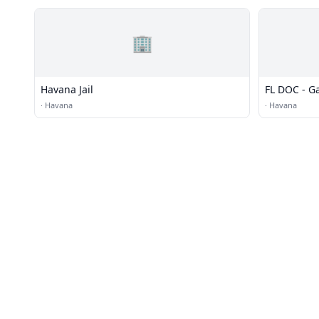
🏢
Havana Jail
FL DOC - G
·
Havana
·
Havana