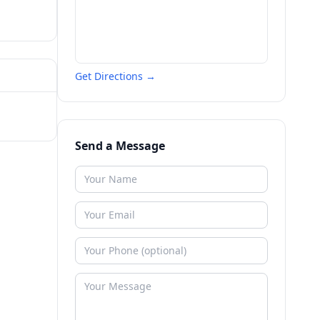
Get Directions →
Send a Message