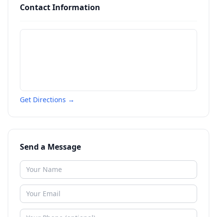
Contact Information
Get Directions →
Send a Message