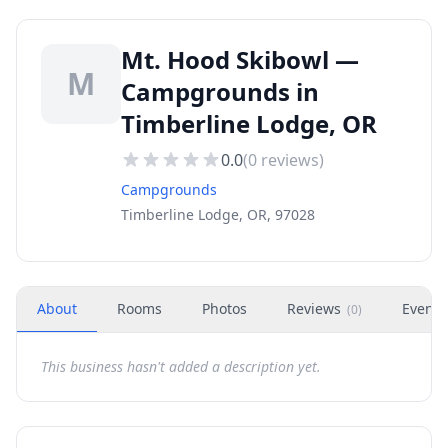
Mt. Hood Skibowl —
M
Campgrounds in
Timberline Lodge, OR
0.0
(
0
reviews)
Campgrounds
Timberline Lodge, OR, 97028
About
Rooms
Photos
Reviews
Events
(
0
)
This business hasn't added a description yet.