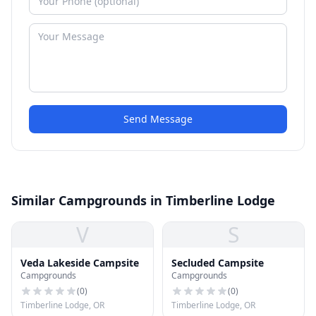
Send Message
Similar Campgrounds in Timberline Lodge
V
S
Veda Lakeside Campsite
Secluded Campsite
Campgrounds
Campgrounds
(
0
)
(
0
)
Timberline Lodge, OR
Timberline Lodge, OR