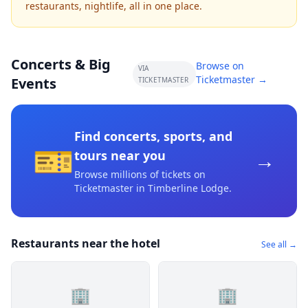
restaurants, nightlife, all in one place.
Concerts & Big
Browse on
VIA
Ticketmaster →
Events
TICKETMASTER
Find concerts, sports, and
🎫
→
tours near you
Browse millions of tickets on
Ticketmaster
in Timberline Lodge
.
Restaurants near the hotel
See all →
🏢
🏢