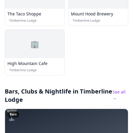
The Taco Shoppe
Mount Hood Brewery
·
Timberline Lodge
·
Timberline Lodge
🏢
High Mountain Cafe
·
Timberline Lodge
Bars, Clubs & Nightlife
in Timberline
See all
→
Lodge
🍸
Bars