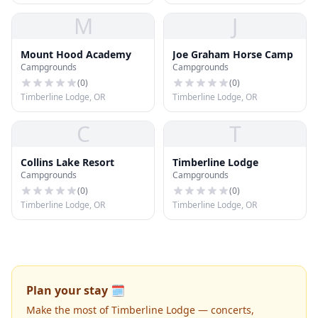
M
J
Mount Hood Academy
Joe Graham Horse Camp
Campgrounds
Campgrounds
(
0
)
(
0
)
Timberline Lodge, OR
Timberline Lodge, OR
C
T
Collins Lake Resort
Timberline Lodge
Campgrounds
Campgrounds
(
0
)
(
0
)
Timberline Lodge, OR
Timberline Lodge, OR
Plan your stay 🗓️
Make the most of Timberline Lodge — concerts,