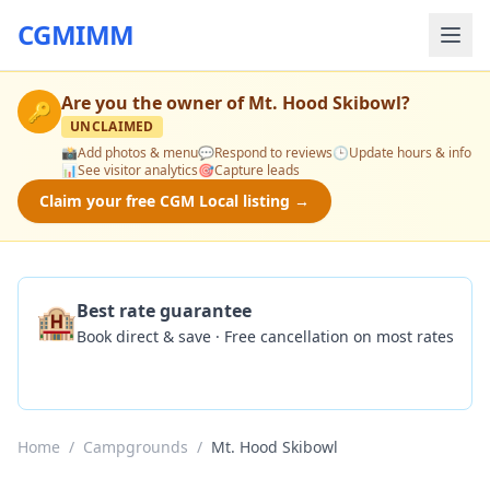
CGMIMM
Are you the owner of
Mt. Hood Skibowl
?
🔑
UNCLAIMED
📸
Add photos & menu
💬
Respond to reviews
🕒
Update hours & info
📊
See visitor analytics
🎯
Capture leads
Claim your free CGM Local listing →
🏨
Best rate guarantee
Book direct & save · Free cancellation on most rates
Check Availability
Home
/
Campgrounds
/
Mt. Hood Skibowl