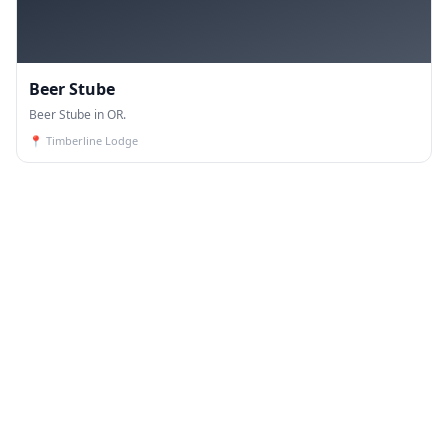
Beer Stube
Beer Stube in OR.
📍
Timberline Lodge