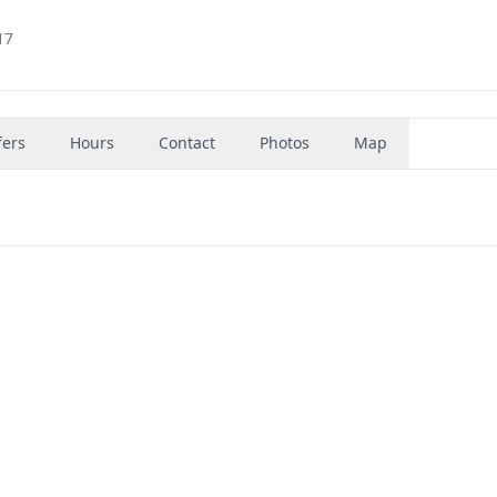
17
fers
Hours
Contact
Photos
Map