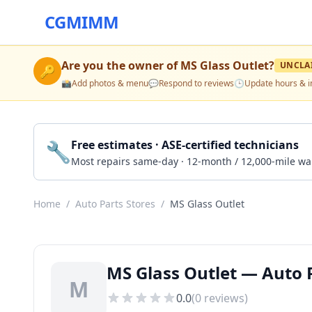
CGMIMM
Are you the owner of
MS Glass Outlet
?
UNCLA
🔑
📸
Add photos & menu
💬
Respond to reviews
🕒
Update hours & i
🔧
Free estimates · ASE-certified technicians
Most repairs same-day · 12-month / 12,000-mile wa
Home
/
Auto Parts Stores
/
MS Glass Outlet
MS Glass Outlet — Auto P
M
0.0
(
0
reviews)