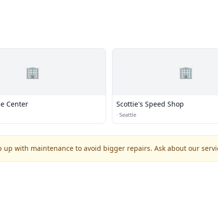
🏢
🏢
le Center
Scottie's Speed Shop
·
Seattle
p up with maintenance to avoid bigger repairs. Ask about our servic