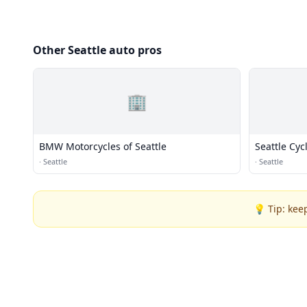
Other Seattle auto pros
🏢
BMW Motorcycles of Seattle
Seattle Cyc
·
Seattle
·
Seattle
💡 Tip: kee