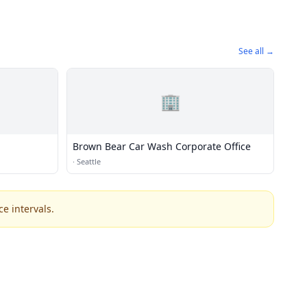
See all →
🏢
Brown Bear Car Wash Corporate Office
·
Seattle
e intervals.