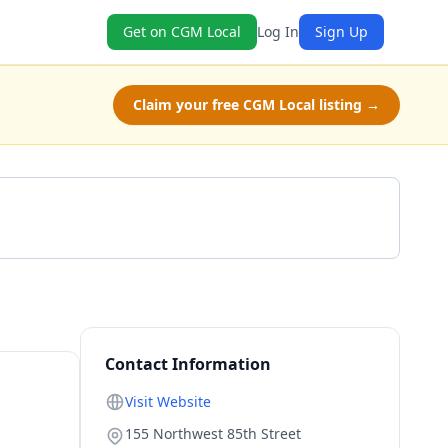
Get on CGM Local
Log In
Sign Up
Claim your free CGM Local listing →
Get a Quote
Contact Information
Visit Website
155 Northwest 85th Street