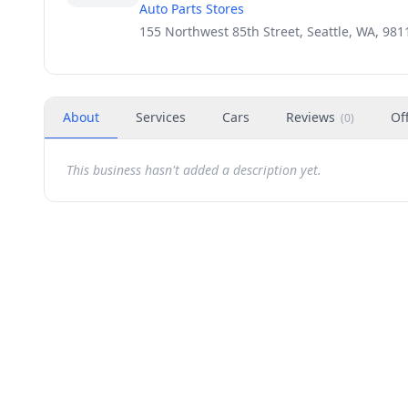
Auto Parts Stores
155 Northwest 85th Street, Seattle, WA, 981
About
Services
Cars
Reviews
Of
(
0
)
This business hasn't added a description yet.