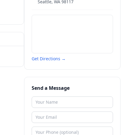
Seattle
,
WA
98117
Get Directions →
Send a Message