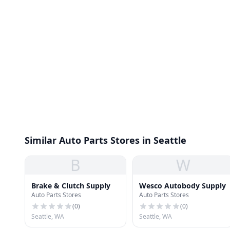
Similar Auto Parts Stores in Seattle
B
W
Brake & Clutch Supply
Wesco Autobody Supply
Auto Parts Stores
Auto Parts Stores
(
0
)
(
0
)
Seattle, WA
Seattle, WA