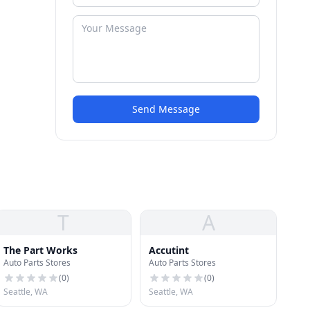
Send Message
T
A
The Part Works
Accutint
Auto Parts Stores
Auto Parts Stores
(
0
)
(
0
)
Seattle, WA
Seattle, WA