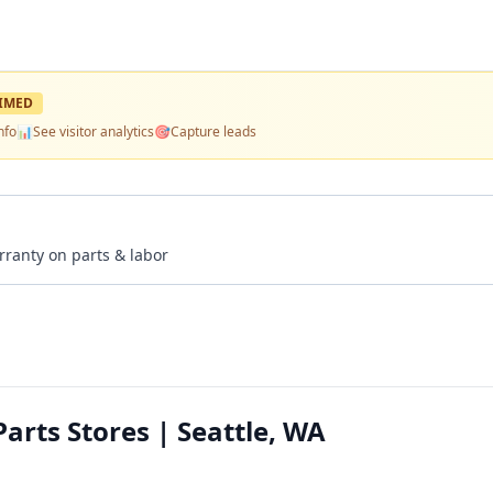
IMED
nfo
📊
See visitor analytics
🎯
Capture leads
rranty on parts & labor
arts Stores | Seattle, WA