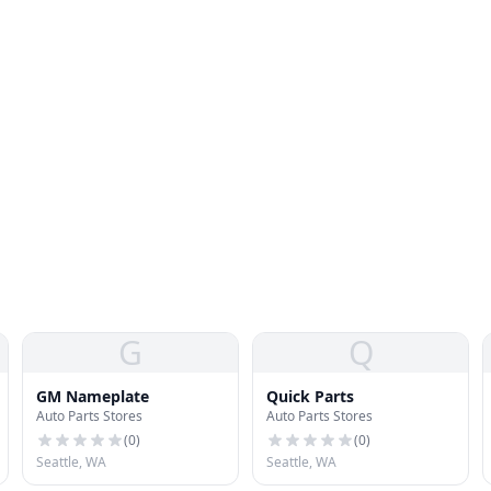
G
Q
GM Nameplate
Quick Parts
Auto Parts Stores
Auto Parts Stores
(
0
)
(
0
)
Seattle, WA
Seattle, WA