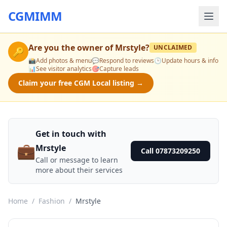
CGMIMM
Are you the owner of
Mrstyle
?
UNCLAIMED
🔑
📸
Add photos & menu
💬
Respond to reviews
🕒
Update hours & info
📊
See visitor analytics
🎯
Capture leads
Claim your free CGM Local listing →
Get in touch with
💼
Mrstyle
Call 07873209250
Call or message to learn
more about their services
Home
/
Fashion
/
Mrstyle