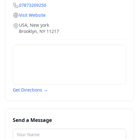
07873209250
Visit Website
USA, New york
Brooklyn
,
NY
11217
Get Directions →
Send a Message