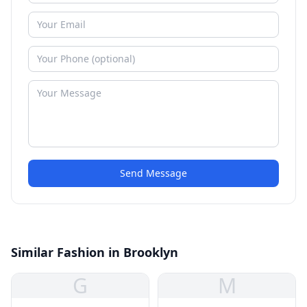
Send Message
Similar Fashion in Brooklyn
G
M