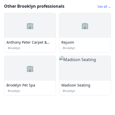
Other Brooklyn professionals
See all →
🏢
🏢
Anthony Peter Carpet &
Rejuvin
Upholstery
·
Brooklyn
·
Brooklyn
🏢
Brooklyn Pet Spa
Madison Seating
·
Brooklyn
·
Brooklyn