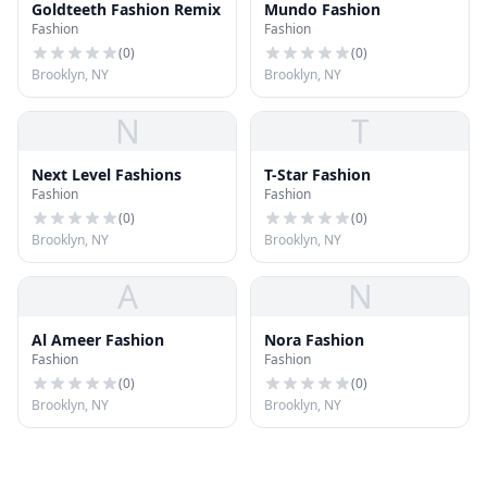
Goldteeth Fashion Remix
Mundo Fashion
Fashion
Fashion
(
0
)
(
0
)
Brooklyn, NY
Brooklyn, NY
N
T
Next Level Fashions
T-Star Fashion
Fashion
Fashion
(
0
)
(
0
)
Brooklyn, NY
Brooklyn, NY
A
N
Al Ameer Fashion
Nora Fashion
Fashion
Fashion
(
0
)
(
0
)
Brooklyn, NY
Brooklyn, NY