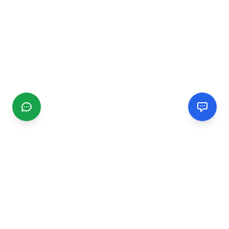
CGMIMM
Find and review local businesses. Connect with service
providers in your area.