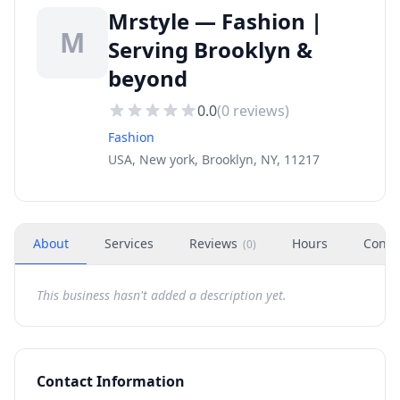
Mrstyle — Fashion |
M
Serving Brooklyn &
beyond
0.0
(
0
reviews)
Fashion
USA, New york, Brooklyn, NY, 11217
About
Services
Reviews
Hours
Conta
(
0
)
This business hasn't added a description yet.
Contact Information