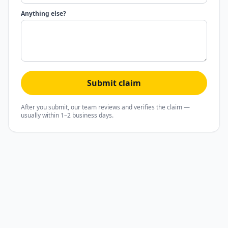
Anything else?
Submit claim
After you submit, our team reviews and verifies the claim —
usually within 1–2 business days.