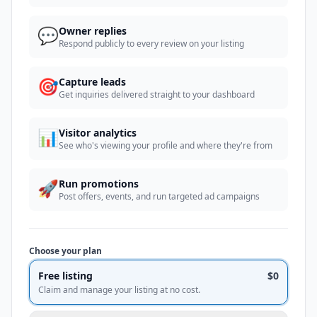
💬
Owner replies
Respond publicly to every review on your listing
🎯
Capture leads
Get inquiries delivered straight to your dashboard
📊
Visitor analytics
See who's viewing your profile and where they're from
🚀
Run promotions
Post offers, events, and run targeted ad campaigns
Choose your plan
Free listing
$0
Claim and manage your listing at no cost.