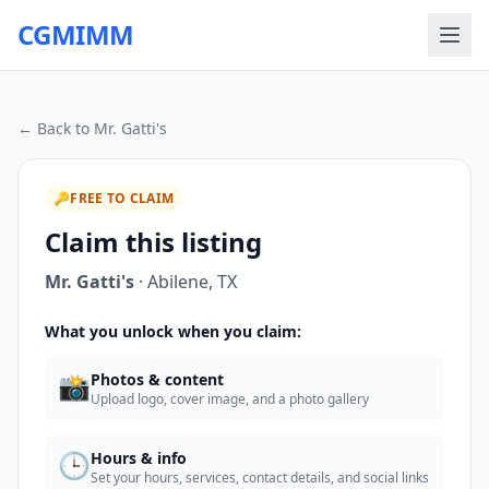
CGMIMM
← Back to
Mr. Gatti's
🔑
FREE TO CLAIM
Claim this listing
Mr. Gatti's
·
Abilene
,
TX
What you unlock when you claim:
📸
Photos & content
Upload logo, cover image, and a photo gallery
🕒
Hours & info
Set your hours, services, contact details, and social links