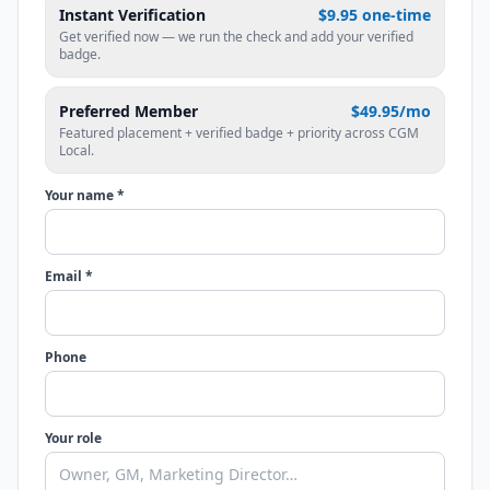
Instant Verification
$9.95 one-time
Get verified now — we run the check and add your verified
badge.
Preferred Member
$49.95/mo
Featured placement + verified badge + priority across CGM
Local.
Your name *
Email *
Phone
Your role