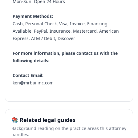
Mon-Sun: Open 24 Hours
Payment Methods:
Cash, Personal Check, Visa, Invoice, Financing
Available, PayPal, Insurance, Mastercard, American
Express, ATM / Debit, Discover
For more information, please contact us with the
following details:
Contact Email:
ken@mrbailinc.com
📚 Related legal guides
Background reading on the practice areas this attorney
handles.