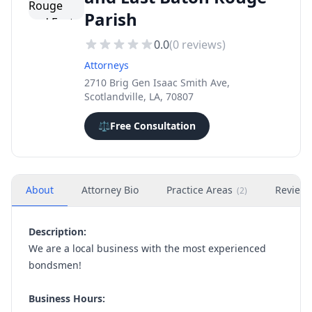
Parish
0.0
(
0
reviews)
Attorneys
2710 Brig Gen Isaac Smith Ave,
Scotlandville, LA, 70807
⚖️
Free Consultation
About
Attorney Bio
Practice Areas
Review
(
2
)
Description:
We are a local business with the most experienced
bondsmen!
Business Hours: