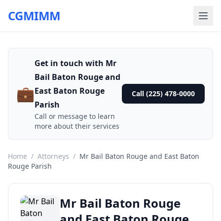
CGMIMM
Get in touch with Mr
Bail Baton Rouge and
💼
East Baton Rouge
Call (225) 478-0000
Parish
Call or message to learn
more about their services
Home
/
Attorneys
/
Mr Bail Baton Rouge and East Baton
Rouge Parish
Mr Bail Baton Rouge
and East Baton Rouge