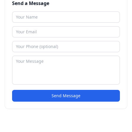
Send a Message
Send Message