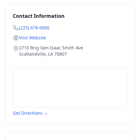
Contact Information
(225) 478-0000
Visit Website
2710 Brig Gen Isaac Smith Ave
Scotlandville
,
LA
70807
Get Directions →