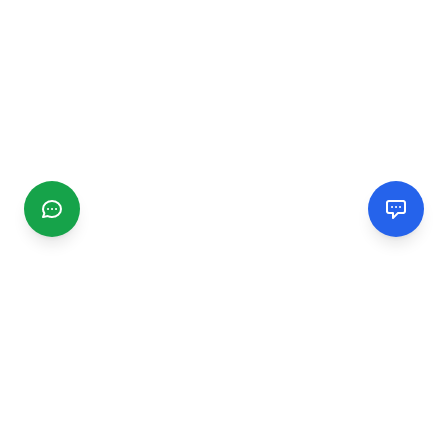
CGMIMM
Find and review local businesses. Connect with service
providers in your area.