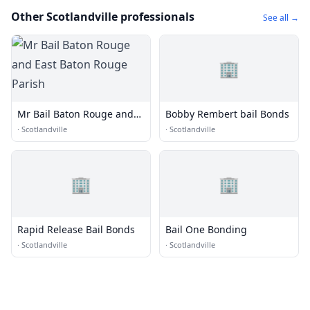
Other Scotlandville professionals
See all →
🏢
Mr Bail Baton Rouge and
Bobby Rembert bail Bonds
East Baton Rouge Parish
·
Scotlandville
·
Scotlandville
🏢
🏢
Rapid Release Bail Bonds
Bail One Bonding
·
Scotlandville
·
Scotlandville