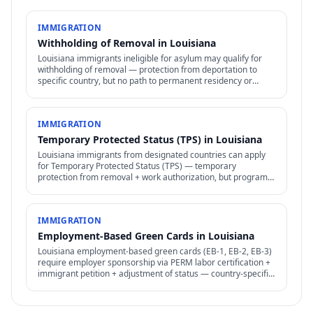
IMMIGRATION
Withholding of Removal in Louisiana
Louisiana immigrants ineligible for asylum may qualify for
withholding of removal — protection from deportation to
specific country, but no path to permanent residency or
family petitions.
IMMIGRATION
Temporary Protected Status (TPS) in Louisiana
Louisiana immigrants from designated countries can apply
for Temporary Protected Status (TPS) — temporary
protection from removal + work authorization, but program
subject to ongoing political + legal challenges.
IMMIGRATION
Employment-Based Green Cards in Louisiana
Louisiana employment-based green cards (EB-1, EB-2, EB-3)
require employer sponsorship via PERM labor certification +
immigrant petition + adjustment of status — country-specific
backlogs significant.