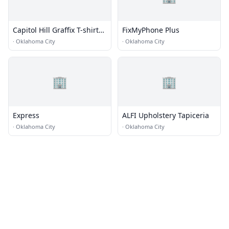
Capitol Hill Graffix T-shirts
FixMyPhone Plus
& Screen Printing
·
Oklahoma City
·
Oklahoma City
🏢
🏢
Express
ALFI Upholstery Tapiceria
·
Oklahoma City
·
Oklahoma City