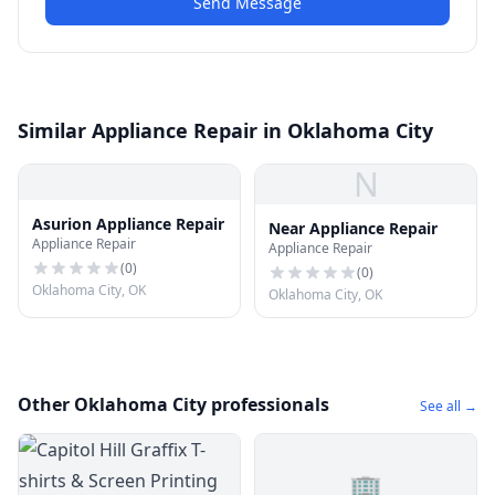
Send Message
Similar Appliance Repair in Oklahoma City
N
Asurion Appliance Repair
Near Appliance Repair
Appliance Repair
Appliance Repair
(
0
)
(
0
)
Oklahoma City, OK
Oklahoma City, OK
Other Oklahoma City professionals
See all →
🏢