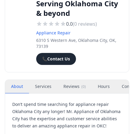
Serving Oklahoma City
& beyond
0.0
(
0
reviews)
Appliance Repair
6310 S Western Ave, Oklahoma City, OK,
73139
📞
Contact Us
About
Services
Reviews
Hours
Conta
(
0
)
Don’t spend time searching for appliance repair
Oklahoma City any longer! Mr. Appliance of Oklahoma
City has the expertise and customer service abilities
to deliver an amazing appliance repair in OKC!