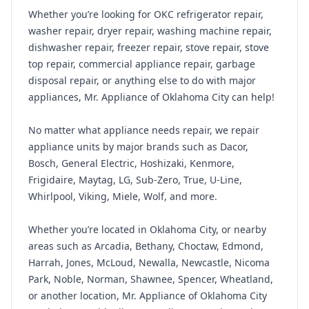
Whether you’re looking for OKC refrigerator repair,
washer repair, dryer repair, washing machine repair,
dishwasher repair, freezer repair, stove repair, stove
top repair, commercial appliance repair, garbage
disposal repair, or anything else to do with major
appliances, Mr. Appliance of Oklahoma City can help!
No matter what appliance needs repair, we repair
appliance units by major brands such as Dacor,
Bosch, General Electric, Hoshizaki, Kenmore,
Frigidaire, Maytag, LG, Sub-Zero, True, U-Line,
Whirlpool, Viking, Miele, Wolf, and more.
Whether you’re located in Oklahoma City, or nearby
areas such as Arcadia, Bethany, Choctaw, Edmond,
Harrah, Jones, McLoud, Newalla, Newcastle, Nicoma
Park, Noble, Norman, Shawnee, Spencer, Wheatland,
or another location, Mr. Appliance of Oklahoma City