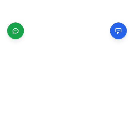
CGMIMM
Find and review local businesses. Connect with service
providers in your area.
EXPLORE
Search Businesses