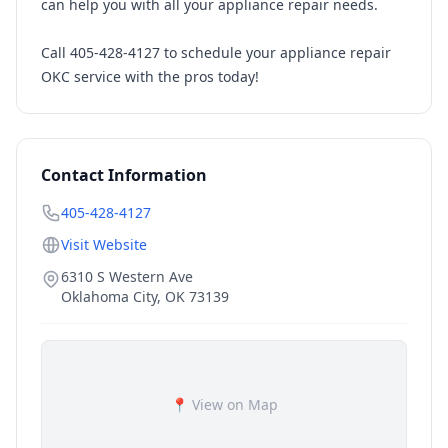
can help you with all your appliance repair needs.
Call 405-428-4127 to schedule your appliance repair
OKC service with the pros today!
Contact Information
405-428-4127
Visit Website
6310 S Western Ave
Oklahoma City
,
OK
73139
📍 View on Map