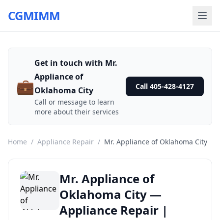
CGMIMM
Get in touch with Mr.
Appliance of
💼
Call 405-428-4127
Oklahoma City
Call or message to learn
more about their services
Home
/
Appliance Repair
/
Mr. Appliance of Oklahoma City
Mr. Appliance of
Oklahoma City —
Appliance Repair |