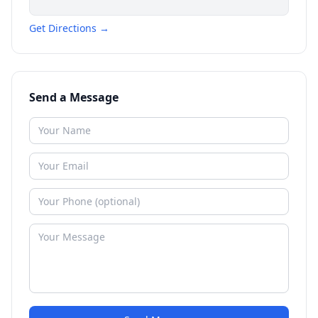
Get Directions →
Send a Message