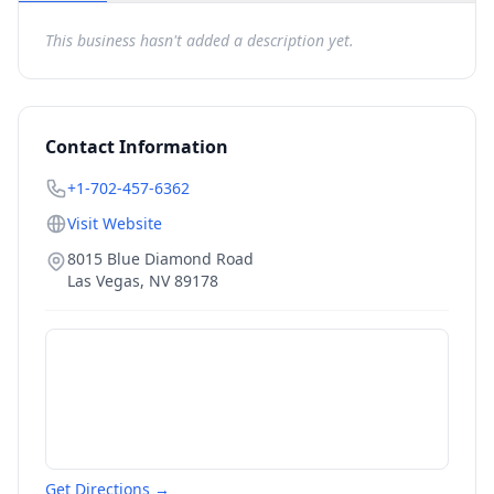
This business hasn't added a description yet.
Contact Information
+1-702-457-6362
Visit Website
8015 Blue Diamond Road
Las Vegas
,
NV
89178
Get Directions →