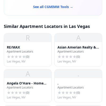
See all CGMIMM Tools →
Similar Apartment Locators in Las Vegas
R
A
RE/MAX
Asian Amerian Realty &
Apartment Locators
Apartment Locators
Property Management
(
0
)
(
0
)
Las Vegas, NV
Las Vegas, NV
A
.
Angela O'Hare - Home
.
Apartment Locators
Apartment Locators
Realty Center
(
0
)
(
0
)
Las Vegas, NV
Las Vegas, NV