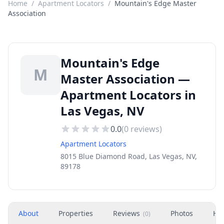
Home
/
Apartment Locators
/
Mountain's Edge Master
Association
Mountain's Edge
M
Master Association —
Apartment Locators in
Las Vegas, NV
0.0
(
0
reviews)
Apartment Locators
8015 Blue Diamond Road, Las Vegas, NV,
89178
About
Properties
Reviews
Photos
Ho
(
0
)