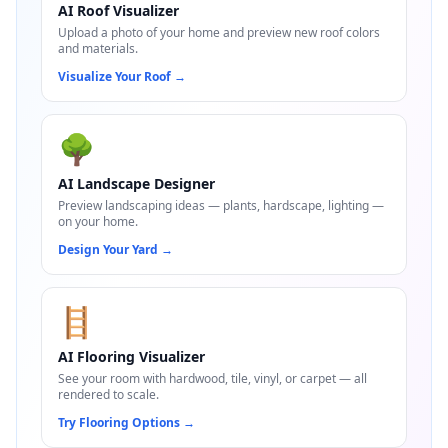
AI Roof Visualizer
Upload a photo of your home and preview new roof colors
and materials.
Visualize Your Roof
→
🌳
AI Landscape Designer
Preview landscaping ideas — plants, hardscape, lighting —
on your home.
Design Your Yard
→
🪜
AI Flooring Visualizer
See your room with hardwood, tile, vinyl, or carpet — all
rendered to scale.
Try Flooring Options
→