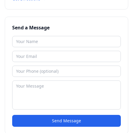
Send a Message
Send Message