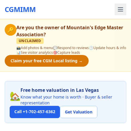
CGMIMM
Are you the owner of
Mountain's Edge Master
🔑
Association
?
UNCLAIMED
📸
Add photos & menu
💬
Respond to reviews
🕒
Update hours & info
📊
See visitor analytics
🎯
Capture leads
Claim your free CGM Local listing →
Free home valuation in Las Vegas
🏡
Know what your home is worth · Buyer & seller
representation
Call +1-702-457-6362
Get Valuation