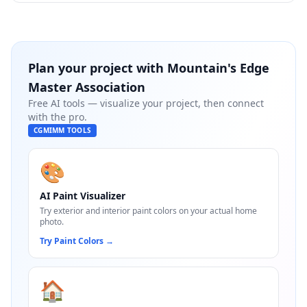
Plan your project with
Mountain's Edge
Master Association
Free AI tools — visualize your project, then connect
with the pro.
CGMIMM TOOLS
🎨
AI Paint Visualizer
Try exterior and interior paint colors on your actual home
photo.
Try Paint Colors
→
🏠