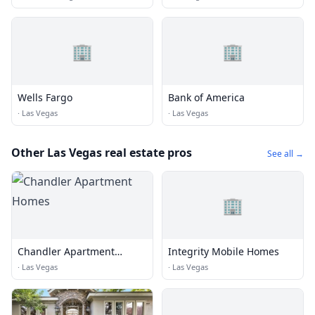
🏢
🏢
Wells Fargo
Bank of America
·
Las Vegas
·
Las Vegas
Other Las Vegas real estate pros
See all →
🏢
Chandler Apartment
Integrity Mobile Homes
Homes
·
Las Vegas
·
Las Vegas