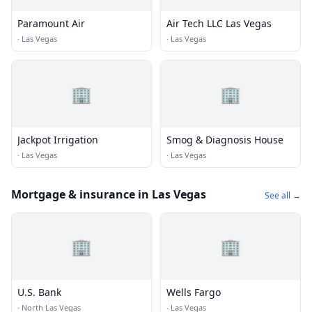
Paramount Air
Air Tech LLC Las Vegas
·
Las Vegas
·
Las Vegas
🏢
🏢
Jackpot Irrigation
Smog & Diagnosis House
·
Las Vegas
·
Las Vegas
Mortgage & insurance in Las Vegas
See all →
🏢
🏢
U.S. Bank
Wells Fargo
·
North Las Vegas
·
Las Vegas