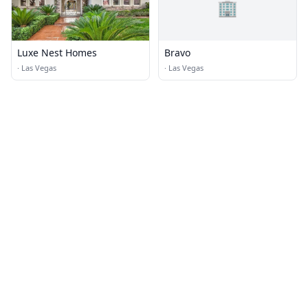
🏢
Luxe Nest Homes
Bravo
·
Las Vegas
·
Las Vegas