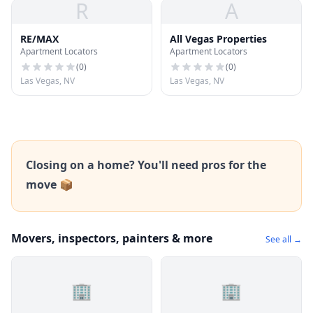
R
A
RE/MAX
All Vegas Properties
Apartment Locators
Apartment Locators
(
0
)
(
0
)
Las Vegas, NV
Las Vegas, NV
Closing on a home? You'll need pros for the
move 📦
Movers, inspectors, painters & more
See all →
🏢
🏢