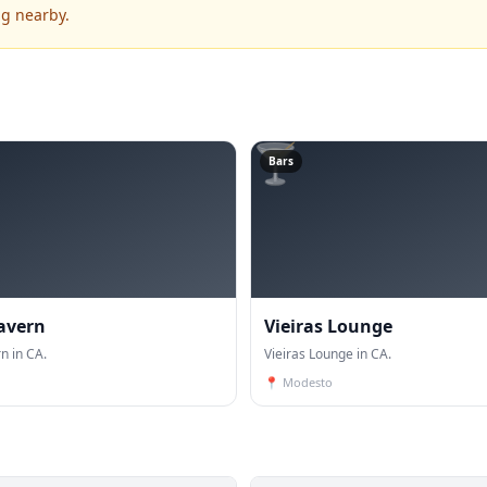
ng nearby.
🍸
Bars
Tavern
Vieiras Lounge
n in CA.
Vieiras Lounge in CA.
📍
Modesto