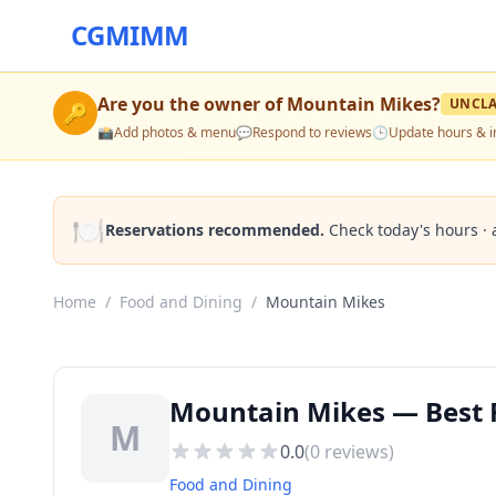
CGMIMM
Are you the owner of
Mountain Mikes
?
UNCL
🔑
📸
Add photos & menu
💬
Respond to reviews
🕒
Update hours & i
🍽️
Reservations recommended.
Check today's hours · 
Home
/
Food and Dining
/
Mountain Mikes
Mountain Mikes — Best 
M
0.0
(
0
reviews)
Food and Dining