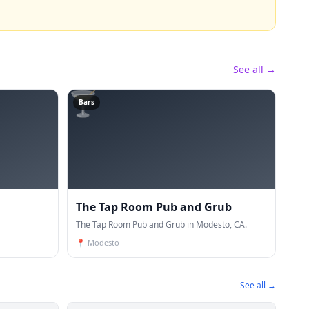
See all →
🍸
Bars
The Tap Room Pub and Grub
The Tap Room Pub and Grub in Modesto, CA.
📍
Modesto
See all →