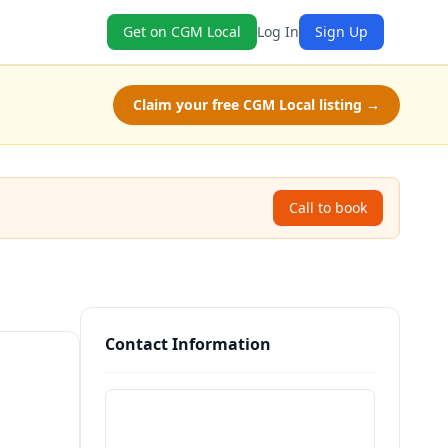
Get on CGM Local
Log In
Sign Up
Claim your free CGM Local listing →
Call to book
Contact Information