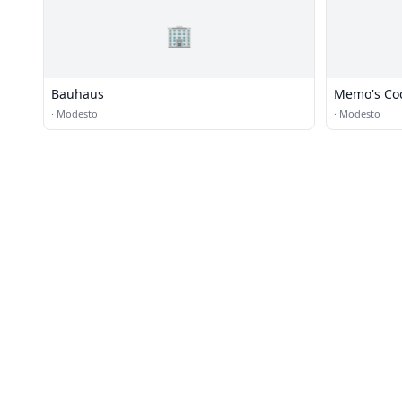
🏢
Bauhaus
Memo's Coc
·
Modesto
·
Modesto