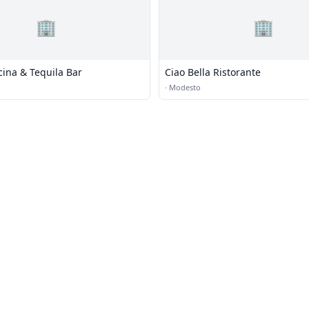
🏢
🏢
ina & Tequila Bar
Ciao Bella Ristorante
·
Modesto