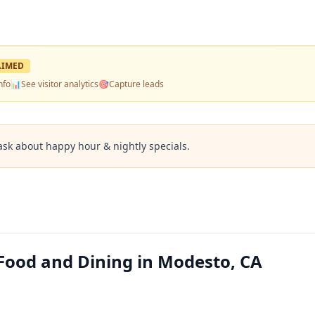
AIMED
nfo
📊
See visitor analytics
🎯
Capture leads
ask about happy hour & nightly specials.
Food and Dining in Modesto, CA