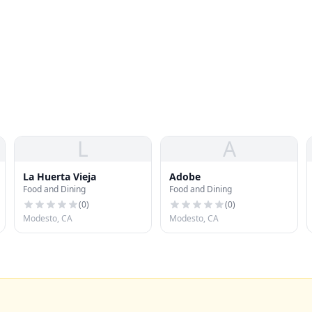
L
A
La Huerta Vieja
Adobe
Food and Dining
Food and Dining
(
0
)
(
0
)
Modesto, CA
Modesto, CA