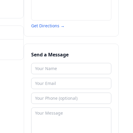
Get Directions →
Send a Message