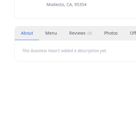
Modesto, CA, 95354
About
Menu
Reviews
Photos
Of
(
0
)
This business hasn't added a description yet.