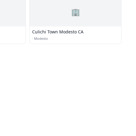
🏢
Culichi Town Modesto CA
·
Modesto