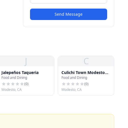
Send Message
J
C
Jalepeños Taqueria
Culichi Town Modesto
Food and Dining
Food and Dining
CA
(
0
)
(
0
)
Modesto, CA
Modesto, CA