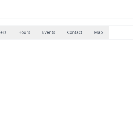
fers
Hours
Events
Contact
Map