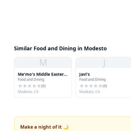
Similar Food and Dining in Modesto
M
J
Me'mo's Middle Eastern
Javi's
Food and Dining
Food and Dining
Cuisine
(
0
)
(
0
)
Modesto, CA
Modesto, CA
Make a night of it 🌙