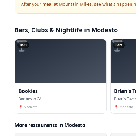
After your meal at Mountain Mikes, see what's happeni
Bars, Clubs & Nightlife
in Modesto
🍸
🍸
Bars
Bars
Bookies
Brian's 
Bookies in CA.
Brian's Taver
📍
Modesto
📍
Modesto
More restaurants in Modesto