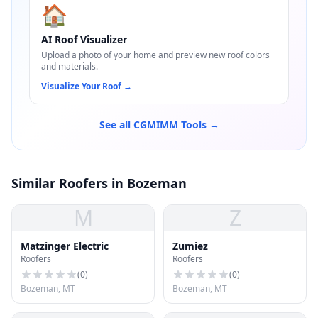
🏠
AI Roof Visualizer
Upload a photo of your home and preview new roof colors
and materials.
Visualize Your Roof
→
See all CGMIMM Tools →
Similar Roofers in Bozeman
M
Z
Matzinger Electric
Zumiez
Roofers
Roofers
(
0
)
(
0
)
Bozeman, MT
Bozeman, MT