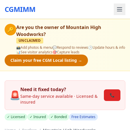
CGMIMM
Are you the owner of
Mountain High
🔑
Woodworks
?
UNCLAIMED
📸
Add photos & menu
💬
Respond to reviews
🕒
Update hours & info
📊
See visitor analytics
🎯
Capture leads
Claim your free CGM Local listing →
Need it fixed today?
🚨
📞
Same-day service available · Licensed &
insured
✓ Licensed
✓ Insured
✓ Bonded
Free Estimates