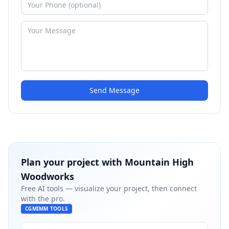
Send Message
Plan your project with
Mountain High
Woodworks
Free AI tools — visualize your project, then connect
with the pro.
CGMIMM TOOLS