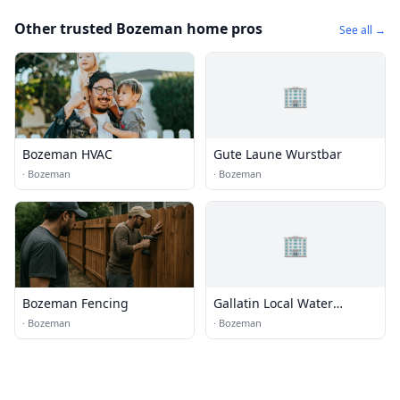
Other trusted Bozeman home pros
See all →
🏢
Bozeman HVAC
Gute Laune Wurstbar
·
Bozeman
·
Bozeman
🏢
Bozeman Fencing
Gallatin Local Water
Quality District
·
Bozeman
·
Bozeman