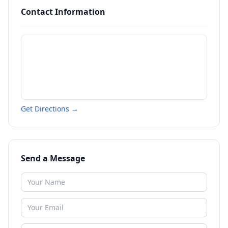
Contact Information
Get Directions →
Send a Message