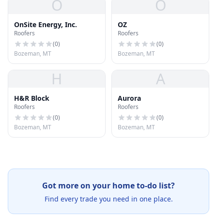
O
O
OnSite Energy, Inc.
OZ
Roofers
Roofers
(
0
)
(
0
)
Bozeman, MT
Bozeman, MT
H
A
H&R Block
Aurora
Roofers
Roofers
(
0
)
(
0
)
Bozeman, MT
Bozeman, MT
Got more on your home to-do list?
Find every trade you need in one place.