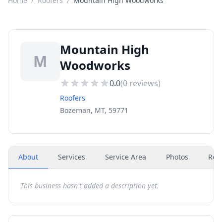
Home
/
Roofers
/
Mountain High Woodworks
Mountain High
M
Woodworks
0.0
(
0
reviews)
Roofers
Bozeman, MT, 59771
About
Services
Service Area
Photos
Rev
This business hasn't added a description yet.