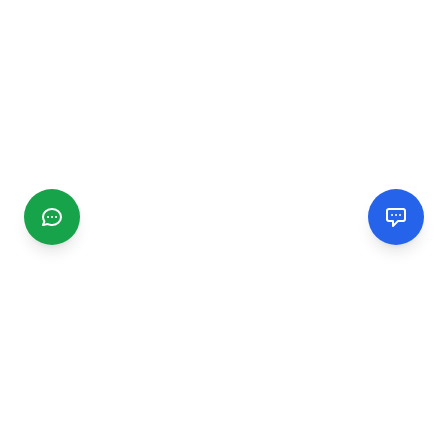
CGMIMM
Find and review local businesses. Connect with service